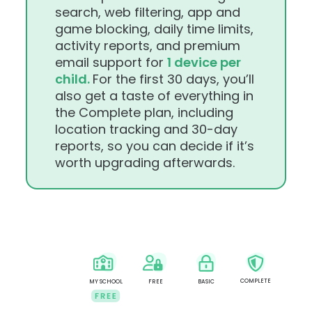
search, web filtering, app and
game blocking, daily time limits,
activity reports, and premium
email support for
1 device per
child.
For the first 30 days, you’ll
also get a taste of everything in
the Complete plan, including
location tracking and 30-day
reports, so you can decide if it’s
worth upgrading afterwards.
COMPLETE
MY SCHOOL
FREE
BASIC