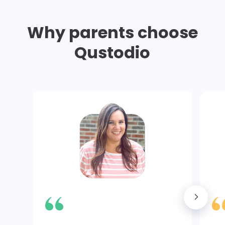
Why parents choose
Qustodio