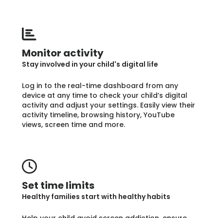
Monitor activity
Stay involved in your child's digital life
Log in to the real-time dashboard from any
device at any time to check your child’s digital
activity and adjust your settings. Easily view their
activity timeline, browsing history, YouTube
views, screen time and more.
Set time limits
Healthy families start with healthy habits