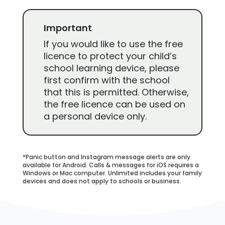
Important
If you would like to use the free
licence to protect your child’s
school learning device, please
first confirm with the school
that this is permitted. Otherwise,
the free licence can be used on
a personal device only.
*Panic button and Instagram message alerts are only
available for Android. Calls & messages for iOS requires a
Windows or Mac computer. Unlimited includes your family
devices and does not apply to schools or business.