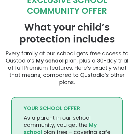
EXCLUSIVE SCHOOL
COMMUNITY OFFER
What your child’s
protection includes
Every family at our school gets free access to
Qustodio’s
My school
plan, plus a 30-day trial
of full Premium features. Here’s exactly what
that means, compared to Qustodio’s other
plans.
YOUR SCHOOL OFFER
As a parent in our school
community, you get the
My
school
plan free – covering safe