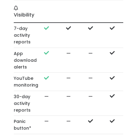
Visibility
7-day
activity
reports
—
—
App
download
alerts
—
—
YouTube
monitoring
—
—
—
30-day
activity
reports
—
—
Panic
button*