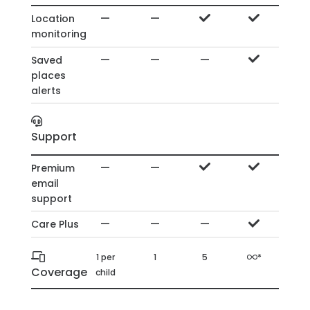
—
—
Location
monitoring
—
—
—
Saved
places
alerts
Support
—
—
Premium
email
support
—
—
—
Care Plus
1 per
1
5
*
Coverage
child