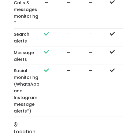
—
—
—
Calls &
messages
monitoring
*
—
—
Search
alerts
—
—
Message
alerts
—
—
Social
monitoring
(WhatsApp
and
Instagram
message
alerts*)
Location