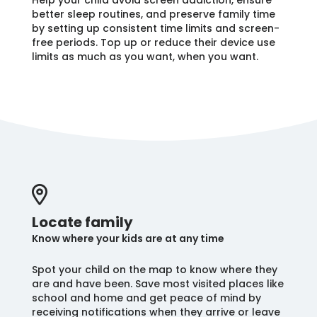
Help your child avoid screen addiction, ensure
better sleep routines, and preserve family time
by setting up consistent time limits and screen-
free periods. Top up or reduce their device use
limits as much as you want, when you want.
Locate family
Know where your kids are at any time
Spot your child on the map to know where they
are and have been. Save most visited places like
school and home and get peace of mind by
receiving notifications when they arrive or leave