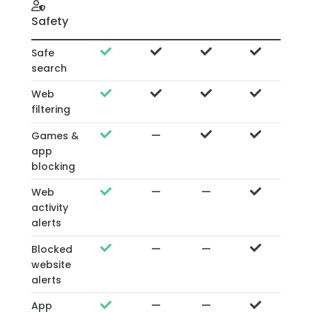
Safety
Safe
search
Web
filtering
—
Games &
app
blocking
—
—
Web
activity
alerts
—
—
Blocked
website
alerts
—
—
App