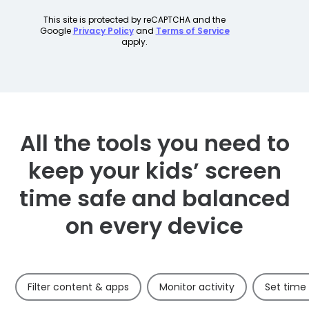
All the tools you need to
keep your kids’ screen
time safe and balanced
on every device
Filter content & apps
Monitor activity
Set time 