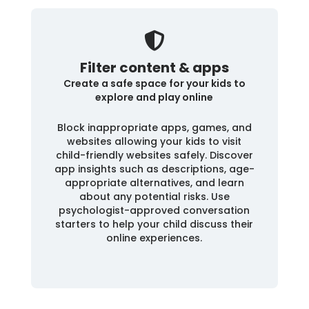
Filter content & apps
Create a safe space for your kids to
explore and play online
Block inappropriate apps, games, and
websites allowing your kids to visit
child-friendly websites safely. Discover
app insights such as descriptions, age-
appropriate alternatives, and learn
about any potential risks. Use
psychologist-approved conversation
starters to help your child discuss their
online experiences.