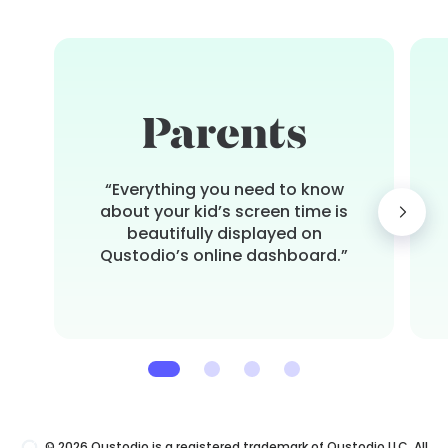
“Everything you need to know
about your kid’s screen time is
beautifully displayed on
Qustodio’s online dashboard.”
© 2026 Qustodio is a registered trademark of Qustodio LLC. All