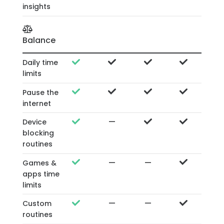
insights
Balance
Daily time
limits
Pause the
internet
—
Device
blocking
routines
—
—
Games &
apps time
limits
—
—
Custom
routines