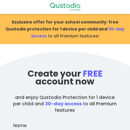
Skip
to
content
Exclusive offer for your school community: free
Qustodio protection for 1 device per child and
30-day
access
to all Premium features!
Create your
FREE
account now
and enjoy Qustodio Protection for 1 device
per child and
30-day access
to all Premium
features