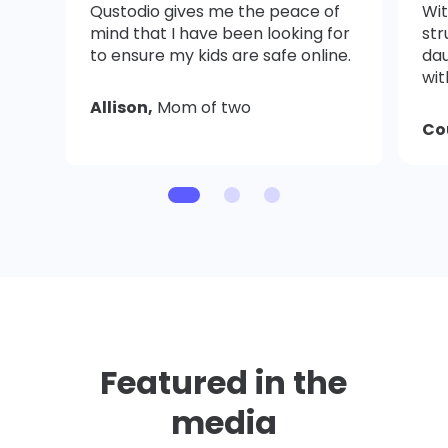
Qustodio gives me the peace of
Wit
mind that I have been looking for
str
to ensure my kids are safe online.
dau
wit
Allison,
Mom of two
Co
Featured in the
media