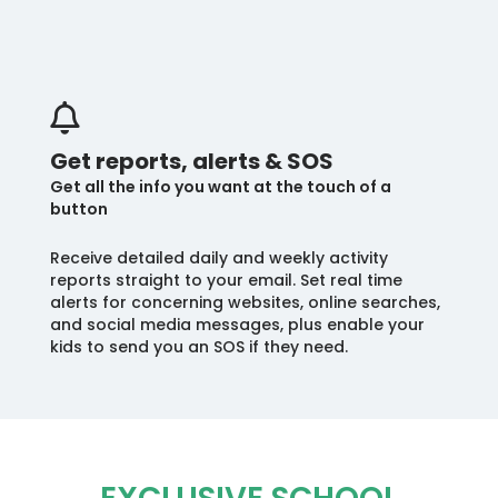
Get reports, alerts & SOS
Get all the info you want at the touch of a
button
Receive detailed daily and weekly activity
reports straight to your email. Set real time
alerts for concerning websites, online searches,
and social media messages, plus enable your
kids to send you an SOS if they need.