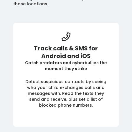
those locations.
Track calls & SMS for
Android and iOS
Catch predators and cyberbullies the
moment they strike
Detect suspicious contacts by seeing
who your child exchanges calls and
messages with. Read the texts they
send and receive, plus set a list of
blocked phone numbers.