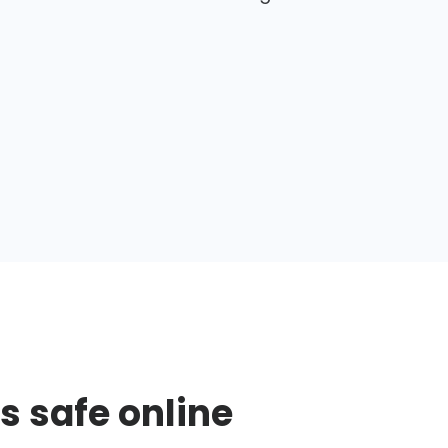
s safe online