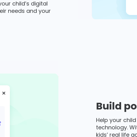
ur child’s digital
eir needs and your
Build po
Help your child
technology. Wi
kids’ real life 