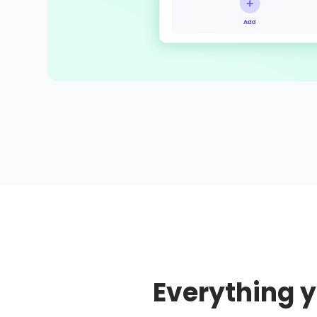
Everything y