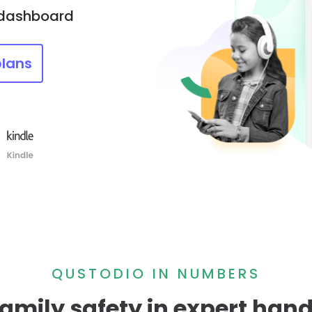
 dashboard
plans
QUSTODIO IN NUMBERS
amily safety in expert han