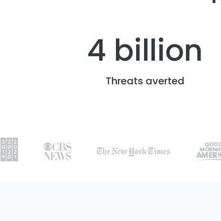
4 billion
Threats averted