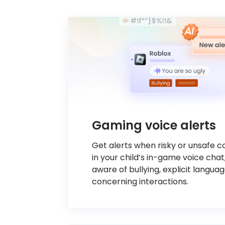
Gaming voice alerts
Get alerts when risky or unsafe 
in your child’s in-game voice chat
aware of bullying, explicit languag
concerning interactions.