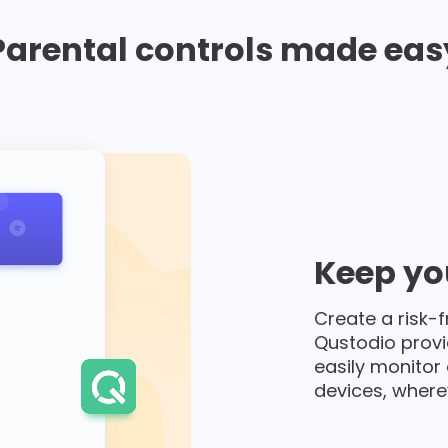
Parental controls made eas
Keep you
Create a risk-f
Qustodio provi
easily monitor 
devices, where