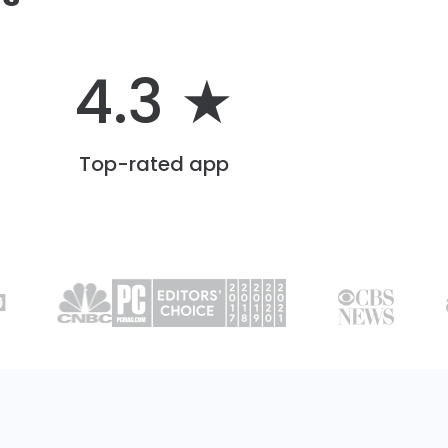
4.3 ★
Top-rated app