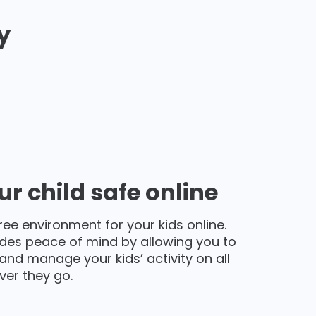
y
r child safe online
ree environment for your kids online.
des peace of mind by allowing you to
and manage your kids’ activity on all
ver they go.