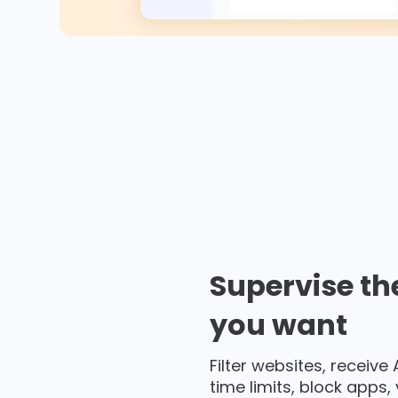
Supervise th
you want
Filter websites, receive
time limits, block apps,