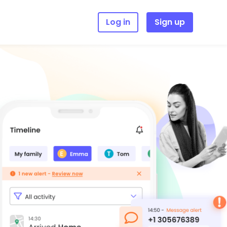
Log in
Sign up