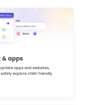
nt & apps
ropriate apps and websites,
 safely explore child-friendly