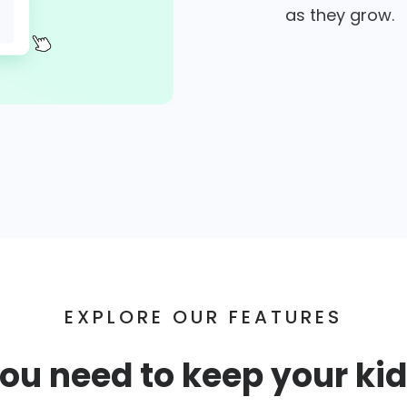
as they grow.
EXPLORE OUR FEATURES
ou need to keep your kid