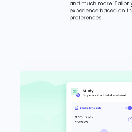
and much more. Tailor yo
experience based on th
preferences.