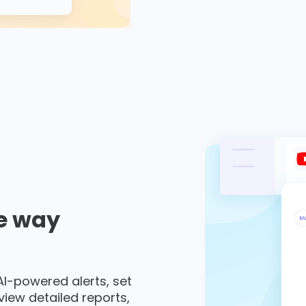
e way
 AI-powered alerts, set
 view detailed reports,