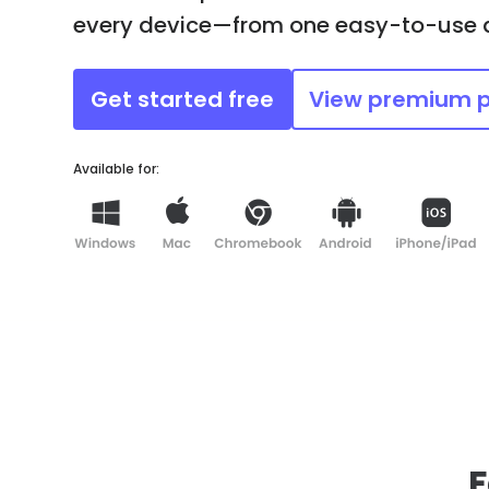
every device—from one easy-to-use
Get started free
View premium 
Available for:
F