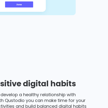
sitive digital habits
 develop a healthy relationship with
th Qustodio you can make time for your
activities and build balanced digital habits