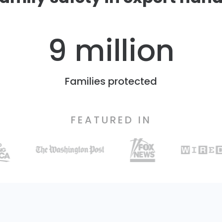
9 million
Families protected
FEATURED IN