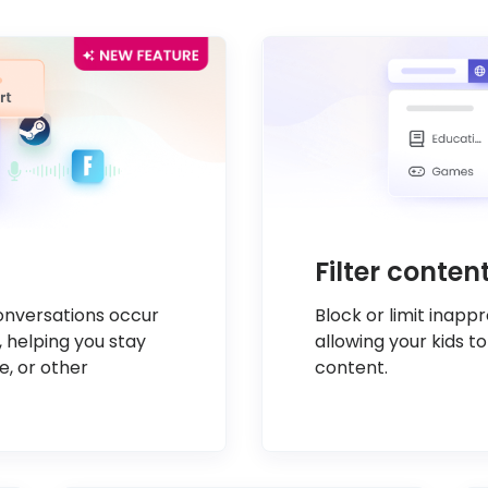
Filter conte
conversations occur
Block or limit inapp
, helping you stay
allowing your kids to
e, or other
content.