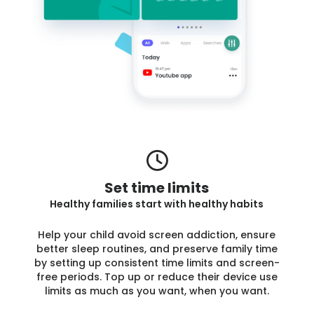
Set time limits
Healthy families start with healthy habits
Help your child avoid screen addiction, ensure
better sleep routines, and preserve family time
by setting up consistent time limits and screen-
free periods. Top up or reduce their device use
limits as much as you want, when you want.