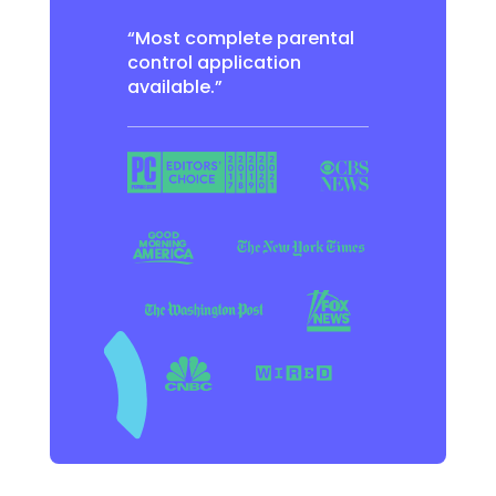
“Most complete parental
control application
available.”