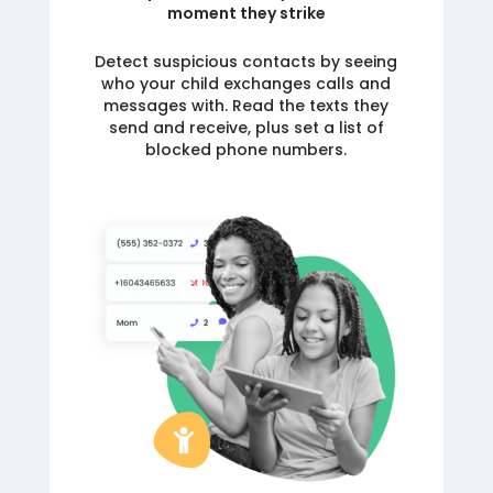
moment they strike
Detect suspicious contacts by seeing
who your child exchanges calls and
messages with. Read the texts they
send and receive, plus set a list of
blocked phone numbers.