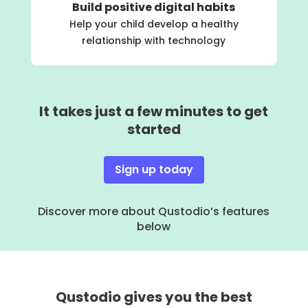
Build positive digital habits
Help your child develop a healthy
relationship with technology
It takes just a few minutes to get
started
Sign up today
Discover more about Qustodio’s features
below
Qustodio gives you the best