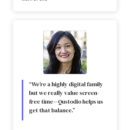
“We’re a highly digital family
but we really value screen-
free time
—
Qustodio helps us
get that balance.”