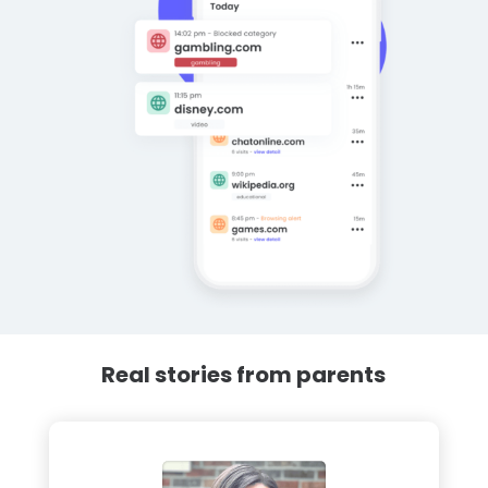
Real stories from parents