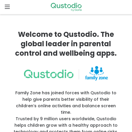
Skip
to
content
Home
Welcome to Qustodio. The
Why
global leader in parental
Qustodio
control and wellbeing apps.
Features
How to
get
Family Zone has joined forces with Qustodio to
started
help give parents better visibility of their
children’s online activities and balance screen
Downloads
time.
Trusted by 9 million users worldwide, Qustodio
helps children grow with a healthy approach to
Pricing
technology and protects them from online risks.