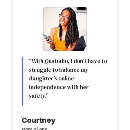
“With Qustodio, I don’t have to
struggle to balance my
daughter’s online
independence with her
safety.”
Courtney
Mom of one