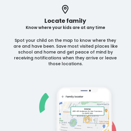
Locate family
Know where your kids are at any time
Spot your child on the map to know where they
are and have been. Save most visited places like
school and home and get peace of mind by
receiving notifications when they arrive or leave
those locations.