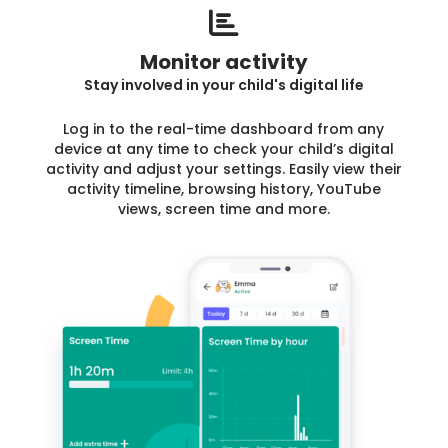
Monitor activity
Stay involved in your child's digital life
Log in to the real-time dashboard from any
device at any time to check your child’s digital
activity and adjust your settings. Easily view their
activity timeline, browsing history, YouTube
views, screen time and more.