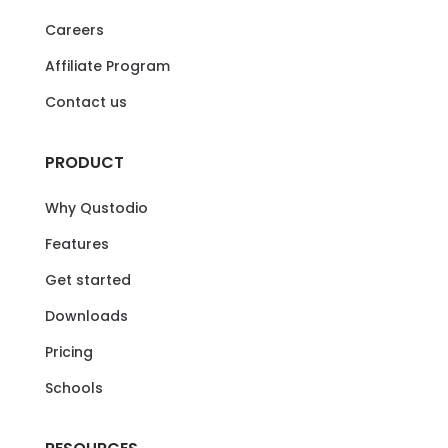
Careers
Affiliate Program
Contact us
PRODUCT
Why Qustodio
Features
Get started
Downloads
Pricing
Schools