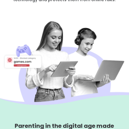
Learn
Support
Family
Stories
Log in
Sign up
Parenting in the digital age made