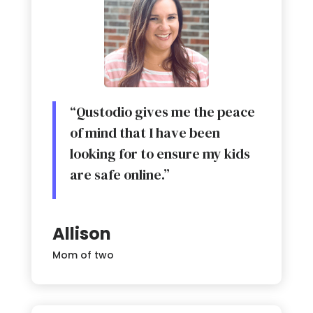
“Qustodio gives me the peace
of mind that I have been
looking for to ensure my kids
are safe online.”
Allison
Mom of two