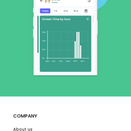
COMPANY
About us