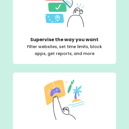
Supervise the way you want
Filter websites, set time limits, block
apps, get reports, and more