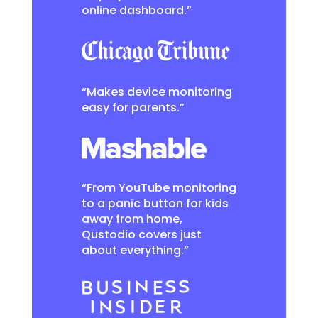
online dashboard.”
“Makes device monitoring
easy for parents.”
“From YouTube monitoring
to a panic button for kids
away from home,
Qustodio covers just
about everything.”