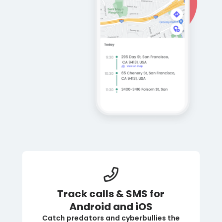
Track calls & SMS for
Android and iOS
Catch predators and cyberbullies the