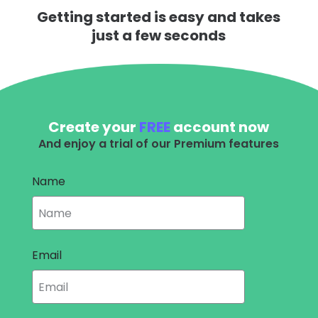
Getting started is easy and takes
just a few seconds
Create your
FREE
account now
And enjoy a trial of our Premium features