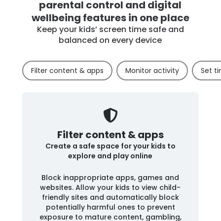
parental control and digital
wellbeing features in one place
Keep your kids’ screen time safe and
balanced on every device
Filter content & apps
Monitor activity
Set ti
Filter content & apps
Create a safe space for your kids to
explore and play online
Block inappropriate apps, games and
websites. Allow your kids to view child-
friendly sites and automatically block
potentially harmful ones to prevent
exposure to mature content, gambling,