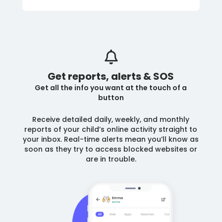
Get reports, alerts & SOS
Get all the info you want at the touch of a
button
Receive detailed daily, weekly, and monthly
reports of your child’s online activity straight to
your inbox. Real-time alerts mean you’ll know as
soon as they try to access blocked websites or
are in trouble.