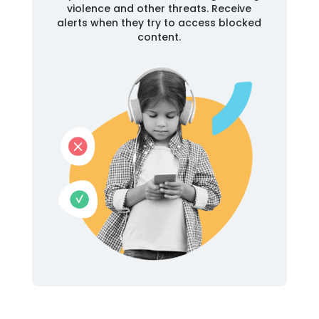
violence and other threats. Receive
alerts when they try to access blocked
content.