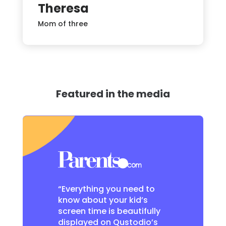
Theresa
Mom of three
Featured in the media
“Everything you need to
know about your kid’s
screen time is beautifully
displayed on Qustodio’s