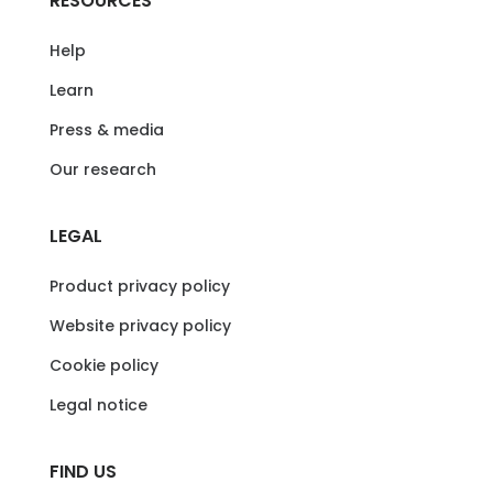
RESOURCES
Help
Learn
Press & media
Our research
LEGAL
Product privacy policy
Website privacy policy
Cookie policy
Legal notice
FIND US