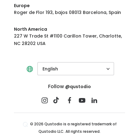
Europe
Roger de Flor 193, bajos 08013 Barcelona, Spain
North America
227 W Trade St #1100 Carillon Tower, Charlotte,
NC 28202 USA
English
Follow
@qustodio
© 2026 Qustodio is a registered trademark of
Qustodio LLC. All rights reserved.