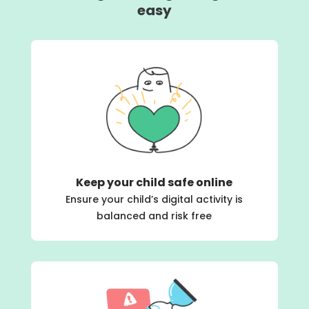
easy
Keep your child safe online
Ensure your child’s digital activity is
balanced and risk free