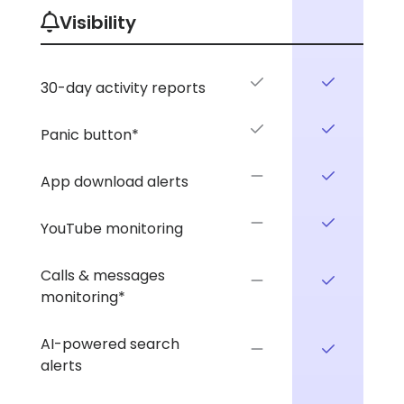
Visibility
30-day activity reports
Panic button*
App download alerts
YouTube monitoring
Calls & messages
monitoring*
AI-powered search
alerts