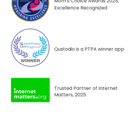
Mom’s Choice Awards 2025,
Excellence Recognized
Qustodio is a PTPA winner app
Trusted Partner of Internet
Matters, 2025