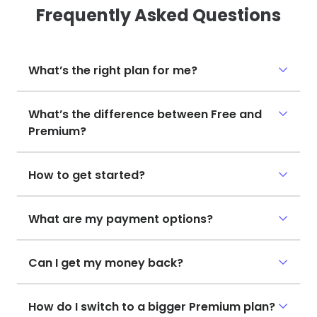
Frequently Asked Questions
What’s the right plan for me?
What’s the difference between Free and
Premium?
How to get started?
What are my payment options?
Can I get my money back?
How do I switch to a bigger Premium plan?