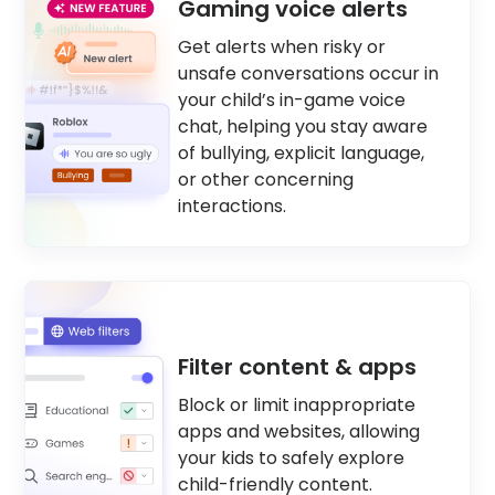
Gaming voice alerts
Get alerts when risky or
unsafe conversations occur in
your child’s in-game voice
chat, helping you stay aware
of bullying, explicit language,
or other concerning
interactions.
Filter content & apps
Block or limit inappropriate
apps and websites, allowing
your kids to safely explore
child-friendly content.