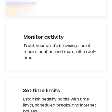
Monitor activity
Track your child's browsing, social
media, location, and more, all in real-
time.
Set time limits
Establish healthy habits with time
limits, scheduled breaks, and internet
pauses.