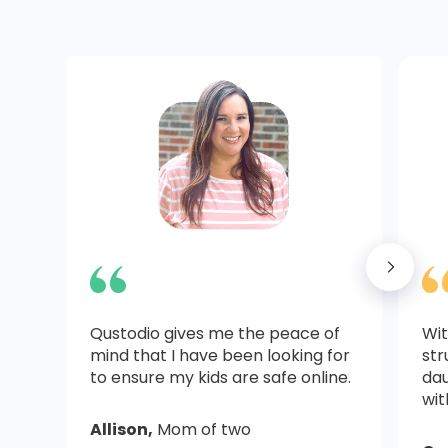
Qustodio gives me the peace of
Wit
mind that I have been looking for
str
to ensure my kids are safe online.
dau
wit
Allison,
Mom of two