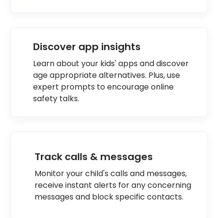
Discover app insights
Learn about your kids' apps and discover
age appropriate alternatives. Plus, use
expert prompts to encourage online
safety talks.
Track calls & messages
Monitor your child's calls and messages,
receive instant alerts for any concerning
messages and block specific contacts.