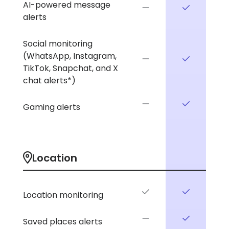
AI-powered message
alerts
Social monitoring
(WhatsApp, Instagram,
TikTok, Snapchat, and X
chat alerts*)
Gaming alerts
Location
Location monitoring
Saved places alerts