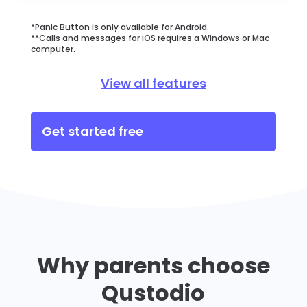
*Panic Button is only available for Android.
**Calls and messages for iOS requires a Windows or Mac
computer.
View all features
Get started free
Why parents choose
Qustodio