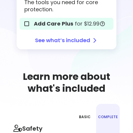
The tools you need for core
protection.
Add Care Plus
for $12.99
See what’s included
Learn more about
what's included
BASIC
COMPLETE
Plan
Choose
Safety
feature