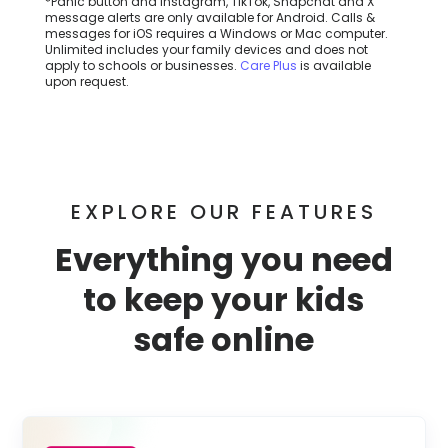
*Panic button and Instagram, TikTok, Snapchat and X
message alerts are only available for Android. Calls &
messages for iOS requires a Windows or Mac computer.
Unlimited includes your family devices and does not
apply to schools or businesses.
Care Plus
is available
upon request.
EXPLORE OUR FEATURES
Everything you need
to keep your kids
safe online