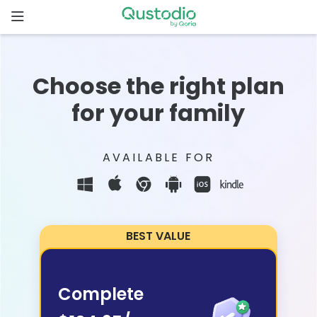
Skip
to
content
Home
Choose the right plan
Why
for your family
Qustodio
Features
AVAILABLE FOR
How to
get
started
BEST VALUE
Downloads
Complete
Pricing