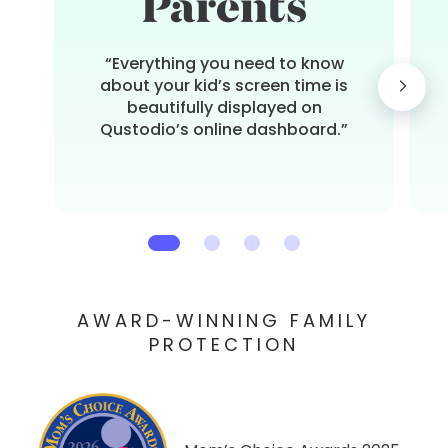
“Everything you need to know
about your kid’s screen time is
beautifully displayed on
Qustodio’s online dashboard.”
AWARD-WINNING FAMILY
PROTECTION