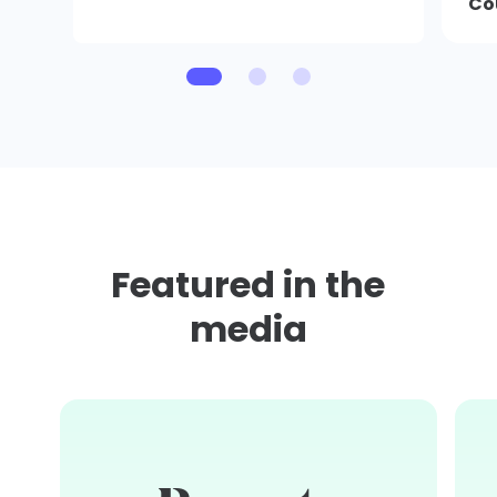
Co
Featured in the
media