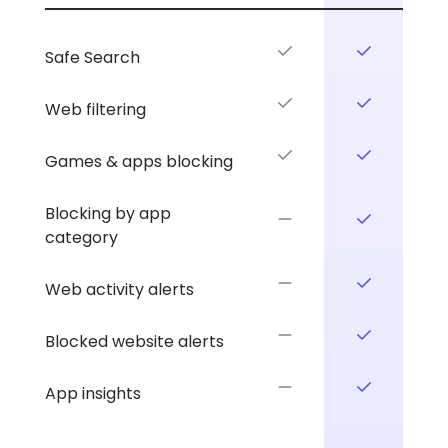
your
comparison.
plan.
Safe Search
Web filtering
Games & apps blocking
Blocking by app
category
Web activity alerts
Blocked website alerts
App insights