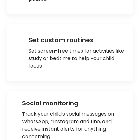
Set custom routines
Set screen-free times for activities like
study or bedtime to help your child
focus.
Social monitoring
Track your child's social messages on
WhatsApp, *Instagram and Line, and
receive instant alerts for anything
concerning.