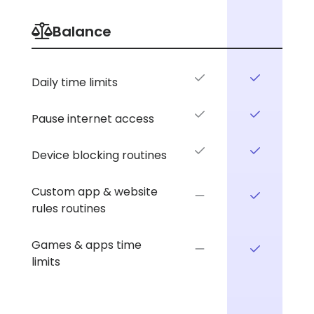
Balance
Daily time limits
Pause internet access
Device blocking routines
Custom app & website
rules routines
Games & apps time
limits