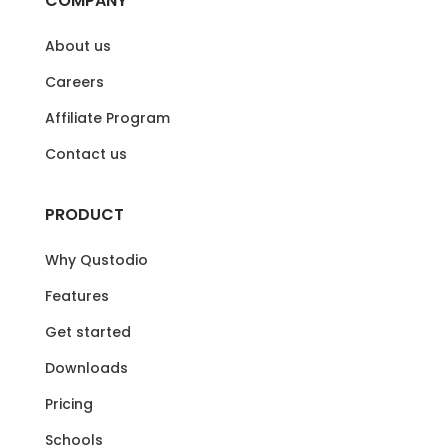
COMPANY
About us
Careers
Affiliate Program
Contact us
PRODUCT
Why Qustodio
Features
Get started
Downloads
Pricing
Schools