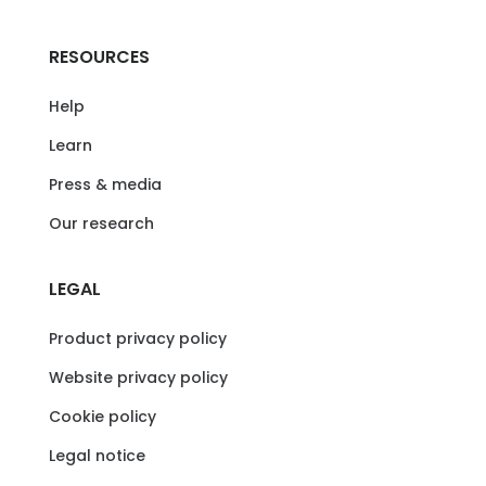
RESOURCES
Help
Learn
Press & media
Our research
LEGAL
Product privacy policy
Website privacy policy
Cookie policy
Legal notice