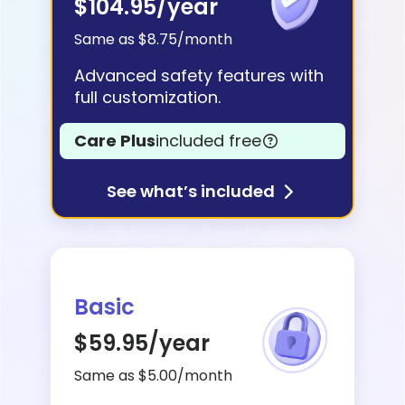
$104.95
/year
Learn
Same as $8.75/month
Advanced safety features with
Support
full customization.
Care Plus
included free
Family
Stories
See what’s included
Log in
Sign up
Basic
$59.95
/year
Same as $5.00/month