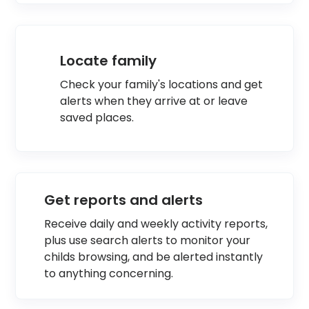
Locate family
Check your family's locations and get
alerts when they arrive at or leave
saved places.
Get reports and alerts
Receive daily and weekly activity reports,
plus use search alerts to monitor your
childs browsing, and be alerted instantly
to anything concerning.