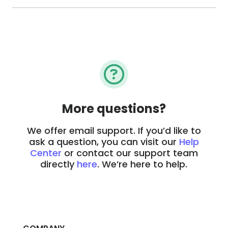
More questions?
We offer email support. If you’d like to
ask a question, you can visit our
Help
Center
or contact our support team
directly
here
. We’re here to help.