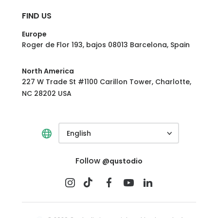
FIND US
Europe
Roger de Flor 193, bajos 08013 Barcelona, Spain
North America
227 W Trade St #1100 Carillon Tower, Charlotte,
NC 28202 USA
English
Follow
@qustodio
BEST VALUE
Buy now
Complete
$104.95
/year