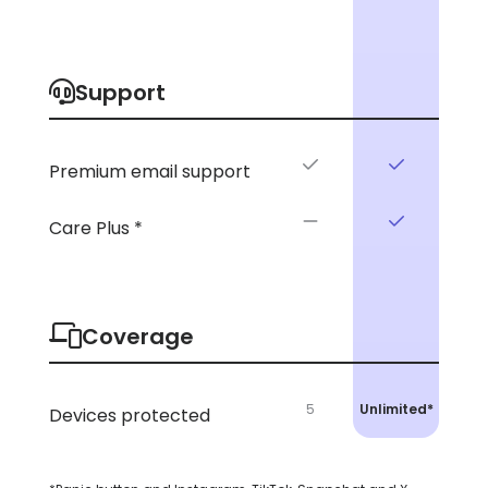
Support
Premium email support
Care Plus *
Coverage
5
Unlimited*
Devices protected