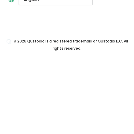
© 2026 Qustodio is a registered trademark of Qustodio LLC. All
rights reserved.