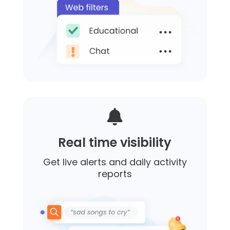

Real time visibility
Get live alerts and daily activity
reports