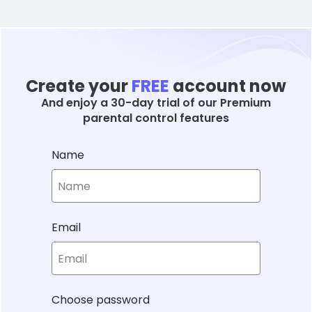
Create your
FREE
account now
And enjoy a 30-day trial of our Premium
parental control features