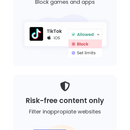
Block games and apps

Risk-free content only
Filter inappropiate websites