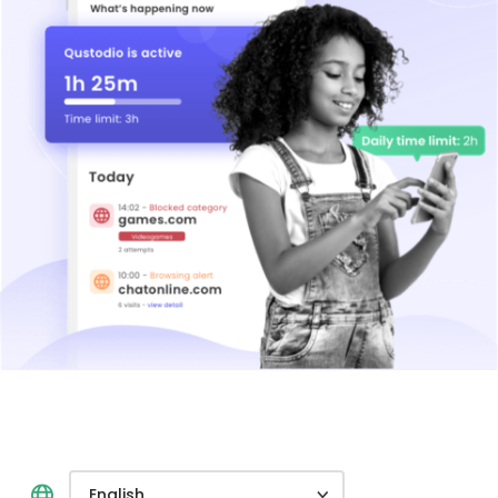
English