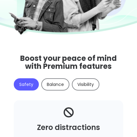
Boost your peace of mind
with Premium features
Safety
Balance
Visibility

Zero distractions