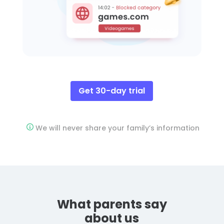
Get 30-day trial
We will never share your family’s information
What parents say
about us