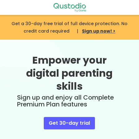
Skip
to
content
Get a 30-day free trial of full device protection. No
credit card required |
Sign up now! >
Empower your
digital parenting
skills
Sign up and enjoy all Complete
Premium Plan features
Get 30-day trial