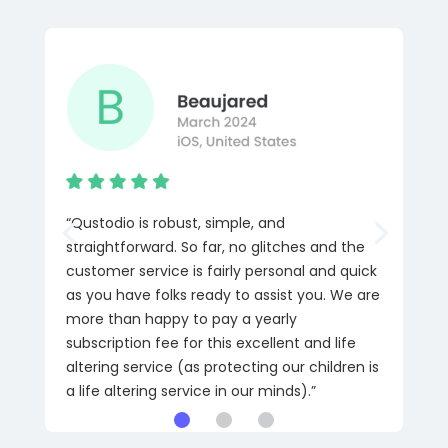
“Qustodio is robust, simple, and
straightforward. So far, no glitches and the
customer service is fairly personal and quick
as you have folks ready to assist you. We are
more than happy to pay a yearly
subscription fee for this excellent and life
altering service (as protecting our children is
a life altering service in our minds).”