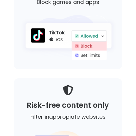
Block games and apps

Risk-free content only
Filter inappropiate websites