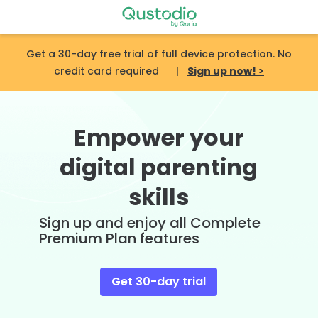
Skip
to
content
Get a 30-day free trial of full device protection. No
credit card required |
Sign up now! >
Empower your
digital parenting
skills
Sign up and enjoy all Complete
Premium Plan features
Get 30-day trial