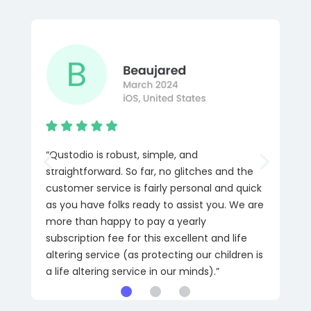
“Qustodio is robust, simple, and
straightforward. So far, no glitches and the
customer service is fairly personal and quick
as you have folks ready to assist you. We are
more than happy to pay a yearly
subscription fee for this excellent and life
altering service (as protecting our children is
a life altering service in our minds).”