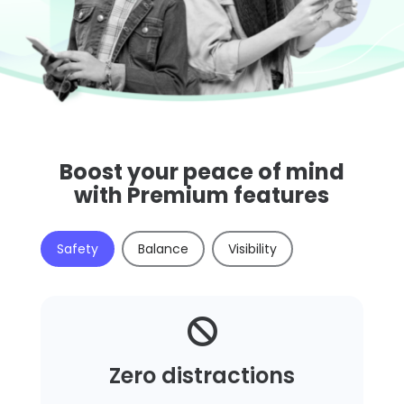
Boost your peace of mind
with Premium features
Safety
Balance
Visibility

Zero distractions