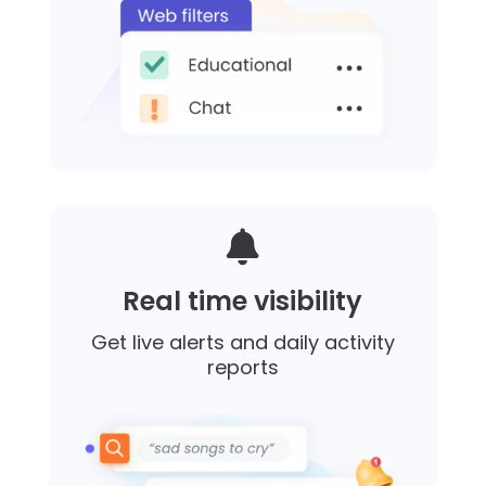

Real time visibility
Get live alerts and daily activity
reports