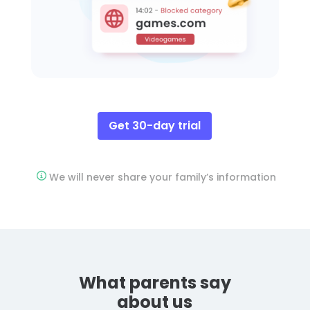
Get 30-day trial
We will never share your family’s information
What parents say
about us