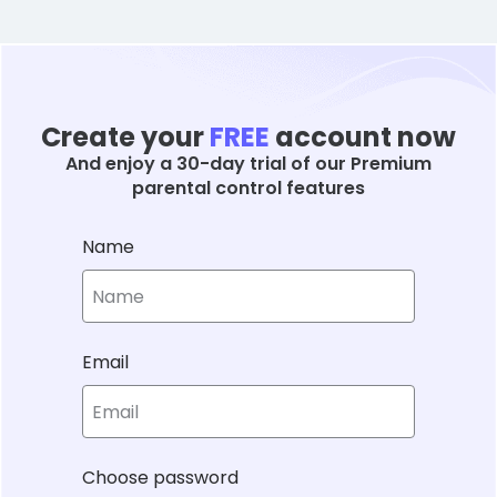
Create your
FREE
account now
And enjoy a 30-day trial of our Premium
parental control features