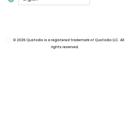
© 2026 Qustodio is a registered trademark of Qustodio LLC. All
rights reserved.