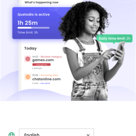
English