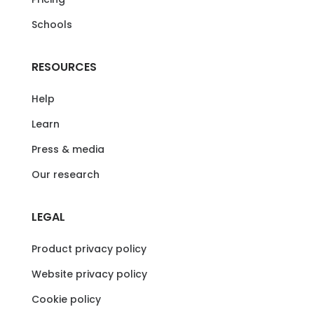
Schools
RESOURCES
Help
Learn
Press & media
Our research
LEGAL
Product privacy policy
Website privacy policy
Cookie policy