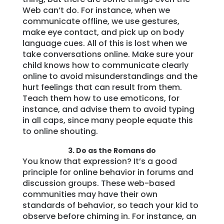
Web can’t do. For instance, when we
communicate offline, we use gestures,
make eye contact, and pick up on body
language cues. All of this is lost when we
take conversations online. Make sure your
child knows how to communicate clearly
online to avoid misunderstandings and the
hurt feelings that can result from them.
Teach them how to use emoticons, for
instance, and advise them to avoid typing
in all caps, since many people equate this
to online shouting.
3. Do as the Romans do
You know that expression? It’s a good
principle for online behavior in forums and
discussion groups. These web-based
communities may have their own
standards of behavior, so teach your kid to
observe before chiming in. For instance, an