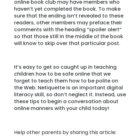
online book club may have members who
haven’t yet completed the book. To make
sure that the ending isn’t revealed to these
readers, other members may preface their
comments with the heading “spoiler alert”
so that those still in the middle of the book
will know to skip over that particular post.
It’s easy to get so caught up in teaching
children how to be safe online that we
forget to teach them how to be polite on
the Web. Netiquette is an important digital
literacy skill, so don’t neglect it. Instead, use
these tips to begin a conversation about
online manners with your child today!
Help other parents by sharing this article: