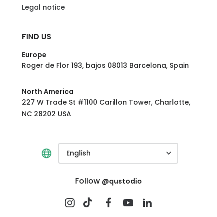
Legal notice
FIND US
Europe
Roger de Flor 193, bajos 08013 Barcelona, Spain
North America
227 W Trade St #1100 Carillon Tower, Charlotte,
NC 28202 USA
English
Follow
@qustodio