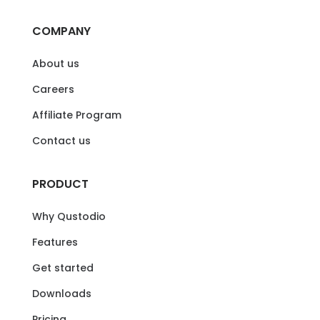
COMPANY
About us
Careers
Affiliate Program
Contact us
PRODUCT
Why Qustodio
Features
Get started
Downloads
Pricing