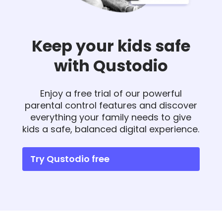
Keep your kids safe
with Qustodio
Enjoy a free trial of our powerful
parental control features and discover
everything your family needs to give
kids a safe, balanced digital experience.
Try Qustodio free