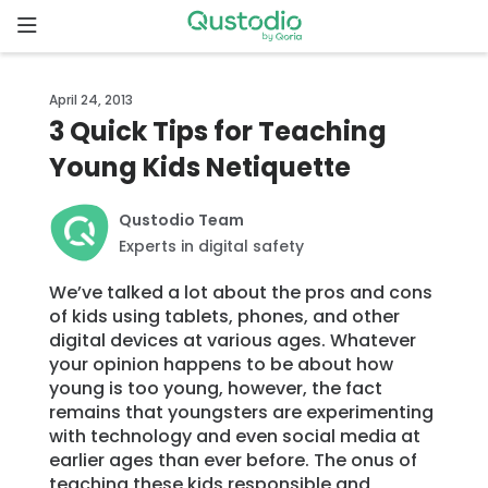
Skip
to
content
Home
April 24, 2013
3 Quick Tips for Teaching
Why
Young Kids Netiquette
Qustodio
Qustodio Team
Features
Experts in digital safety
We’ve talked a lot about the pros and cons
How to
of kids using tablets, phones, and other
get
digital devices at various ages. Whatever
started
your opinion happens to be about how
young is too young, however, the fact
Downloads
remains that youngsters are experimenting
with technology and even social media at
earlier ages than ever before. The onus of
Pricing
teaching these kids responsible and