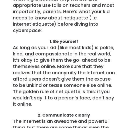
appropriate use falls on teachers and most
Learn
importantly, parents. Here’s what your kid
needs to know about netiquette (i.e.
internet etiquette) before diving into
Support
cyberspace:
1. Be yourself
Family
As long as your kid (like most kids) is polite,
Stories
kind, and compassionate in the real world,
it’s okay to give them the go-ahead to be
themselves online. Make sure that they
Log in
Sign up
realizes that the anonymity the Internet can
afford users doesn’t give them the excuse
to be unkind or tease someone else online.
The golden rule of netiquette is this: if you
wouldn’t say it to a person’s face, don’t say
it online.
2. Communicate clearly
The Internet is an awesome and powerful
thing, but there are some things even the