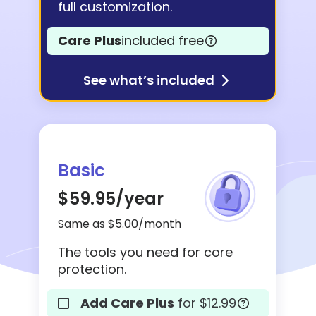
full customization.
Care Plus
included free
See what’s included
Basic
$59.95
/year
Same as $5.00/month
The tools you need for core
protection.
Add Care Plus
for $12.99