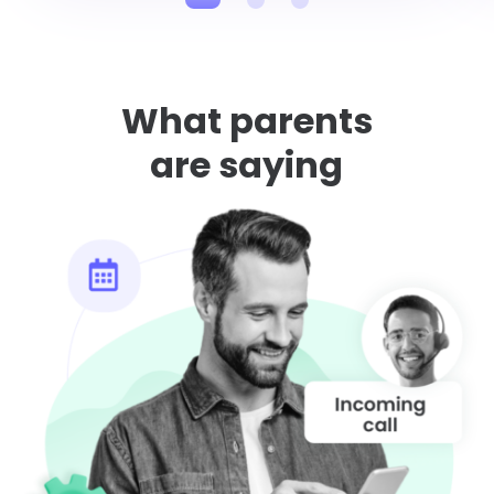
What parents
are saying