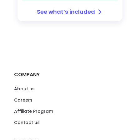
See what’s included
COMPANY
About us
Careers
Affiliate Program
Contact us