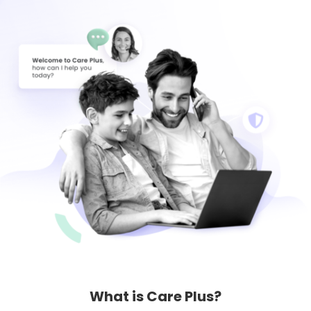
Learn
Support
Family
Stories
Log in
Sign up
What is Care Plus?