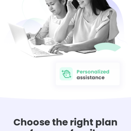
Choose the right plan