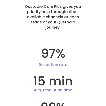
Qustodio Care Plus gives you
priority help through all our
available channels at each
stage of your Qustodio
journey.
97%
Resoution rate
15 min
Avg. resolution time