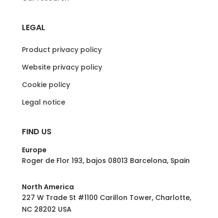
LEGAL
Product privacy policy
Website privacy policy
Cookie policy
Legal notice
FIND US
Europe
Roger de Flor 193, bajos 08013 Barcelona, Spain
North America
227 W Trade St #1100 Carillon Tower, Charlotte,
NC 28202 USA