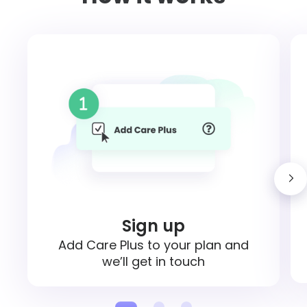
Sign up
Add Care Plus to your plan and
we’ll get in touch