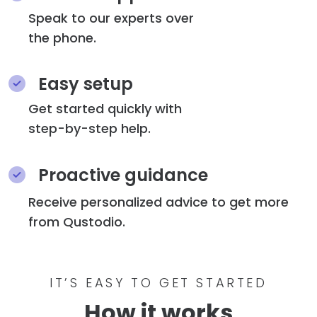
Speak to our experts over
the phone.
Easy setup
Get started quickly with
step-by-step help.
Proactive guidance
Receive personalized advice to get more
from Qustodio.
IT’S EASY TO GET STARTED
How it works