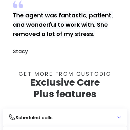
The agent was fantastic, patient,
and wonderful to work with. She
removed a lot of my stress.
Stacy
GET MORE FROM QUSTODIO
Exclusive Care
Plus features
Scheduled calls