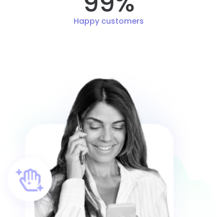
99%
Happy customers