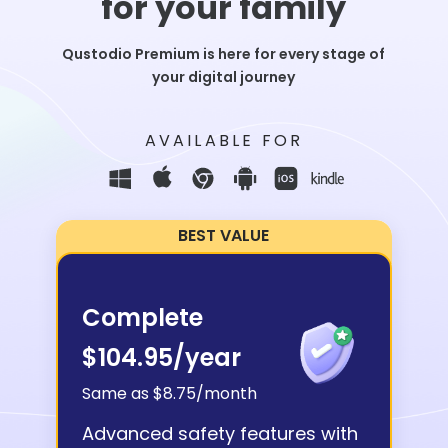
for your family
Qustodio Premium is here for every stage of
your digital journey
AVAILABLE FOR
BEST VALUE
Complete
$104.95
/year
Same as $8.75/month
Advanced safety features with