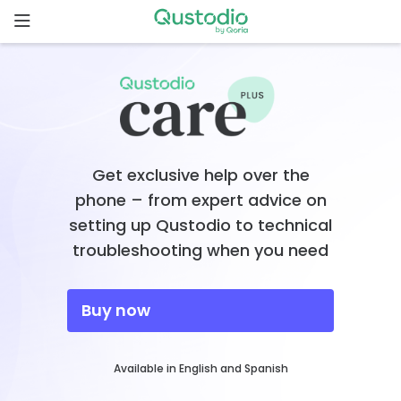
Skip
to
content
Home
Why
Qustodio
Get exclusive help over the
Features
phone – from expert advice on
setting up Qustodio to technical
How to
troubleshooting when you need
get
started
Buy now
Downloads
Available in English and Spanish
Pricing