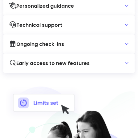
Personalized guidance
Technical support
Ongoing check-ins
Early access to new features