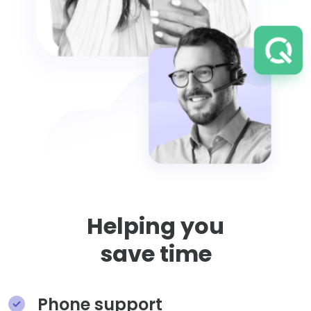
Helping you
save time
Phone support