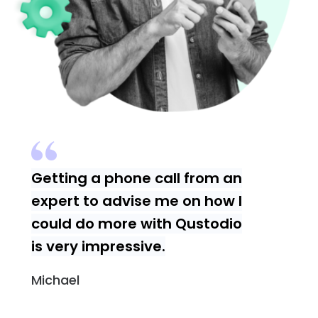
Getting a phone call from an
expert to advise me on how I
could do more with Qustodio
is very impressive.
Michael