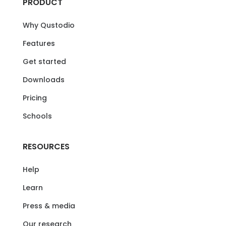
PRODUCT
Why Qustodio
Features
Get started
Downloads
Pricing
Schools
RESOURCES
Help
Learn
Press & media
Our research