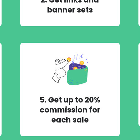
banner sets
5. Get up to 20%
commission for
each sale