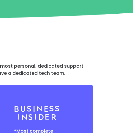
e most personal, dedicated support.
 have a dedicated tech team.
“Most complete