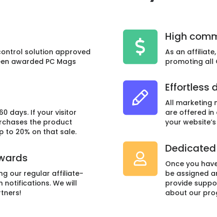
High comm
control solution approved
As an affiliat
been awarded PC Mags
promoting all
Effortless 
All marketing m
60 days. If your visitor
are offered in
urchases the product
your website’s
up to 20% on that sale.
Dedicated 
ewards
Once you have
ing our regular affiliate-
be assigned a
notifications. We will
provide suppo
tners!
about our pro