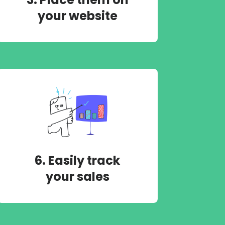
your website
6. Easily track
your sales