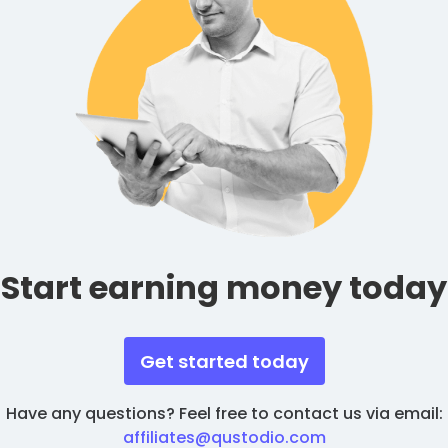
Start earning money today
Get started today
Have any questions? Feel free to contact us via email:
affiliates@qustodio.com