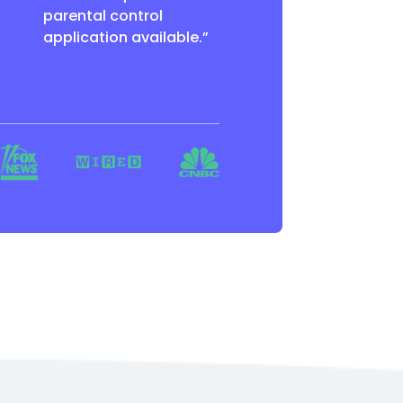
parental control
application available.”