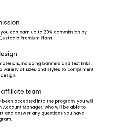
ission
e, you can earn up to 20% commission by
 Qustodio Premium Plans.
design
aterials, including banners and text links,
 a variety of sizes and styles to compliment
 design.
affiliate team
 been accepted into the program, you will
n Account Manager, who will be able to
rt and answer any questions you have
gram.