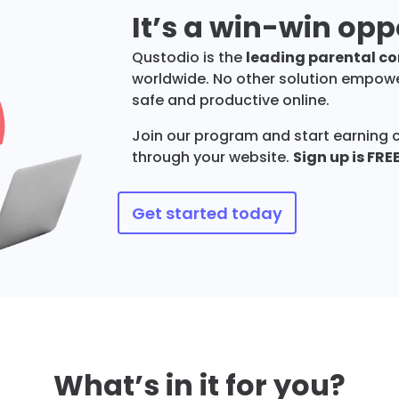
It’s a win-win opp
Qustodio is the
leading parental con
worldwide. No other solution empower
safe and productive online.
Join our program and start earning 
through your website.
Sign up is FRE
Get started today
What’s in it for you?