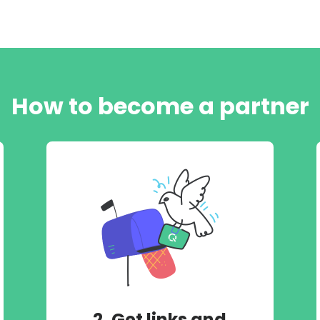
How to become a partner
2. Get links and