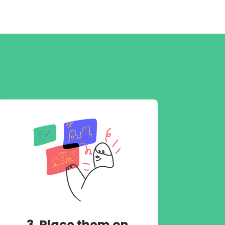
3. Place them on