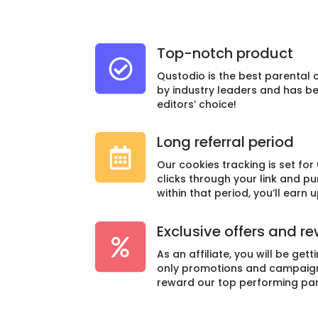
Top-notch product
Qustodio is the best parental 
by industry leaders and has 
editors’ choice!
Long referral period
Our cookies tracking is set for 
clicks through your link and p
within that period, you’ll earn 
Exclusive offers and r
As an affiliate, you will be gett
only promotions and campaign 
reward our top performing par