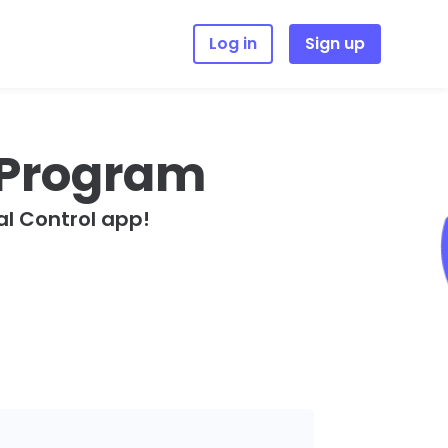
Log in
Sign up
e Program
l Control app!