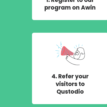
program on Awin
4. Refer your
visitors to
Qustodio