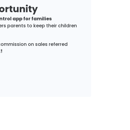
ortunity
trol app for families
s parents to keep their children
commission on sales referred
E!