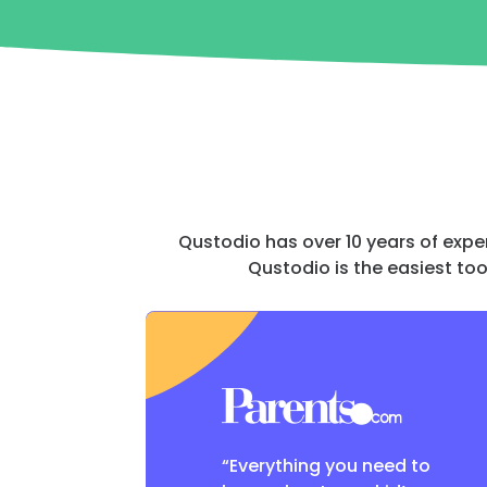
Qustodio has over 10 years of expe
Qustodio is the easiest too
“Everything you need to