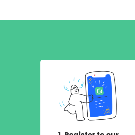
1. Register to our