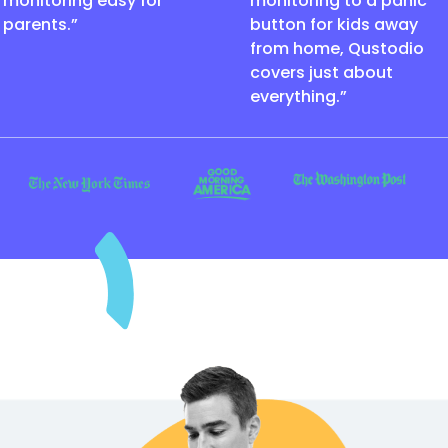
monitoring easy for
monitoring to a panic
parents.”
button for kids away
from home, Qustodio
covers just about
everything.”