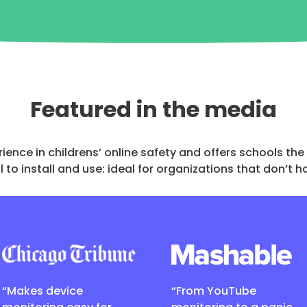
Featured in the media
rience in childrens’ online safety and offers schools th
l to install and use: ideal for organizations that don’t
“Makes device
“From YouTube