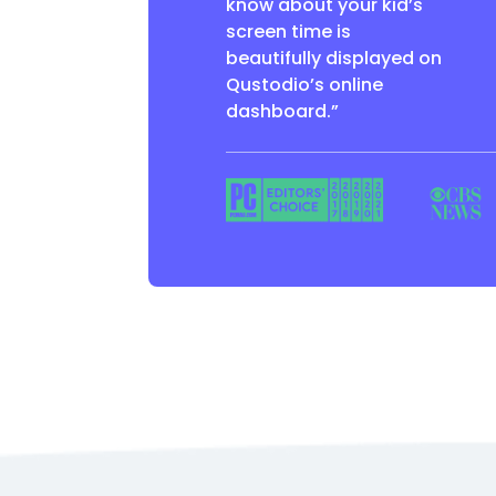
know about your kid’s
screen time is
beautifully displayed on
Qustodio’s online
dashboard.”