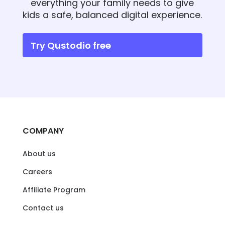
everything your family needs to give
kids a safe, balanced digital experience.
Try Qustodio free
COMPANY
About us
Careers
Affiliate Program
Contact us