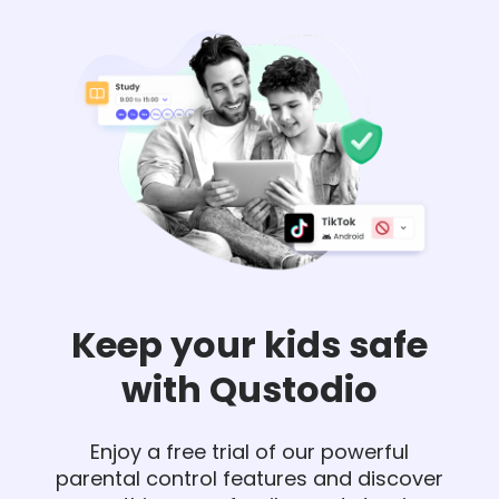
Keep your kids safe
with Qustodio
Enjoy a free trial of our powerful
parental control features and discover