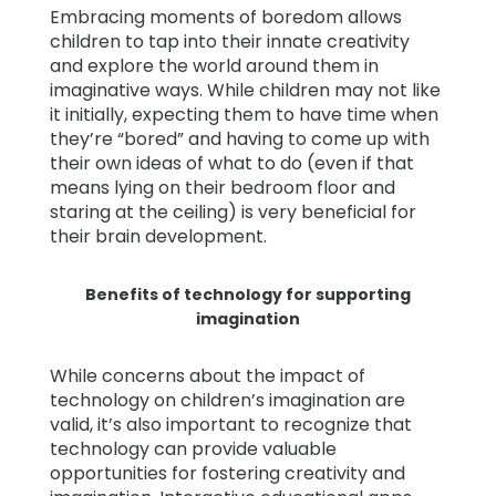
Embracing moments of boredom allows
children to tap into their innate creativity
and explore the world around them in
imaginative ways. While children may not like
it initially, expecting them to have time when
they’re “bored” and having to come up with
their own ideas of what to do (even if that
means lying on their bedroom floor and
staring at the ceiling) is very beneficial for
their brain development.
Benefits of technology for supporting
imagination
While concerns about the impact of
technology on children’s imagination are
valid, it’s also important to recognize that
technology can provide valuable
opportunities for fostering creativity and