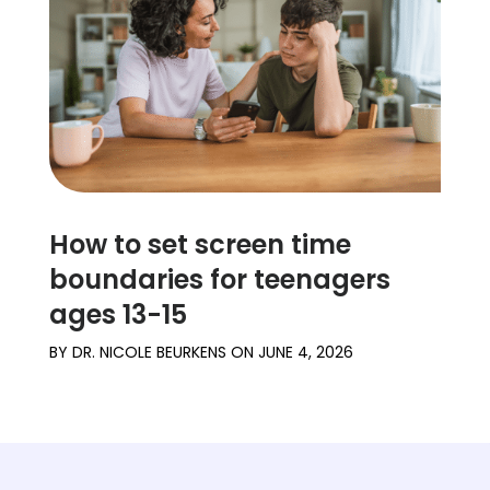
How to set screen time
boundaries for teenagers
ages 13-15
BY
DR. NICOLE BEURKENS
ON
JUNE 4, 2026