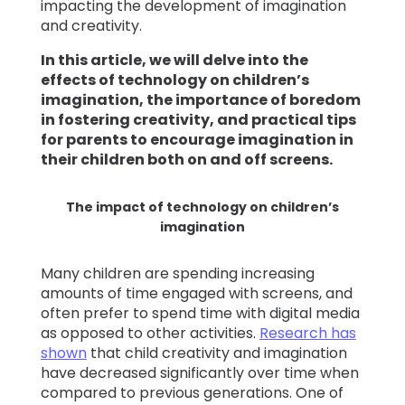
impacting the development of imagination
and creativity.
In this article, we will delve into the
effects of technology on children’s
imagination, the importance of boredom
in fostering creativity, and practical tips
for parents to encourage imagination in
their children both on and off screens.
The impact of technology on children’s
imagination
Many children are spending increasing
amounts of time engaged with screens, and
often prefer to spend time with digital media
as opposed to other activities.
Research has
shown
that child creativity and imagination
have decreased significantly over time when
compared to previous generations. One of