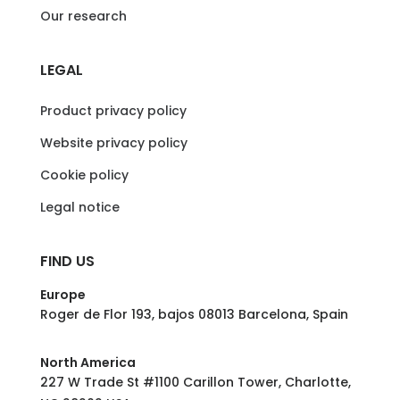
Our research
LEGAL
Product privacy policy
Website privacy policy
Cookie policy
Legal notice
FIND US
Europe
Roger de Flor 193, bajos 08013 Barcelona, Spain
North America
227 W Trade St #1100 Carillon Tower, Charlotte,