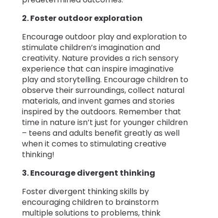
2. Foster outdoor exploration
Encourage outdoor play and exploration to
stimulate children’s imagination and
creativity. Nature provides a rich sensory
experience that can inspire imaginative
play and storytelling. Encourage children to
observe their surroundings, collect natural
materials, and invent games and stories
inspired by the outdoors. Remember that
time in nature isn’t just for younger children
– teens and adults benefit greatly as well
when it comes to stimulating creative
thinking!
3. Encourage divergent thinking
Foster divergent thinking skills by
encouraging children to brainstorm
multiple solutions to problems, think