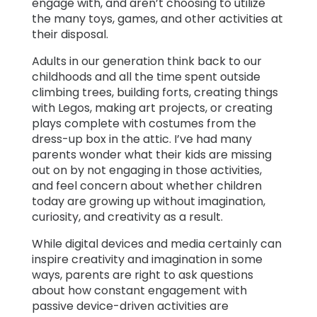
engage with, and aren’t choosing to utilize
the many toys, games, and other activities at
their disposal.
Adults in our generation think back to our
childhoods and all the time spent outside
climbing trees, building forts, creating things
with Legos, making art projects, or creating
plays complete with costumes from the
dress-up box in the attic. I’ve had many
parents wonder what their kids are missing
out on by not engaging in those activities,
and feel concern about whether children
today are growing up without imagination,
curiosity, and creativity as a result.
While digital devices and media certainly can
inspire creativity and imagination in some
ways, parents are right to ask questions
about how constant engagement with
passive device-driven activities are