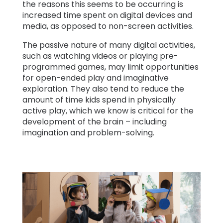
the reasons this seems to be occurring is
increased time spent on digital devices and
media, as opposed to non-screen activities.
The passive nature of many digital activities,
such as watching videos or playing pre-
programmed games, may limit opportunities
for open-ended play and imaginative
exploration. They also tend to reduce the
amount of time kids spend in physically
active play, which we know is critical for the
development of the brain – including
imagination and problem-solving.