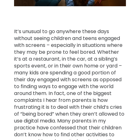
Learn
Support
It’s unusual to go anywhere these days
without seeing children and teens engaged
with screens – especially in situations where
Family
they may be prone to feel bored. Whether
Stories
it’s at a restaurant, in the car, at a sibling’s
sports event, or in their own home or yard –
many kids are spending a good portion of
Log in
Sign up
their day engaged with screens as opposed
to finding ways to engage with the world
around them. In fact, one of the biggest
complaints I hear from parents is how
frustrating it is to deal with their child’s cries
of “being bored” when they aren’t allowed to
use digital media. Many parents in my
practice have confessed that their children
don’t know how to find other activities to