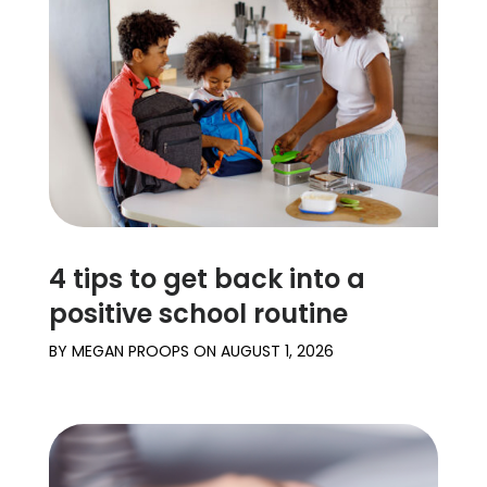
4 tips to get back into a
positive school routine
BY
MEGAN PROOPS
ON
AUGUST 1, 2026