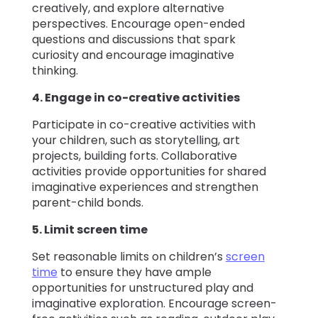
creatively, and explore alternative
perspectives. Encourage open-ended
questions and discussions that spark
curiosity and encourage imaginative
thinking.
4. Engage in co-creative activities
Participate in co-creative activities with
your children, such as storytelling, art
projects, building forts. Collaborative
activities provide opportunities for shared
imaginative experiences and strengthen
parent-child bonds.
5. Limit screen time
Set reasonable limits on children’s
screen
time
to ensure they have ample
opportunities for unstructured play and
imaginative exploration. Encourage screen-