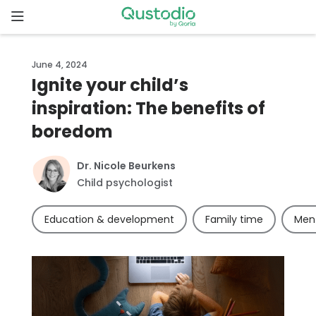
Skip
to
content
Home
June 4, 2024
Ignite your child’s
Why
inspiration: The benefits of
Qustodio
boredom
Features
Dr. Nicole Beurkens
Child psychologist
How to
get
Education & development
Family time
Ment
started
Downloads
Pricing