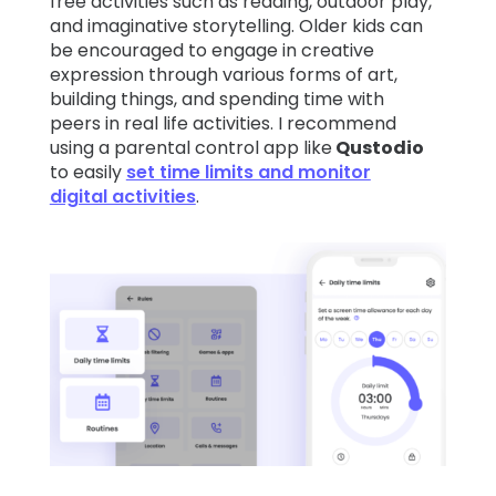
free activities such as reading, outdoor play,
and imaginative storytelling. Older kids can
be encouraged to engage in creative
expression through various forms of art,
building things, and spending time with
peers in real life activities. I recommend
using a parental control app like
Qustodio
to easily
set time limits and monitor
digital activities
.