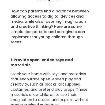
How can parents find a balance between
allowing access to digital devices and
media, while also fostering imagination
and creative thinking? Here are some
simple tips parents and caregivers can
implement for young children through
teens:
1.
Provide open-ended toys and
materials
Stock your home with toys and materials
that encourage open-ended play and
creativity, such as blocks, art supplies,
costumes, and pretend play props. These
materials allow children to use their
imagination to create and explore without
predetermined outcomes.