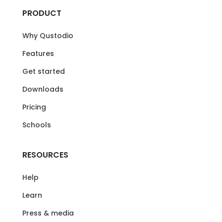
PRODUCT
Why Qustodio
Features
Get started
Downloads
Pricing
Schools
RESOURCES
Help
Learn
Press & media