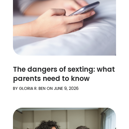
The dangers of sexting: what
parents need to know
BY
GLORIA R. BEN
ON
JUNE 9, 2026