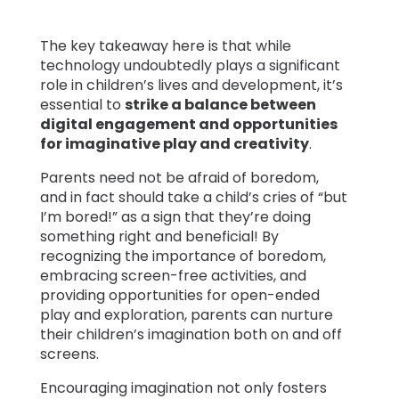
The key takeaway here is that while
technology undoubtedly plays a significant
role in children’s lives and development, it’s
essential to
strike a balance between
digital engagement and opportunities
for imaginative play and creativity
.
Parents need not be afraid of boredom,
and in fact should take a child’s cries of “but
I’m bored!” as a sign that they’re doing
something right and beneficial! By
recognizing the importance of boredom,
embracing screen-free activities, and
providing opportunities for open-ended
play and exploration, parents can nurture
their children’s imagination both on and off
screens.
Encouraging imagination not only fosters