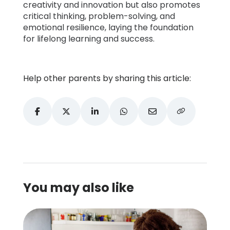
creativity and innovation but also promotes
critical thinking, problem-solving, and
emotional resilience, laying the foundation
for lifelong learning and success.
Help other parents by sharing this article:
You may also like