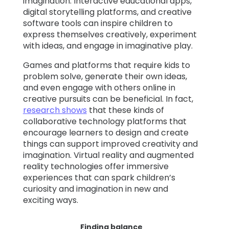
imagination. Interactive educational apps,
digital storytelling platforms, and creative
software tools can inspire children to
express themselves creatively, experiment
with ideas, and engage in imaginative play.
Games and platforms that require kids to
problem solve, generate their own ideas,
and even engage with others online in
creative pursuits can be beneficial. In fact,
research shows
that these kinds of
collaborative technology platforms that
encourage learners to design and create
things can support improved creativity and
imagination. Virtual reality and augmented
reality technologies offer immersive
experiences that can spark children’s
curiosity and imagination in new and
exciting ways.
Finding balance