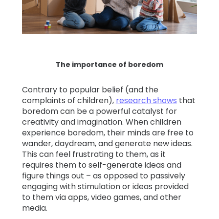
The importance of boredom
Contrary to popular belief (and the
complaints of children),
research shows
that
boredom can be a powerful catalyst for
creativity and imagination. When children
experience boredom, their minds are free to
wander, daydream, and generate new ideas.
This can feel frustrating to them, as it
requires them to self-generate ideas and
figure things out – as opposed to passively
engaging with stimulation or ideas provided
to them via apps, video games, and other
media.