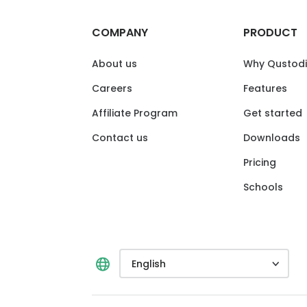
COMPANY
PRODUCT
About us
Why Qustod
Careers
Features
Affiliate Program
Get started
Contact us
Downloads
Pricing
Schools
English