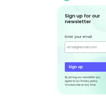
Sign up for our
newsletter
Enter your email
Sign up
By joining our newsletter you
agree to our Privacy policy.
Unsubscribe at any time.