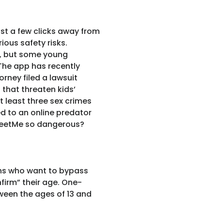
ust a few clicks away from
ous safety risks.
e, but some young
The app has recently
orney filed a lawsuit
 that threaten kids’
t least three sex crimes
ed to an online predator
MeetMe so dangerous?
ens who want to bypass
nfirm” their age. One-
tween the ages of 13 and