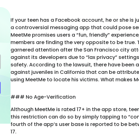
If your teen has a Facebook account, he or she is j
a controversial messaging app that could pose seri
MeetMe promises users a “fun, friendly” experienc
members are finding the very opposite to be true. 
garnered attention after the San Francisco city att
against its developers due to “lax privacy” settings
safety. According to the lawsuit, there have been a
against juveniles in California that can be attribut
using MeetMe to locate his victims. What makes 
### No Age-Verification
Although MeetMe is rated 17+ in the app store, te
this restriction can do so by simply tapping to “co
fourth of the app’s user base is reported to be be
17.