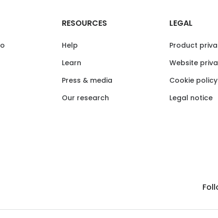
RESOURCES
LEGAL
io
Help
Product priva
Learn
Website priva
Press & media
Cookie policy
Our research
Legal notice
Fol