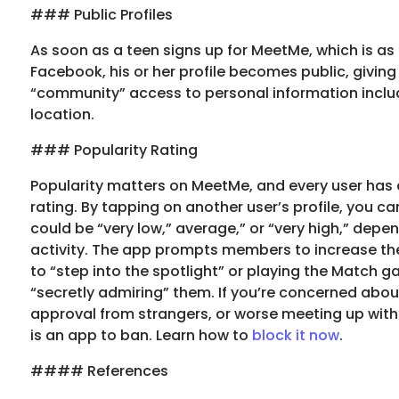
### Public Profiles
As soon as a teen signs up for MeetMe, which is as
Facebook, his or her profile becomes public, givin
“community” access to personal information inclu
location.
### Popularity Rating
Popularity matters on MeetMe, and every user has 
rating. By tapping on another user’s profile, you ca
could be “very low,” average,” or “very high,” depe
activity. The app prompts members to increase the
to “step into the spotlight” or playing the Match 
“secretly admiring” them. If you’re concerned abou
approval from strangers, or worse meeting up with 
is an app to ban. Learn how to
block it now
.
#### References