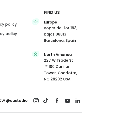
FIND US
Europe
cy policy
Roger de Flor 193,
cy policy
bajos 08013
Barcelona, Spain
North America
227 W Trade St
#1100 Carillon
Tower, Charlotte,
NC 28202 USA
low
@qustodio