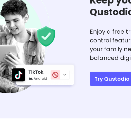
Keep you
Qustodi
Enjoy a free t
control featu
your family ne
balanced digi
Try Qustodio 