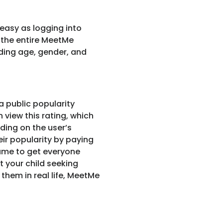
 easy as logging into
g the entire MeetMe
ding age, gender, and
a public popularity
n view this rating, which
nding on the user’s
ir popularity by paying
game to get everyone
t your child seeking
them in real life, MeetMe