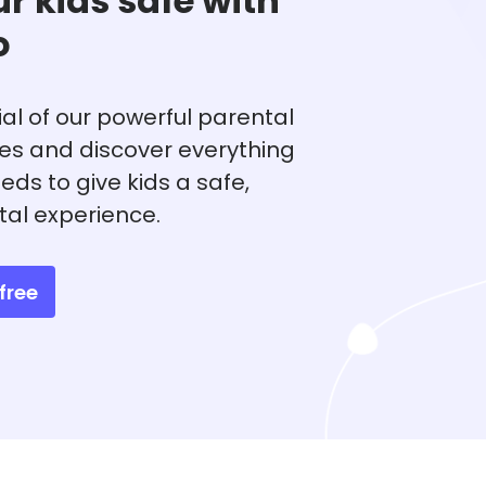
r kids safe with
o
rial of our powerful parental
res and discover everything
eds to give kids a safe,
tal experience.
free