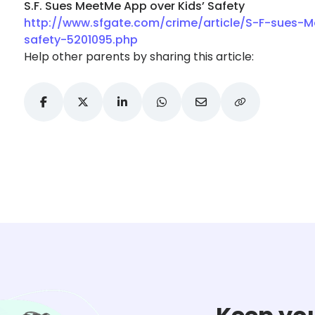
S.F. Sues MeetMe App over Kids’ Safety
http://www.sfgate.com/crime/article/S-F-sues-
safety-5201095.php
Help other parents by sharing this article: