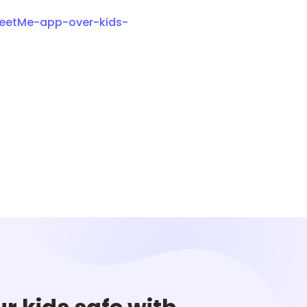
MeetMe-app-over-kids-