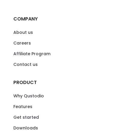
COMPANY
About us
Careers
Affiliate Program
Contact us
PRODUCT
Why Qustodio
Features
Get started
Downloads