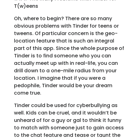
T(w)eens
Oh, where to begin? There are so many
obvious problems with Tinder for teens or
tweens. Of particular concern is the geo-
location feature that is such an integral
part of this app. Since the whole purpose of
Tinder is to find someone who you can
actually meet up with in real-life, you can
drill down to a one-mile radius from your
location. I imagine that if you were a
pedophile, Tinder would be your dream
come true.
Tinder could be used for cyberbullying as
well. Kids can be cruel, and it wouldn’t be
unheard of for a guy or gal to think it funny
to match with someone just to gain access
to the chat feature and tease or taunt the