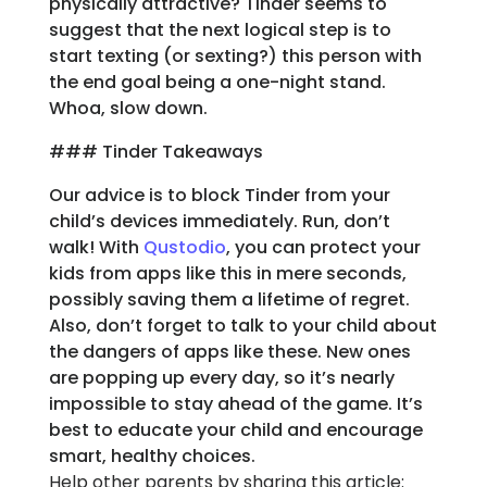
physically attractive? Tinder seems to
suggest that the next logical step is to
start texting (or sexting?) this person with
the end goal being a one-night stand.
Whoa, slow down.
### Tinder Takeaways
Our advice is to block Tinder from your
child’s devices immediately. Run, don’t
walk! With
Qustodio
, you can protect your
kids from apps like this in mere seconds,
possibly saving them a lifetime of regret.
Also, don’t forget to talk to your child about
the dangers of apps like these. New ones
are popping up every day, so it’s nearly
impossible to stay ahead of the game. It’s
best to educate your child and encourage
smart, healthy choices.
Help other parents by sharing this article: