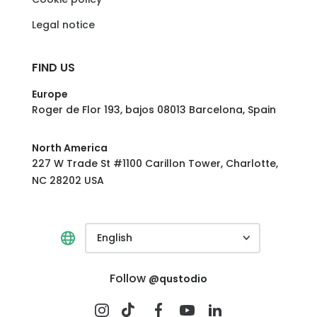
Legal notice
FIND US
Europe
Roger de Flor 193, bajos 08013 Barcelona, Spain
North America
227 W Trade St #1100 Carillon Tower, Charlotte,
NC 28202 USA
English
Follow
@qustodio