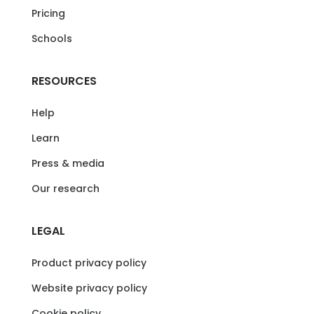
Pricing
Schools
RESOURCES
Help
Learn
Press & media
Our research
LEGAL
Product privacy policy
Website privacy policy
Cookie policy