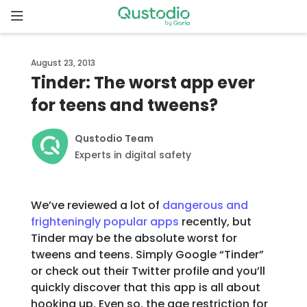
Skip
to
content
Home
August 23, 2013
Tinder: The worst app ever
Why
for teens and tweens?
Qustodio
Qustodio Team
Features
Experts in digital safety
How to
get
We’ve reviewed a lot of
dangerous and
started
frighteningly popular apps
recently, but
Tinder may be the absolute worst for
tweens and teens. Simply Google “Tinder”
Downloads
or check out their Twitter profile and you’ll
quickly discover that this app is all about
Pricing
hooking up. Even so, the age restriction for