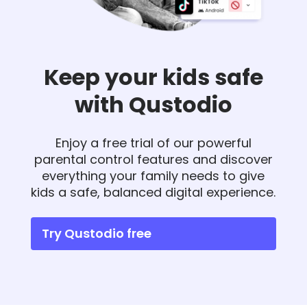
Keep your kids safe
with Qustodio
Enjoy a free trial of our powerful
parental control features and discover
everything your family needs to give
kids a safe, balanced digital experience.
Try Qustodio free