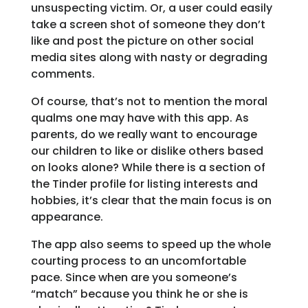
unsuspecting victim. Or, a user could easily
take a screen shot of someone they don’t
like and post the picture on other social
media sites along with nasty or degrading
comments.
Of course, that’s not to mention the moral
qualms one may have with this app. As
parents, do we really want to encourage
our children to like or dislike others based
on looks alone? While there is a section of
the Tinder profile for listing interests and
hobbies, it’s clear that the main focus is on
appearance.
The app also seems to speed up the whole
courting process to an uncomfortable
pace. Since when are you someone’s
“match” because you think he or she is