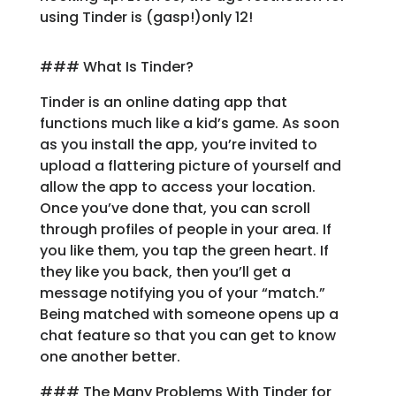
using Tinder is (gasp!)only 12!
Learn
### What Is Tinder?
Support
Tinder is an online dating app that
functions much like a kid’s game. As soon
Family
as you install the app, you’re invited to
Stories
upload a flattering picture of yourself and
allow the app to access your location.
Once you’ve done that, you can scroll
Log in
Sign up
through profiles of people in your area. If
you like them, you tap the green heart. If
they like you back, then you’ll get a
message notifying you of your “match.”
Being matched with someone opens up a
chat feature so that you can get to know
one another better.
### The Many Problems With Tinder for