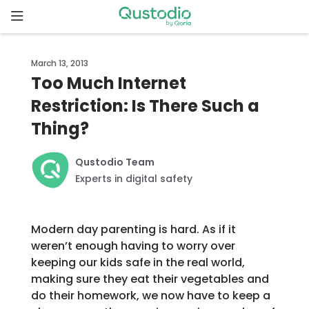
Skip
to
content
Home
March 13, 2013
Too Much Internet
Why
Restriction: Is There Such a
Qustodio
Thing?
Features
Qustodio Team
Experts in digital safety
How to
get
started
Modern day parenting is hard. As if it
weren’t enough having to worry over
Downloads
keeping our kids safe in the real world,
making sure they eat their vegetables and
do their homework, we now have to keep a
Pricing