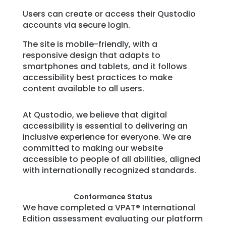
Users can create or access their Qustodio
accounts via secure login.
The site is mobile-friendly, with a
responsive design that adapts to
smartphones and tablets, and it follows
accessibility best practices to make
content available to all users.
At Qustodio, we believe that digital
accessibility is essential to delivering an
inclusive experience for everyone. We are
committed to making our website
accessible to people of all abilities, aligned
with internationally recognized standards.
Conformance Status
We have completed a VPAT® International
Edition assessment evaluating our platform