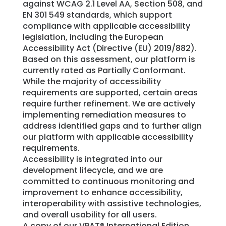
against WCAG 2.1 Level AA, Section 508, and
EN 301 549 standards, which support
compliance with applicable accessibility
legislation, including the European
Accessibility Act (Directive (EU) 2019/882).
Based on this assessment, our platform is
currently rated as Partially Conformant.
While the majority of accessibility
requirements are supported, certain areas
require further refinement. We are actively
implementing remediation measures to
address identified gaps and to further align
our platform with applicable accessibility
requirements.
Accessibility is integrated into our
development lifecycle, and we are
committed to continuous monitoring and
improvement to enhance accessibility,
interoperability with assistive technologies,
and overall usability for all users.
A copy of our VPAT® International Edition