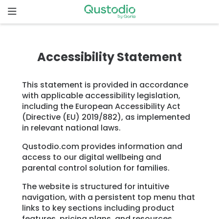
Skip
to
content
Home
Accessibility Statement
Why
Qustodio
This statement is provided in accordance
with applicable accessibility legislation,
Features
including the European Accessibility Act
(Directive (EU) 2019/882), as implemented
in relevant national laws.
How to
get
Qustodio.com provides information and
started
access to our digital wellbeing and
parental control solution for families.
Downloads
The website is structured for intuitive
navigation, with a persistent top menu that
links to key sections including product
Pricing
features, pricing plans, and resources.