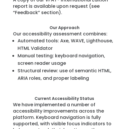
report is available upon request (see
“Feedback” section).
Our Approach
Our accessibility assessment combines:
Automated tools: Axe, WAVE, Lighthouse,
HTML Validator
Manual testing: keyboard navigation,
screen reader usage
Structural review: use of semantic HTML,
ARIA roles, and proper labeling
Current Accessibility Status
We have implemented a number of
accessibility improvements across the
platform. Keyboard navigation is fully
supported, with visible focus indicators to