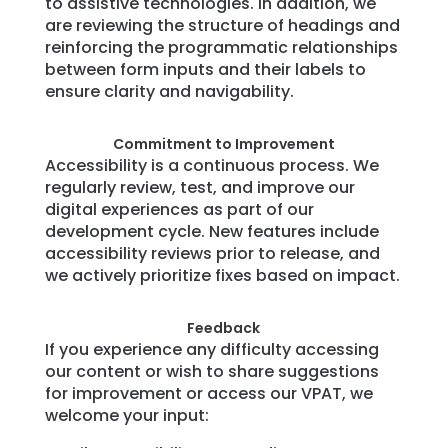
to assistive technologies. In addition, we
are reviewing the structure of headings and
reinforcing the programmatic relationships
between form inputs and their labels to
ensure clarity and navigability.
Commitment to Improvement
Accessibility is a continuous process. We
regularly review, test, and improve our
digital experiences as part of our
development cycle. New features include
accessibility reviews prior to release, and
we actively prioritize fixes based on impact.
Feedback
If you experience any difficulty accessing
our content or wish to share suggestions
for improvement or access our VPAT, we
welcome your input: