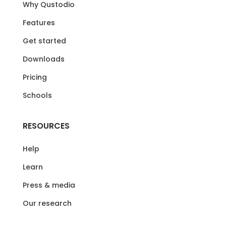
Why Qustodio
Features
Get started
Downloads
Pricing
Schools
RESOURCES
Help
Learn
Press & media
Our research