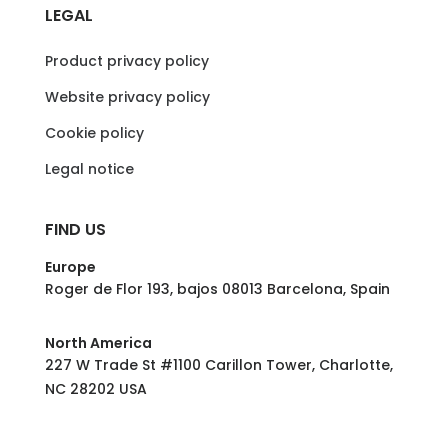
LEGAL
Product privacy policy
Website privacy policy
Cookie policy
Legal notice
FIND US
Europe
Roger de Flor 193, bajos 08013 Barcelona, Spain
North America
227 W Trade St #1100 Carillon Tower, Charlotte,
NC 28202 USA