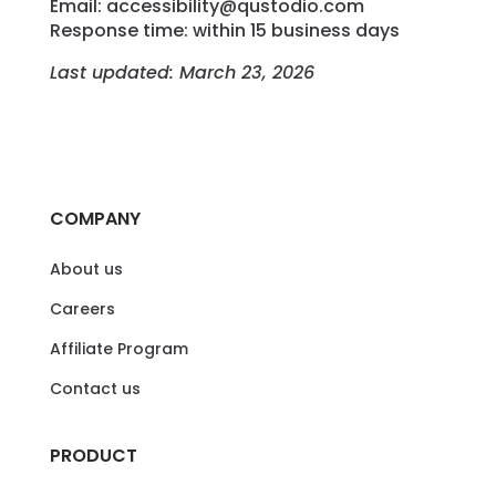
Email: accessibility@qustodio.com
Response time: within 15 business days
Last updated: March 23, 2026
COMPANY
About us
Careers
Affiliate Program
Contact us
PRODUCT