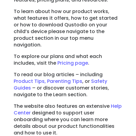
To learn about how our product works,
Learn
what features it offers, how to get started
or how to download Qustodio on your
Support
child’s device please navigate to the
product section in our top menu
navigation.
Family
Stories
To explore our plans and what each
includes, visit the
Pricing page
.
To read our blog articles – including
Log in
Sign up
Product Tips,
Parenting Tips
, or
Safety
Guides
– or discover customer stories,
navigate to the Learn section.
The website also features an extensive
Help
Center
designed to support user
onboarding where you can learn more
details about our product functionalities
and how to use it.