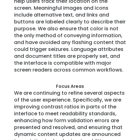
help users track their location on the
screen. Meaningful images and icons
include alternative text, and links and
buttons are labeled clearly to describe their
purpose. We also ensure that color is not
the only method of conveying information,
and have avoided any flashing content that
could trigger seizures. Language attributes
and document titles are properly set, and
the interface is compatible with major
screen readers across common workflows.
Focus Areas
We are continuing to refine several aspects
of the user experience. Specifically, we are
improving contrast ratios in parts of the
interface to meet readability standards,
enhancing how form validation errors are
presented and resolved, and ensuring that
dynamic content updates are announced