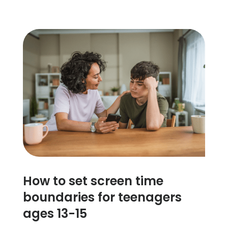
How to set screen time
boundaries for teenagers
ages 13-15