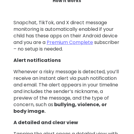
How it works
Snapchat, TikTok, and X direct message
monitoring is automatically enabled if your
child has these apps on their Android device
and you are a
Premium Complete
subscriber
– no setup is needed.
Alert notifications
Whenever a risky message is detected, you’ll
receive an instant alert via push notification
and email. The alert appears in your timeline
and includes the sender’s nickname, a
preview of the message, and the type of
concern, such as
bullying, violence, or
body image.
A detailed and clear view
Tapping the alert opens a detailed view with