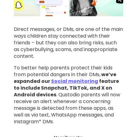
Learn
Direct messages, or DMs, are one of the main
Support
ways children stay connected with their
friends – but they can also bring risks, such
Family
as cyberbullying, scams, and inappropriate
Stories
content.
To better help parents protect their kids
from potential dangers in their DMs,
we’ve
Log in
Sign up
expanded our
Social monitoring
feature
to include Snapchat, TikTok, and X on
Android devices
. Qustodio parents will now
receive an alert whenever a concerning
message is detected from these apps, as
well as via text, WhatsApp messages, and
Instagram* DMs.