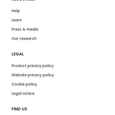
Help
Learn
Press & media
Our research
LEGAL
Product privacy policy
Website privacy policy
Cookie policy
Legal notice
FIND US