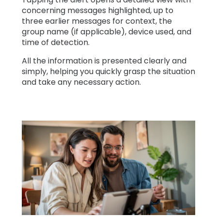
concerning messages highlighted, up to
three earlier messages for context, the
group name (if applicable), device used, and
time of detection.
All the information is presented clearly and
simply, helping you quickly grasp the situation
and take any necessary action.