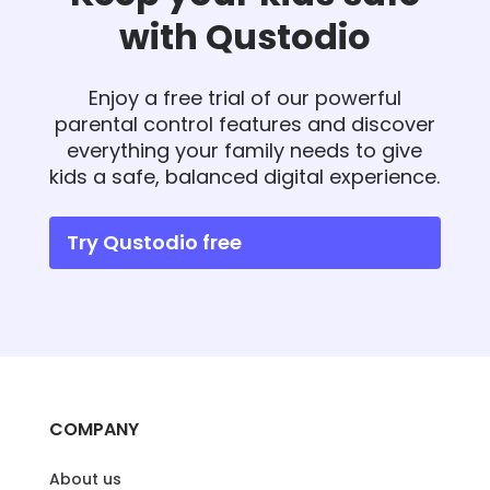
with Qustodio
Enjoy a free trial of our powerful
parental control features and discover
everything your family needs to give
kids a safe, balanced digital experience.
Try Qustodio free
COMPANY
About us