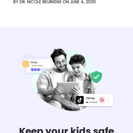
BY
DR. NICOLE BEURKENS
ON
JUNE 4, 2026
Keep your kids safe