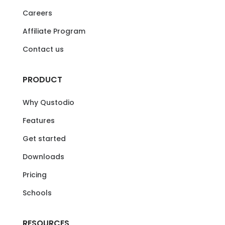
Careers
Affiliate Program
Contact us
PRODUCT
Why Qustodio
Features
Get started
Downloads
Pricing
Schools
RESOURCES