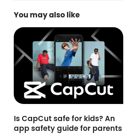
You may also like
Is CapCut safe for kids? An
app safety guide for parents