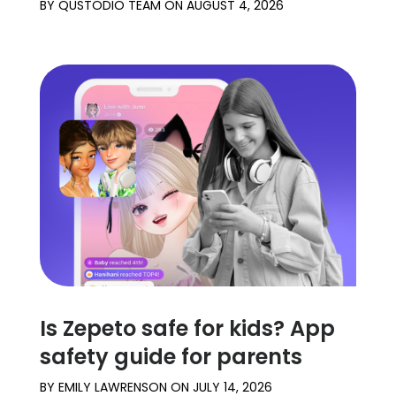
BY
QUSTODIO TEAM
ON
AUGUST 4, 2026
Is Zepeto safe for kids? App
safety guide for parents
BY
EMILY LAWRENSON
ON
JULY 14, 2026