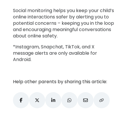
Social monitoring helps you keep your child’s
online interactions safer by alerting you to
potential concerns – keeping you in the loop
and encouraging meaningful conversations
about online safety.
*Instagram, Snapchat, TikTok, and X
message alerts are only available for
Android.
Help other parents by sharing this article: