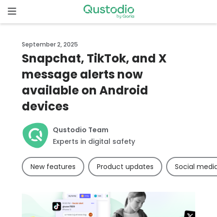
Skip
to
content
Home
September 2, 2025
Snapchat, TikTok, and X
Why
message alerts now
Qustodio
available on Android
Features
devices
How to
Qustodio Team
get
Experts in digital safety
started
New features
Product updates
Social medi
Downloads
Pricing