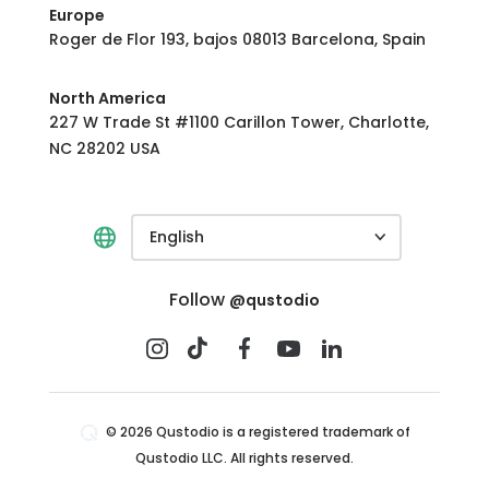
Europe
Roger de Flor 193, bajos 08013 Barcelona, Spain
North America
227 W Trade St #1100 Carillon Tower, Charlotte,
NC 28202 USA
English
Follow
@qustodio
© 2026 Qustodio is a registered trademark of
Qustodio LLC. All rights reserved.