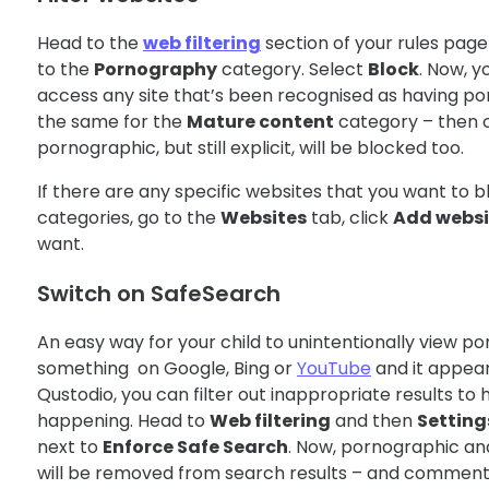
Head to the
web filtering
section of your rules page
to the
Pornography
category. Select
Block
. Now, y
access any site that’s been recognised as having p
the same for the
Mature content
category – then co
pornographic, but still explicit, will be blocked too.
If there are any specific websites that you want to bl
categories, go to the
Websites
tab, click
Add websi
want.
Switch on SafeSearch
An easy way for your child to unintentionally view por
something on Google, Bing or
YouTube
and it appeari
Qustodio, you can filter out inappropriate results to
happening. Head to
Web filtering
and then
Setting
next to
Enforce Safe Search
. Now, pornographic a
will be removed from search results – and comments