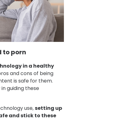
 to porn
chnology in a healthy
 pros and cons of being
tent is safe for them.
in guiding these
technology use,
setting up
afe and stick to these