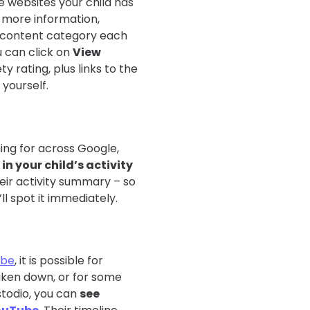
he websites your child has
ee more information,
e content category each
u can click on
View
ty rating, plus links to the
yourself.
ing for across Google,
in your child’s activity
heir activity summary – so
’ll spot it immediately.
ube
, it is possible for
taken down, or for some
todio, you can
see