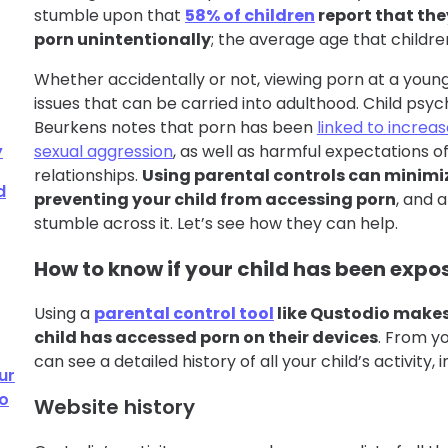
stumble upon that
58% of children
report that the
porn unintentionally
; the average age that children 
Whether accidentally or not, viewing porn at a youn
issues that can be carried into adulthood. Child psych
Beurkens notes that porn has been
linked to increas
y
sexual aggression
, as well as harmful expectations o
relationships.
Using parental controls can minimiz
d
preventing your child from accessing porn
, and a
stumble across it. Let’s see how they can help.
How to know if your child has been expo
Using a
parental control tool
like Qustodio makes 
child has accessed porn on their devices
. From y
can see a detailed history of all your child’s activity, i
ur
to
Website history