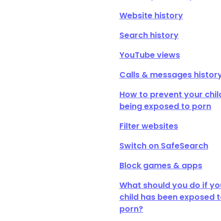
Website history
Search history
YouTube views
Calls & messages histor
How to prevent your chil
being exposed to porn
Filter websites
Switch on SafeSearch
Block games & apps
What should you do if yo
child has been exposed 
porn?