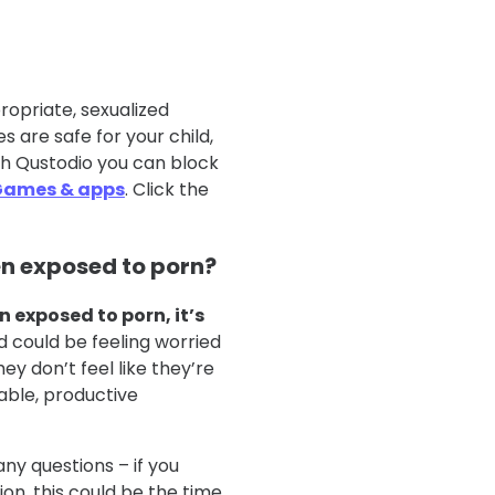
opriate, sexualized
 are safe for your child,
th Qustodio you can block
Games & apps
. Click the
en exposed to porn?
n exposed to porn, it’s
ld could be feeling worried
y don’t feel like they’re
able, productive
ny questions – if you
n, this could be the time.