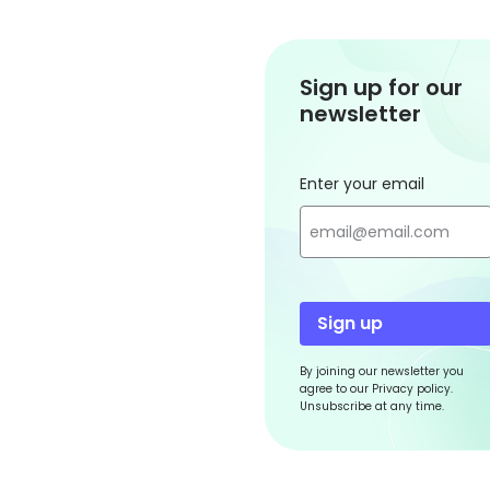
Sign up for our
newsletter
Enter your email
Sign up
By joining our newsletter you
agree to our Privacy policy.
Unsubscribe at any time.