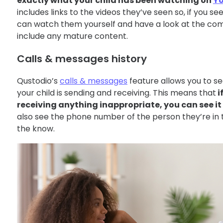
exactly what your child has been watching on
Y
includes links to the videos they’ve seen so, if you se
can watch them yourself and have a look at the com
include any mature content.
Calls & messages history
Qustodio’s
calls & messages
feature allows you to s
your child is sending and receiving. This means that
i
receiving anything inappropriate, you can see i
also see the phone number of the person they’re in to
the know.