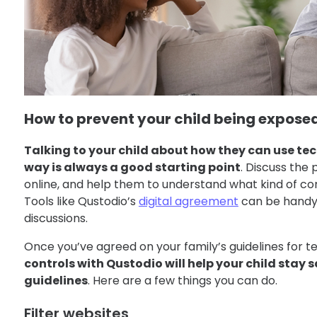
How to prevent your child being exposed
Talking to your child about how they can use te
way is always a good starting point
. Discuss the
online, and help them to understand what kind of con
Tools like Qustodio’s
digital agreement
can be handy 
discussions.
Once you’ve agreed on your family’s guidelines for 
controls with Qustodio will help your child stay s
guidelines
. Here are a few things you can do.
Filter websites