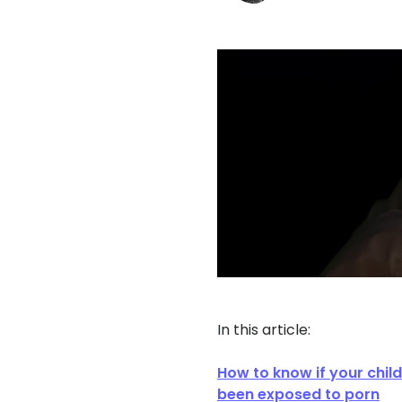
In this article:
How to know if your chil
been exposed to porn