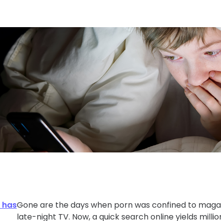
d has
Gone are the days when porn was confined to magaz
late-night TV. Now, a quick search online yields million