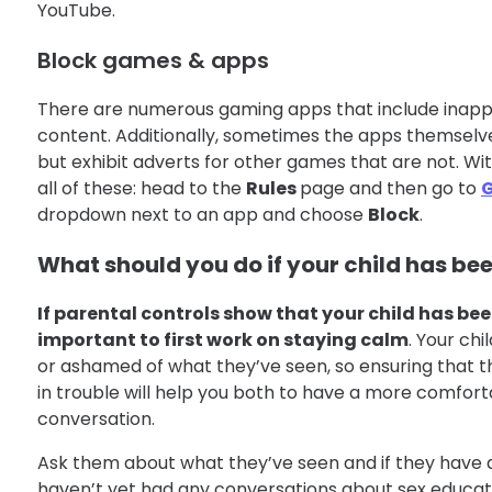
YouTube.
Block games & apps
There are numerous gaming apps that include inappr
content. Additionally, sometimes the apps themselves
but exhibit adverts for other games that are not. Wi
all of these: head to the
Rules
page and then go to
dropdown next to an app and choose
Block
.
What should you do if your child has be
If parental controls show that your child has bee
important to first work on staying calm
. Your chi
or ashamed of what they’ve seen, so ensuring that the
in trouble will help you both to have a more comfort
conversation.
Ask them about what they’ve seen and if they have a
haven’t yet had any conversations about sex educatio