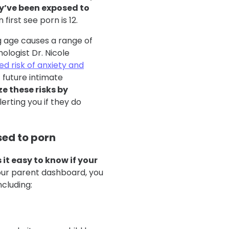
y’ve been exposed to
first see porn is 12.
g age causes a range of
ologist Dr. Nicole
ed risk of anxiety and
f future intimate
e these risks by
lerting you if they do
sed to porn
it easy to know if your
our parent dashboard, you
ncluding: