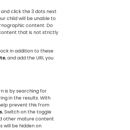
 and click the 3 dots next
our child will be unable to
ornographic content. Do
ntent that is not strictly
ock in addition to these
te
, and add the URL you
n is by searching for
ng in the results. With
 help prevent this from
s.
Switch on the toggle
nd other mature content
 will be hidden on