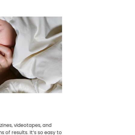
ines, videotapes, and
s of results. It’s so easy to