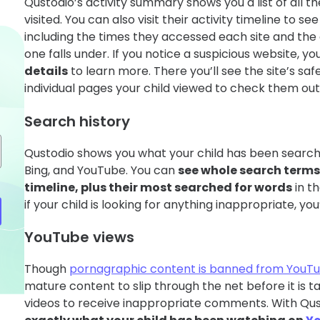
Qustodio’s activity summary shows you a list of all t
visited. You can also visit their activity timeline to s
including the times they accessed each site and th
one falls under. If you notice a suspicious website, yo
details
to learn more. There you’ll see the site’s safe
individual pages your child viewed to check them out 
Search history
Qustodio shows you what your child has been search
Bing, and YouTube. You can
see whole search terms 
timeline, plus their most searched for words
in t
if your child is looking for anything inappropriate, you
YouTube views
Though
pornagraphic content is banned from YouT
mature content to slip through the net before it is 
videos to receive inappropriate comments. With Qus