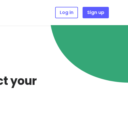
Log in
Sign up
ct your