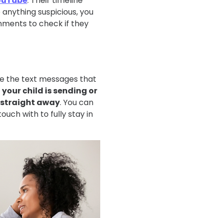
ouTube
. Their timeline
e anything suspicious, you
ments to check if they
ee the text messages that
f your child is sending or
t straight away
. You can
uch with to fully stay in