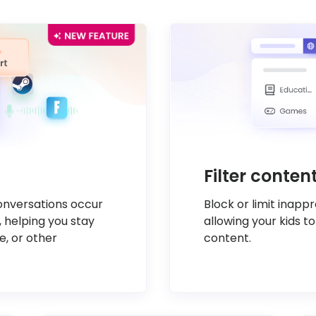
Filter conte
conversations occur
Block or limit inapp
, helping you stay
allowing your kids to
e, or other
content.