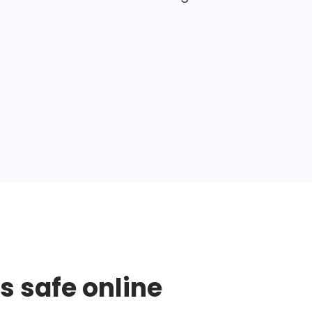
s safe online