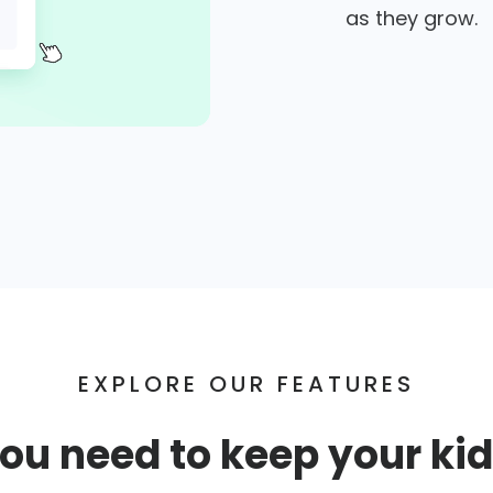
as they grow.
EXPLORE OUR FEATURES
ou need to keep your kid