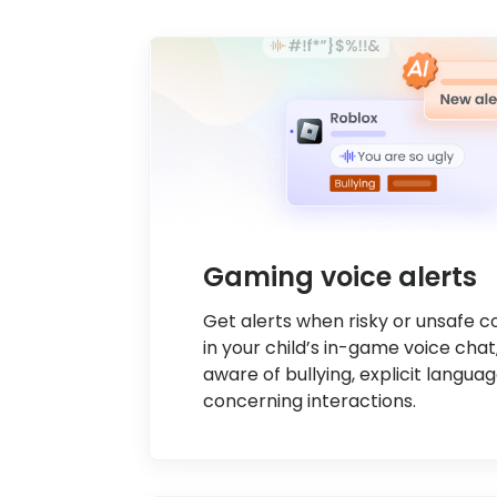
Gaming voice alerts
Get alerts when risky or unsafe 
in your child’s in-game voice chat
aware of bullying, explicit languag
concerning interactions.