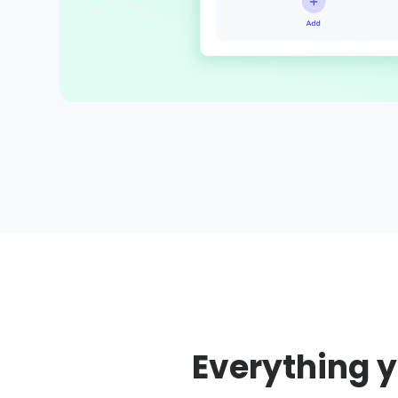
Everything y