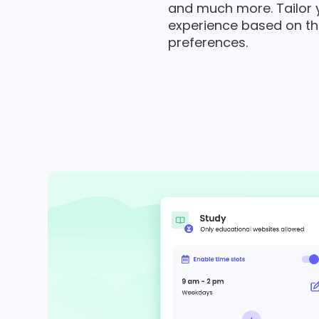
and much more. Tailor yo
experience based on th
preferences.