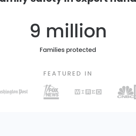
9 million
Families protected
FEATURED IN