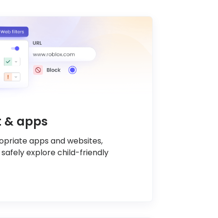
nt & apps
ropriate apps and websites,
 safely explore child-friendly