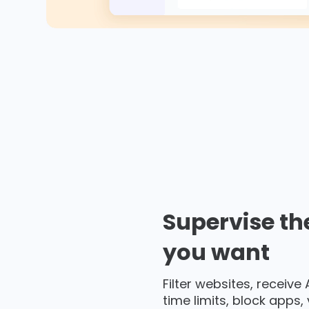
Supervise th
you want
Filter websites, receive
time limits, block apps,