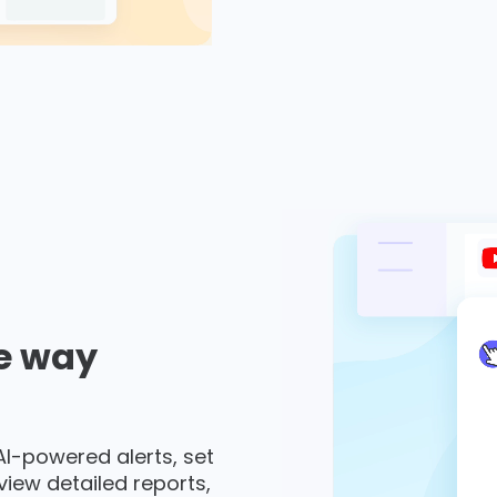
e way
 AI-powered alerts, set
 view detailed reports,