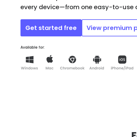
every device—from one easy-to-use
Get started free
View premium 
Available for:
F