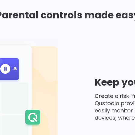
Parental controls made eas
Keep you
Create a risk-f
Qustodio provi
easily monitor 
devices, where