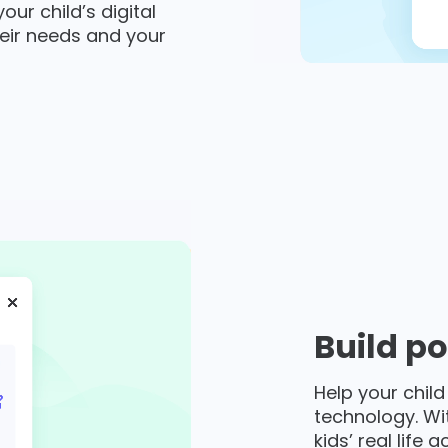
ur child’s digital
eir needs and your
Build po
Help your child
technology. Wi
kids’ real life 