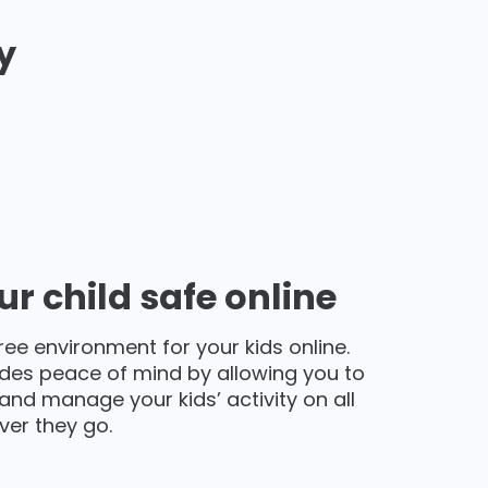
y
r child safe online
ree environment for your kids online.
des peace of mind by allowing you to
and manage your kids’ activity on all
ver they go.