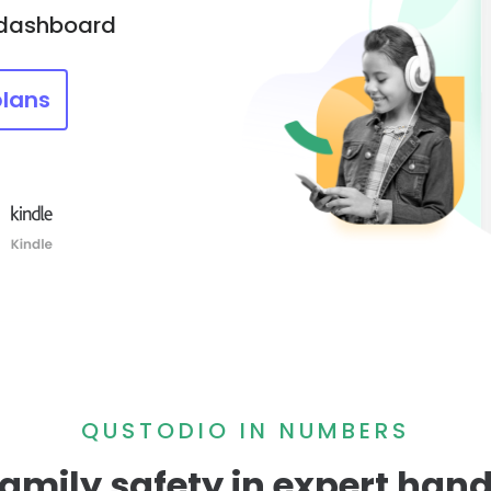
 dashboard
plans
QUSTODIO IN NUMBERS
amily safety in expert han