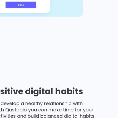
sitive digital habits
 develop a healthy relationship with
th Qustodio you can make time for your
activities and build balanced digital habits