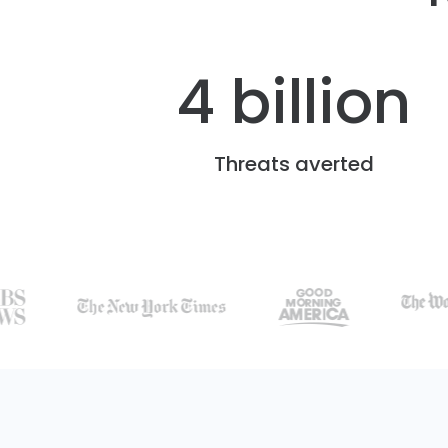
4 billion
Threats averted