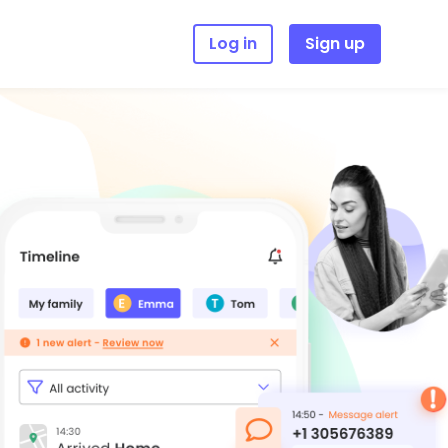
Log in
Sign up