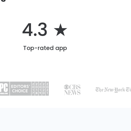
4.3 ★
Top-rated app