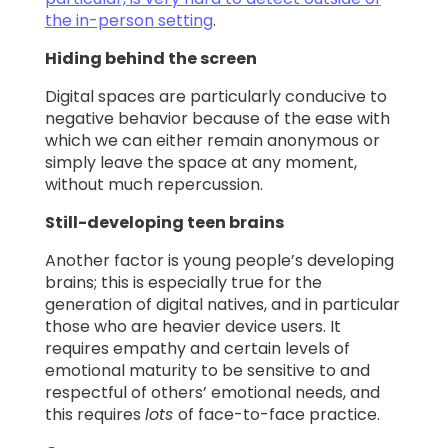
the in-person setting
.
Hiding behind the screen
Digital spaces are particularly conducive to
negative behavior because of the ease with
which we can either remain anonymous or
simply leave the space at any moment,
without much repercussion.
Still-developing teen brains
Another factor is young people’s developing
brains; this is especially true for the
generation of digital natives, and in particular
those who are heavier device users. It
requires empathy and certain levels of
emotional maturity to be sensitive to and
respectful of others’ emotional needs, and
this requires
lots
of face-to-face practice.