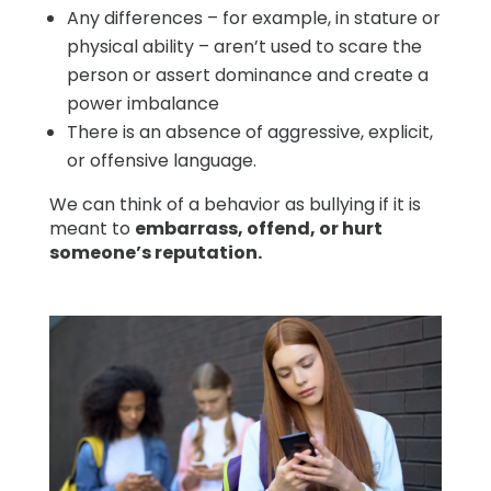
Any differences – for example, in stature or
physical ability – aren’t used to scare the
person or assert dominance and create a
power imbalance
There is an absence of aggressive, explicit,
or offensive language.
We can think of a behavior as bullying if it is
meant to
embarrass, offend, or hurt
someone’s reputation.