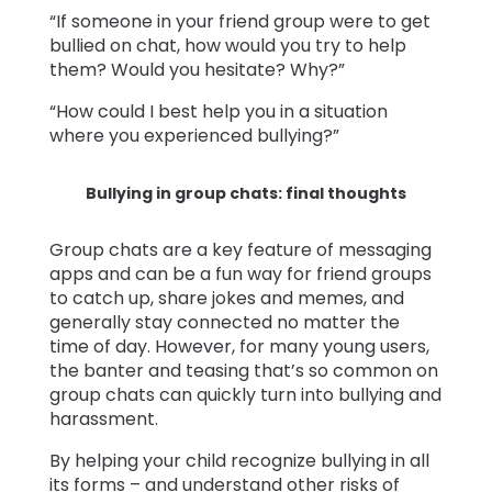
“If someone in your friend group were to get
bullied on chat, how would you try to help
them? Would you hesitate? Why?”
“How could I best help you in a situation
where you experienced bullying?”
Bullying in group chats: final thoughts
Group chats are a key feature of messaging
apps and can be a fun way for friend groups
to catch up, share jokes and memes, and
generally stay connected no matter the
time of day. However, for many young users,
the banter and teasing that’s so common on
group chats can quickly turn into bullying and
harassment.
By helping your child recognize bullying in all
its forms – and understand other risks of