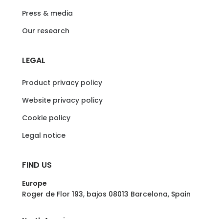
Press & media
Our research
LEGAL
Product privacy policy
Website privacy policy
Cookie policy
Legal notice
FIND US
Europe
Roger de Flor 193, bajos 08013 Barcelona, Spain