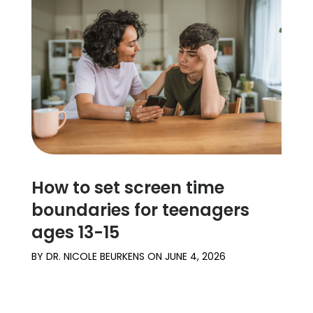
How to set screen time
boundaries for teenagers
ages 13-15
BY
DR. NICOLE BEURKENS
ON
JUNE 4, 2026