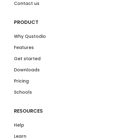
Contact us
PRODUCT
Why Qustodio
Features
Get started
Downloads
Pricing
Schools
RESOURCES
Help
Learn