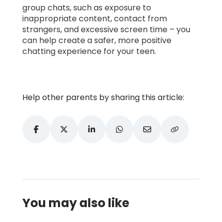
group chats, such as exposure to
inappropriate content, contact from
strangers, and excessive screen time – you
can help create a safer, more positive
chatting experience for your teen.
Help other parents by sharing this article:
You may also like