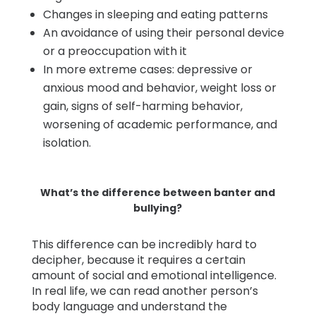
Changes in sleeping and eating patterns
An avoidance of using their personal device
or a preoccupation with it
In more extreme cases: depressive or
anxious mood and behavior, weight loss or
gain, signs of self-harming behavior,
worsening of academic performance, and
isolation.
What’s the difference between banter and
bullying?
This difference can be incredibly hard to
decipher, because it requires a certain
amount of social and emotional intelligence.
In real life, we can read another person’s
body language and understand the