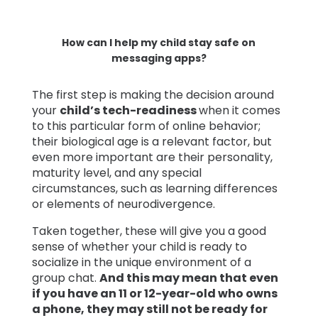
How can I help my child stay safe on
messaging apps?
The first step is making the decision around
your
child’s tech-readiness
when it comes
to this particular form of online behavior;
their biological age is a relevant factor, but
even more important are their personality,
maturity level, and any special
circumstances, such as learning differences
or elements of neurodivergence.
Taken together, these will give you a good
sense of whether your child is ready to
socialize in the unique environment of a
group chat.
And this may mean that even
if you have an 11 or 12-year-old who owns
a phone, they may still not be ready for