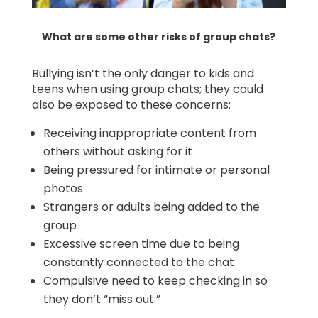
What are some other risks of group chats?
Bullying isn’t the only danger to kids and
teens when using group chats; they could
also be exposed to these concerns:
Receiving inappropriate content from
others without asking for it
Being pressured for intimate or personal
photos
Strangers or adults being added to the
group
Excessive screen time due to being
constantly connected to the chat
Compulsive need to keep checking in so
they don’t “miss out.”