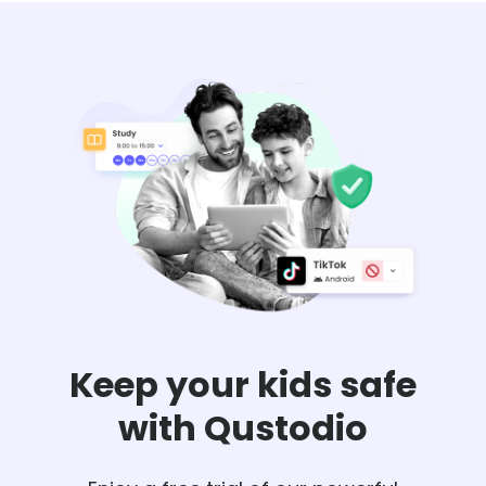
Keep your kids safe
with Qustodio