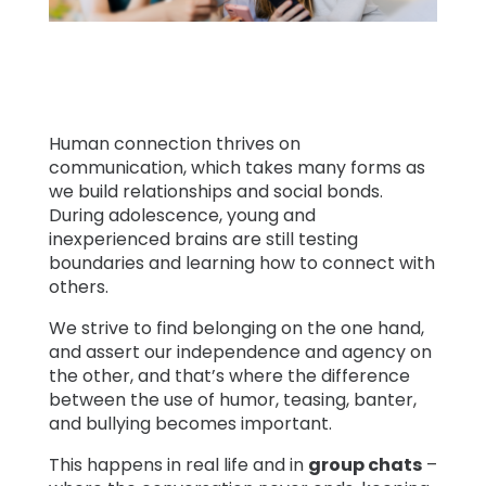
Learn
Support
Human connection thrives on
Family
communication, which takes many forms as
we build relationships and social bonds.
Stories
During adolescence, young and
inexperienced brains are still testing
boundaries and learning how to connect with
Log in
Sign up
others.
We strive to find belonging on the one hand,
and assert our independence and agency on
the other, and that’s where the difference
between the use of humor, teasing, banter,
and bullying becomes important.
This happens in real life and in
group chats
–