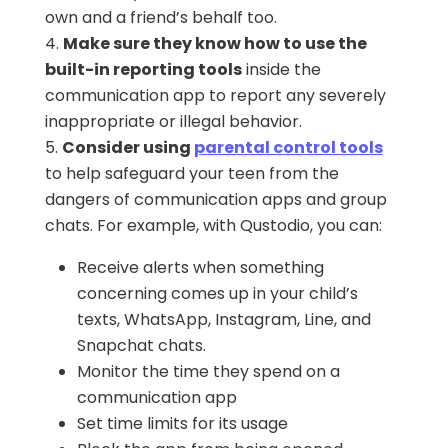
own and a friend’s behalf too.
Make sure they know how to use the
built-in reporting tools
inside the
communication app to report any severely
inappropriate or illegal behavior.
Consider using
parental control tools
to help safeguard your teen from the
dangers of communication apps and group
chats. For example, with Qustodio, you can:
Receive alerts when something
concerning comes up in your child’s
texts, WhatsApp, Instagram, Line, and
Snapchat chats.
Monitor the time they spend on a
communication app
Set time limits for its usage