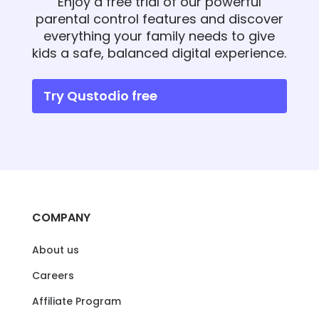
Enjoy a free trial of our powerful
parental control features and discover
everything your family needs to give
kids a safe, balanced digital experience.
Try Qustodio free
COMPANY
About us
Careers
Affiliate Program