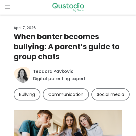
Skip
to
content
Home
April 7, 2026
When banter becomes
Why
bullying: A parent’s guide to
Qustodio
group chats
Features
Teodora Pavkovic
Digital parenting expert
How to
get
Bullying
Communication
Social media
started
Downloads
Pricing