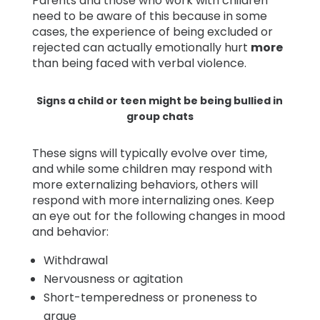
Parents and those who work with children
need to be aware of this because in some
cases, the experience of being excluded or
rejected can actually emotionally hurt
more
than being faced with verbal violence.
Signs a child or teen might be being bullied in
group chats
These signs will typically evolve over time,
and while some children may respond with
more externalizing behaviors, others will
respond with more internalizing ones. Keep
an eye out for the following changes in mood
and behavior:
Withdrawal
Nervousness or agitation
Short-temperedness or proneness to
argue