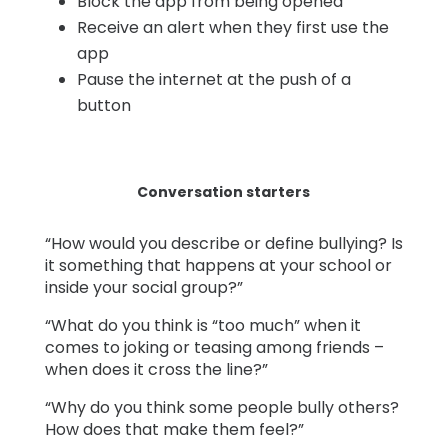
Block the app from being opened
Receive an alert when they first use the
app
Pause the internet at the push of a
button
Conversation starters
“How would you describe or define bullying? Is
it something that happens at your school or
inside your social group?”
“What do you think is “too much” when it
comes to joking or teasing among friends –
when does it cross the line?”
“Why do you think some people bully others?
How does that make them feel?”