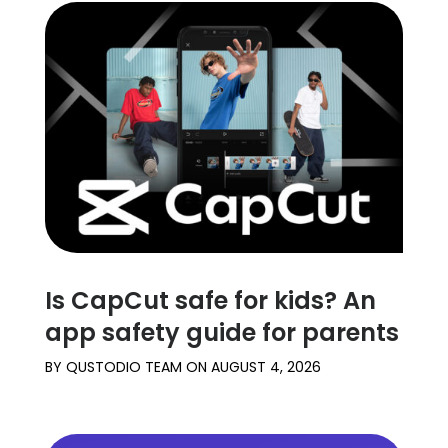
Is CapCut safe for kids? An
app safety guide for parents
BY
QUSTODIO TEAM
ON
AUGUST 4, 2026