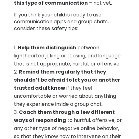
this type of communication
– not yet.
If you think your child is ready to use
communication apps and group chats,
consider these safety tips:
Help them distinguish
between
lighthearted joking or teasing, and language
that is not appropriate, hurtful, or offensive.
Remind them regularly that they
shouldn’t be afraid to let you or another
trusted adult know
if they feel
uncomfortable or worried about anything
they experience inside a group chat.
Coach them through a few different
ways of responding
to hurtful, offensive, or
any other type of negative online behavior,
so that they know how to intervene on their