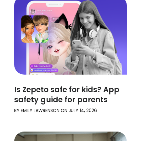
Is Zepeto safe for kids? App
safety guide for parents
BY
EMILY LAWRENSON
ON
JULY 14, 2026