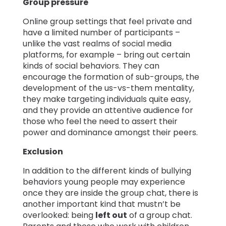
Group pressure
Online group settings that feel private and
have a limited number of participants –
unlike the vast realms of social media
platforms, for example – bring out certain
kinds of social behaviors. They can
encourage the formation of sub-groups, the
development of the us-vs-them mentality,
they make targeting individuals quite easy,
and they provide an attentive audience for
those who feel the need to assert their
power and dominance amongst their peers.
Exclusion
In addition to the different kinds of bullying
behaviors young people may experience
once they are inside the group chat, there is
another important kind that mustn’t be
overlooked: being
left out
of a group chat.