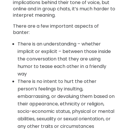
implications behind their tone of voice, but
online and in group chats, it’s much harder to
interpret meaning.
There are a few important aspects of
banter:
There is an understanding – whether
implicit or explicit – between those inside
the conversation that they are using
humor to tease each other in a friendly
way
There is no intent to hurt the other
person’s feelings by insulting,
embarrassing, or devaluing them based on
their appearance, ethnicity or religion,
socio-economic status, physical or mental
abilities, sexuality or sexual orientation, or
any other traits or circumstances