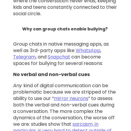
where the conversation never ends, keeping
kids and teens constantly connected to their
social circle.
Why can group chats enable bullying?
Group chats in native messaging apps, as
well as 3rd-party apps like
WhatsApp
,
Telegram
, and
Snapchat
can become
spaces for bullying for several reasons:
No verbal and non-verbal cues
Any
kind of digital communication can be
problematic because we are stripped of the
ability to use our “
mirror neurons
” to assess
both the verbal and non-verbal cues during
a conversation. The more complex the
dynamics of the conversation, the worse off
we are: studies show that
sarcasm, in
particular, is very hard to detect outside of