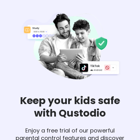
Keep your kids safe
with Qustodio
Enjoy a free trial of our powerful
parental control features and discover