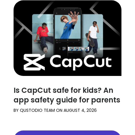
Is CapCut safe for kids? An
app safety guide for parents
BY
QUSTODIO TEAM
ON
AUGUST 4, 2026