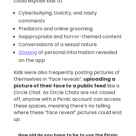
could expose kids to:
Cyberbullying, toxicity, and nasty
comments
Predators and online grooming
Inappropriate and horror-themed content
Conversations of a sexual nature
Doxxing
of personal information revealed
on the app
Kids were also frequently posting pictures of
themselves in “face reveals”,
uploading a
picture of their face to a public feed
like a
Circle Chat. As Circle Chats are not closed
off, anyone with a Picnic account can access
these spaces, meaning there’s no telling
where these “face reveal” pictures could end
up.
How old do you have to be to use the Picnic