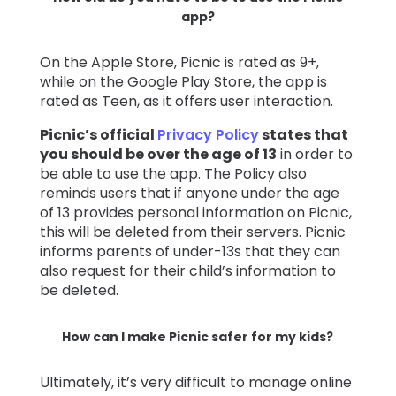
app?
On the Apple Store, Picnic is rated as 9+,
while on the Google Play Store, the app is
rated as Teen, as it offers user interaction.
Picnic’s official
Privacy Policy
states that
you should be over the age of 13
in order to
be able to use the app. The Policy also
reminds users that if anyone under the age
of 13 provides personal information on Picnic,
this will be deleted from their servers. Picnic
informs parents of under-13s that they can
also request for their child’s information to
be deleted.
How can I make Picnic safer for my kids?
Ultimately, it’s very difficult to manage online