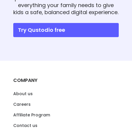
everything your family needs to give
kids a safe, balanced digital experience.
Try Qustodio free
COMPANY
About us
Careers
Affiliate Program
Contact us