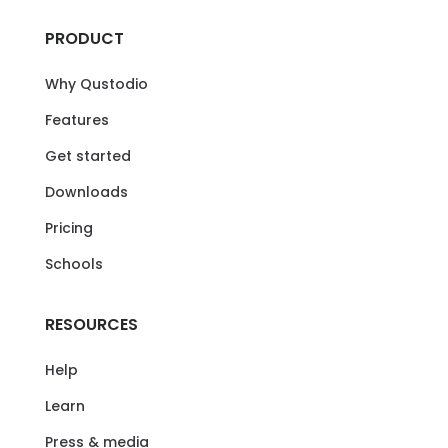
PRODUCT
Why Qustodio
Features
Get started
Downloads
Pricing
Schools
RESOURCES
Help
Learn
Press & media