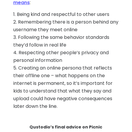
means
:
Being kind and respectful to other users
Remembering there is a person behind any
username they meet online
Following the same behavior standards
they’d follow in real life
Respecting other people’s privacy and
personal information
Creating an online persona that reflects
their offline one – what happens on the
internet is permanent, so it’s important for
kids to understand that what they say and
upload could have negative consequences
later down the line.
Qustodio’s final advice on Picnic