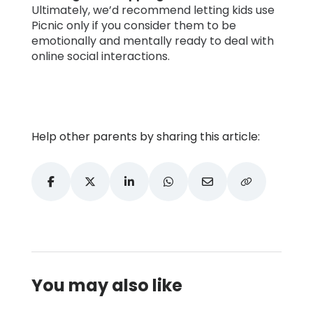
Ultimately, we’d recommend letting kids use
Picnic only if you consider them to be
emotionally and mentally ready to deal with
online social interactions.
Help other parents by sharing this article:
You may also like