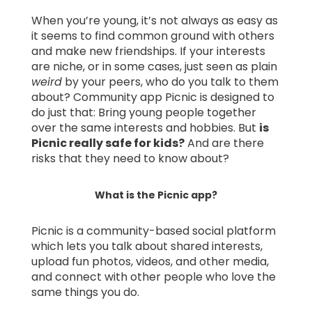
When you’re young, it’s not always as easy as
Learn
it seems to find common ground with others
and make new friendships. If your interests
are niche, or in some cases, just seen as plain
Support
weird
by your peers, who do you talk to them
about? Community app Picnic is designed to
Family
do just that: Bring young people together
Stories
over the same interests and hobbies. But
is
Picnic really safe for kids?
And are there
risks that they need to know about?
Log in
Sign up
What is the Picnic app?
Picnic is a community-based social platform
which lets you talk about shared interests,
upload fun photos, videos, and other media,
and connect with other people who love the
same things you do.