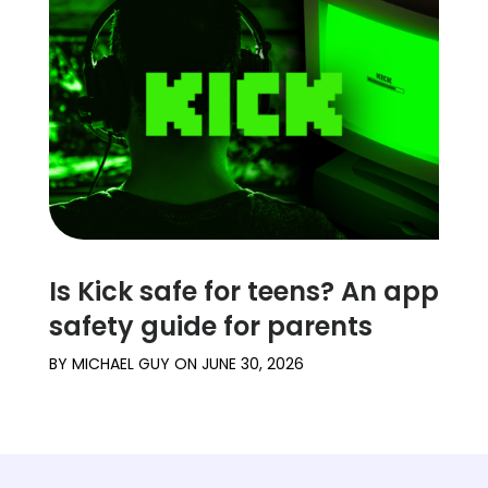
Is Kick safe for teens? An app
safety guide for parents
BY
MICHAEL GUY
ON
JUNE 30, 2026