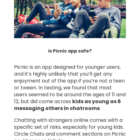
Is Picnic app safe?
Picnic is an app designed for younger users,
and it’s highly unlikely that you’ll get any
enjoyment out of the app if you’re not a teen
or tween. In testing, we found that most
users seemed to be around the ages of 11 and
12, but did come across
kids as young as 6
messaging others in chatrooms
.
Chatting with strangers online comes with a
specific set of risks, especially for young kids.
Circle Chats and comment sections on Picnic