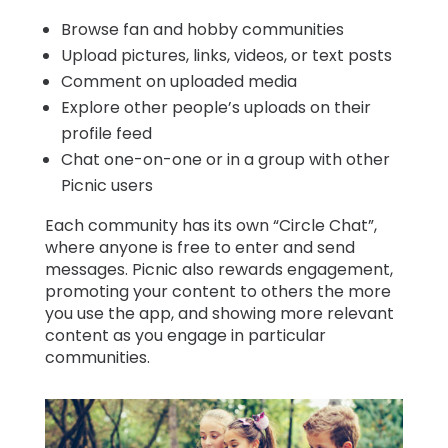
Browse fan and hobby communities
Upload pictures, links, videos, or text posts
Comment on uploaded media
Explore other people’s uploads on their
profile feed
Chat one-on-one or in a group with other
Picnic users
Each community has its own “Circle Chat”,
where anyone is free to enter and send
messages. Picnic also rewards engagement,
promoting your content to others the more
you use the app, and showing more relevant
content as you engage in particular
communities.