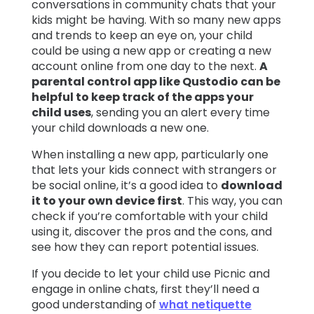
conversations in community chats that your
kids might be having. With so many new apps
and trends to keep an eye on, your child
could be using a new app or creating a new
account online from one day to the next.
A
parental control app like Qustodio can be
helpful to keep track of the apps your
child uses
, sending you an alert every time
your child downloads a new one.
When installing a new app, particularly one
that lets your kids connect with strangers or
be social online, it’s a good idea to
download
it to your own device first
. This way, you can
check if you’re comfortable with your child
using it, discover the pros and the cons, and
see how they can report potential issues.
If you decide to let your child use Picnic and
engage in online chats, first they’ll need a
good understanding of
what netiquette