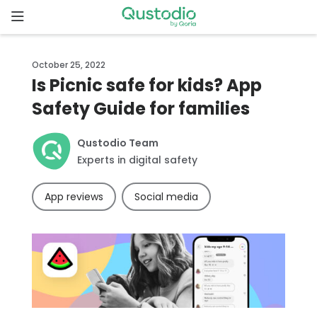
Skip
to
content
Home
October 25, 2022
Is Picnic safe for kids? App
Why
Safety Guide for families
Qustodio
Qustodio Team
Features
Experts in digital safety
How to
App reviews
Social media
get
started
Downloads
Pricing