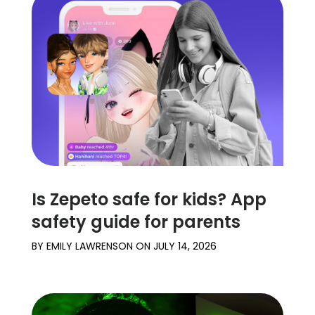
Is Zepeto safe for kids? App
safety guide for parents
BY
EMILY LAWRENSON
ON
JULY 14, 2026