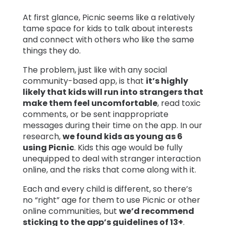
At first glance, Picnic seems like a relatively
tame space for kids to talk about interests
and connect with others who like the same
things they do.
The problem, just like with any social
community-based app, is that
it’s highly
likely that kids will run into strangers that
make them feel uncomfortable
, read toxic
comments, or be sent inappropriate
messages during their time on the app. In our
research,
we found kids as young as 6
using Picnic
. Kids this age would be fully
unequipped to deal with stranger interaction
online, and the risks that come along with it.
Each and every child is different, so there’s
no “right” age for them to use Picnic or other
online communities, but
we’d recommend
sticking to the app’s guidelines of 13+
.