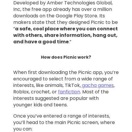
Developed by Amber Technologies Global,
Inc, the free app already has over a million
downloads on the Google Play Store. Its
makers state that they designed Picnic to be
“
a safe, cool place where you can connect
with others, share information, hang out,
and have a good time
.”
How does Picnic work?
When first downloading the Picnic app, you’re
encouraged to select from a wide range of
interests, like animals, TikTok,
gacha games
,
Roblox, crochet, or
fanfiction
. Most of the
interests suggested are popular with
younger kids and teens.
Once you’ve entered a range of interests,
you’ll head to the main Picnic screen, where
you can: