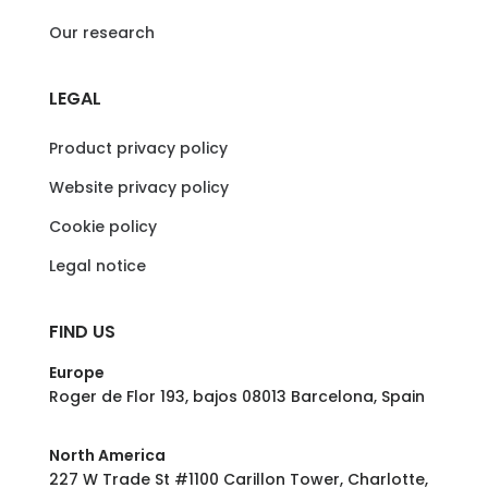
Our research
LEGAL
Product privacy policy
Website privacy policy
Cookie policy
Legal notice
FIND US
Europe
Roger de Flor 193, bajos 08013 Barcelona, Spain
North America
227 W Trade St #1100 Carillon Tower, Charlotte,