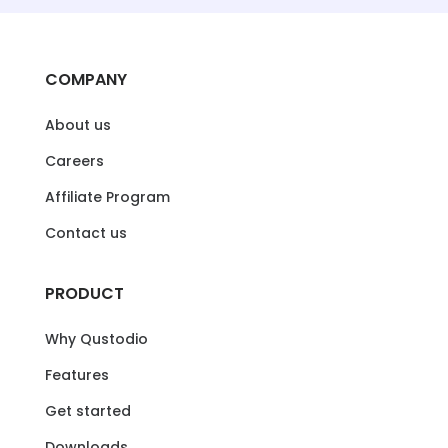
COMPANY
About us
Careers
Affiliate Program
Contact us
PRODUCT
Why Qustodio
Features
Get started
Downloads