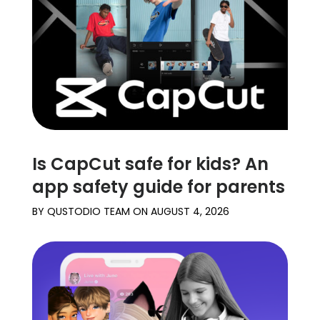
Learn
Support
Family
Stories
Is CapCut safe for kids? An
Log in
Sign up
app safety guide for parents
BY
QUSTODIO TEAM
ON
AUGUST 4, 2026