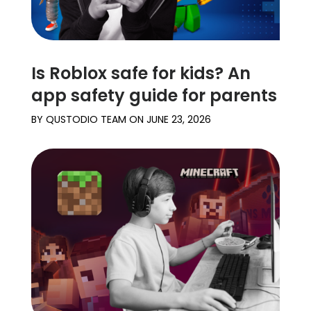
Is Roblox safe for kids? An
app safety guide for parents
BY
QUSTODIO TEAM
ON
JUNE 23, 2026