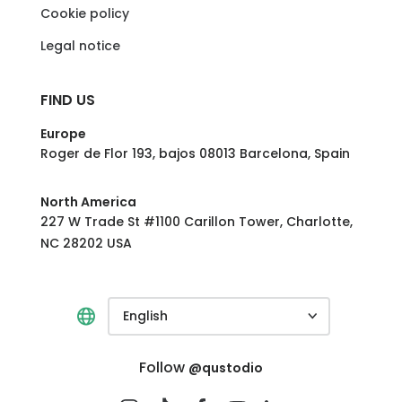
Cookie policy
Legal notice
FIND US
Europe
Roger de Flor 193, bajos 08013 Barcelona, Spain
North America
227 W Trade St #1100 Carillon Tower, Charlotte,
NC 28202 USA
English
Follow
@qustodio