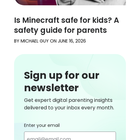
Is Minecraft safe for kids? A
safety guide for parents
BY
MICHAEL GUY
ON
JUNE 16, 2026
Sign up for our
newsletter
Get expert digital parenting insights
delivered to your inbox every month.
Enter your email