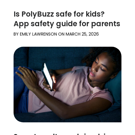
Is PolyBuzz safe for kids?
App safety guide for parents
BY
EMILY LAWRENSON
ON
MARCH 25, 2026