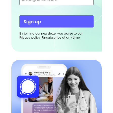
Sign up
By joining our newsletter you agree to our
Privacy policy. Unsubscribe at any time.