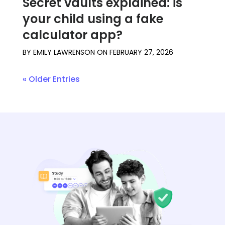
Secret vaults explained: is
your child using a fake
calculator app?
BY
EMILY LAWRENSON
ON
FEBRUARY 27, 2026
« Older Entries