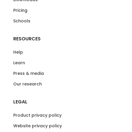
Pricing
Schools
RESOURCES
Help
Learn
Press & media
Our research
LEGAL
Product privacy policy
Website privacy policy