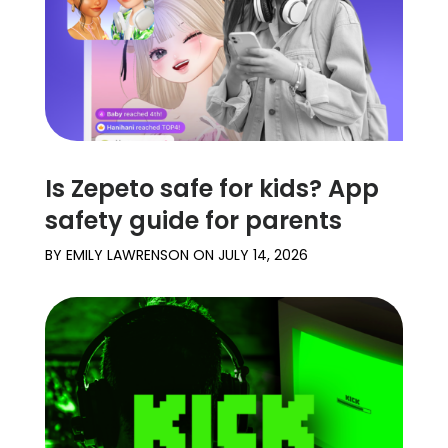
Is Zepeto safe for kids? App
safety guide for parents
BY
EMILY LAWRENSON
ON
JULY 14, 2026