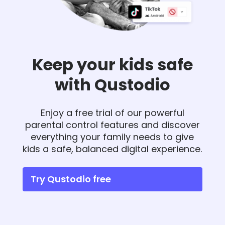
Keep your kids safe
with Qustodio
Enjoy a free trial of our powerful
parental control features and discover
everything your family needs to give
kids a safe, balanced digital experience.
Try Qustodio free