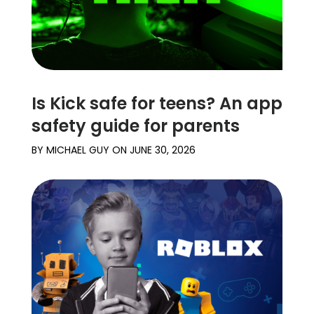
Is Kick safe for teens? An app
safety guide for parents
BY
MICHAEL GUY
ON
JUNE 30, 2026