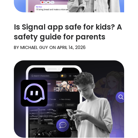
Is Signal app safe for kids? A
safety guide for parents
BY
MICHAEL GUY
ON
APRIL 14, 2026