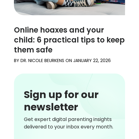
Online hoaxes and your
child: 6 practical tips to keep
them safe
BY
DR. NICOLE BEURKENS
ON
JANUARY 22, 2026
Sign up for our
newsletter
Get expert digital parenting insights
delivered to your inbox every month.