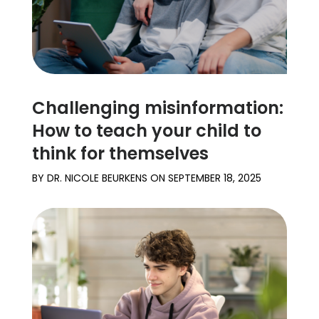
Challenging misinformation:
How to teach your child to
think for themselves
BY
DR. NICOLE BEURKENS
ON
SEPTEMBER 18, 2025