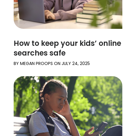
How to keep your kids’ online
searches safe
BY
MEGAN PROOPS
ON
JULY 24, 2025