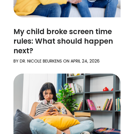
My child broke screen time
rules: What should happen
next?
BY
DR. NICOLE BEURKENS
ON
APRIL 24, 2026