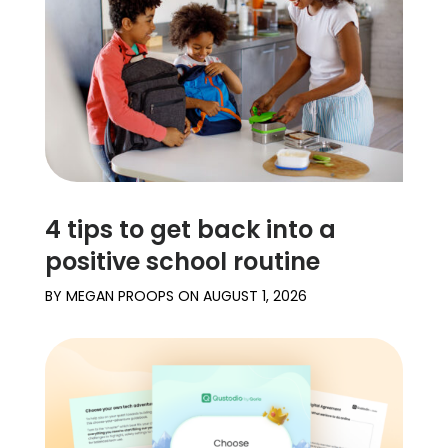
Learn
Support
Family
Stories
4 tips to get back into a
Log in
Sign up
positive school routine
BY
MEGAN PROOPS
ON
AUGUST 1, 2026