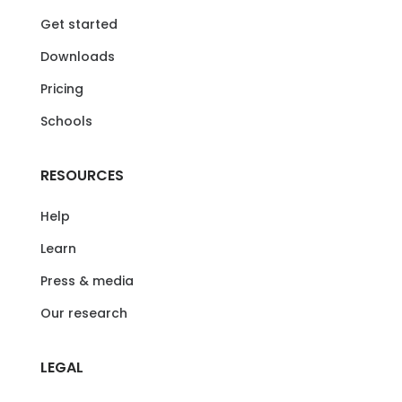
Get started
Downloads
Pricing
Schools
RESOURCES
Help
Learn
Press & media
Our research
LEGAL