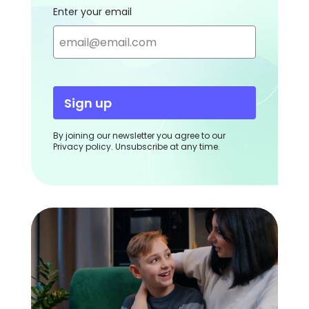
Enter your email
Sign up
By joining our newsletter you agree to our
Privacy policy. Unsubscribe at any time.