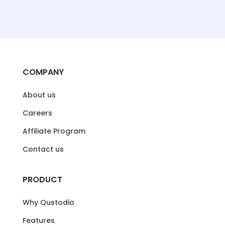
COMPANY
About us
Careers
Affiliate Program
Contact us
PRODUCT
Why Qustodio
Features