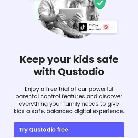
Keep your kids safe
with Qustodio
Enjoy a free trial of our powerful
parental control features and discover
everything your family needs to give
kids a safe, balanced digital experience.
Try Qustodio free