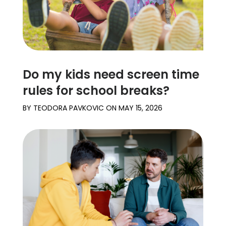
Do my kids need screen time
rules for school breaks?
BY
TEODORA PAVKOVIC
ON
MAY 15, 2026