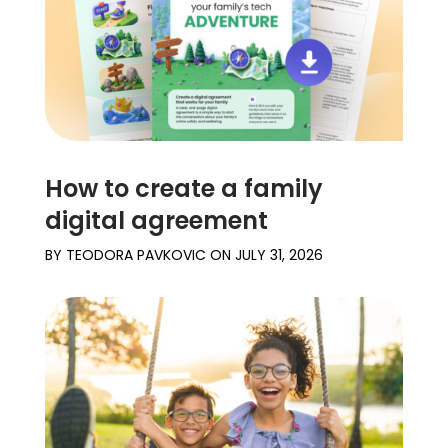
How to create a family
digital agreement
BY
TEODORA PAVKOVIC
ON
JULY 31, 2026