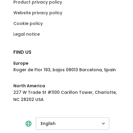
Product privacy policy
Website privacy policy
Cookie policy
Legal notice
FIND US
Europe
Roger de Flor 193, bajos 08013 Barcelona, Spain
North America
227 W Trade St #1100 Carillon Tower, Charlotte,
NC 28202 USA
English