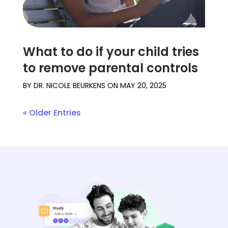
What to do if your child tries
to remove parental controls
BY
DR. NICOLE BEURKENS
ON
MAY 20, 2025
« Older Entries