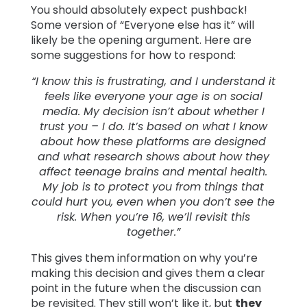
You should absolutely expect pushback!
Some version of “Everyone else has it” will
likely be the opening argument. Here are
some suggestions for how to respond:
“I know this is frustrating, and I understand it
feels like everyone your age is on social
media. My decision isn’t about whether I
trust you – I do. It’s based on what I know
about how these platforms are designed
and what research shows about how they
affect teenage brains and mental health.
My job is to protect you from things that
could hurt you, even when you don’t see the
risk. When you’re 16, we’ll revisit this
together.”
This gives them information on why you’re
making this decision and gives them a clear
point in the future when the discussion can
be revisited. They still won’t like it, but
they