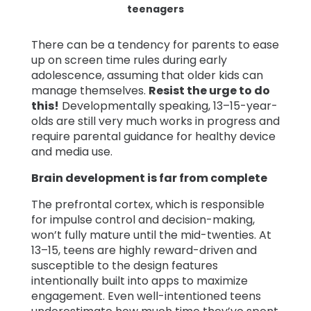
teenagers
There can be a tendency for parents to ease
up on screen time rules during early
adolescence, assuming that older kids can
manage themselves.
Resist the urge to do
this!
Developmentally speaking, 13–15-year-
olds are still very much works in progress and
require parental guidance for healthy device
and media use.
Brain development is far from complete
The prefrontal cortex, which is responsible
for impulse control and decision-making,
won’t fully mature until the mid-twenties. At
13–15, teens are highly reward-driven and
susceptible to the design features
intentionally built into apps to maximize
engagement. Even well-intentioned teens