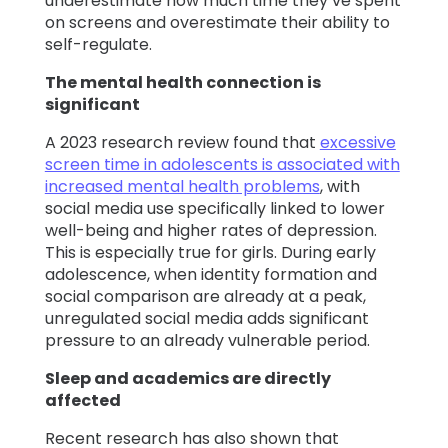
underestimate how much time they’ve spent
on screens and overestimate their ability to
self-regulate.
The mental health connection is
significant
A 2023 research review found that
excessive
screen time in adolescents is associated with
increased mental health problems
, with
social media use specifically linked to lower
well-being and higher rates of depression.
This is especially true for girls. During early
adolescence, when identity formation and
social comparison are already at a peak,
unregulated social media adds significant
pressure to an already vulnerable period.
Sleep and academics are directly
affected
Recent research has also shown that