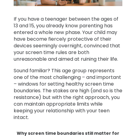
Learn
If you have a teenager between the ages of
13 and 15, you already know parenting has
Support
entered a whole new phase. Your child may
have become fiercely protective of their
devices seemingly overnight, convinced that
Family
your screen time rules are both
Stories
unreasonable and aimed at ruining their life.
Sound familiar? This age group represents
Log in
Sign up
one of the most challenging – and important
– windows for setting healthy screen time
boundaries. The stakes are high (and so is the
resistance) but with the right approach, you
can maintain appropriate limits while
keeping your relationship with your teen
intact.
Why screen time boundaries still matter for