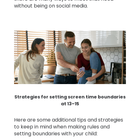
without being on social media.
Strategies for setting screen time boundaries
at 13–15
Here are some additional tips and strategies
to keep in mind when making rules and
setting boundaries with your child: