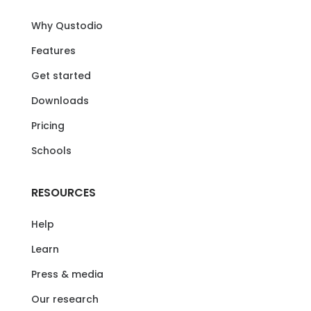
Why Qustodio
Features
Get started
Downloads
Pricing
Schools
RESOURCES
Help
Learn
Press & media
Our research