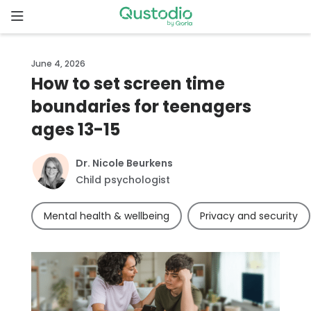
Skip
to
content
Home
June 4, 2026
How to set screen time
Why
boundaries for teenagers
Qustodio
ages 13-15
Features
Dr. Nicole Beurkens
Child psychologist
How to
get
Mental health & wellbeing
Privacy and security
started
Downloads
Pricing