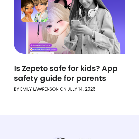
Is Zepeto safe for kids? App
safety guide for parents
BY
EMILY LAWRENSON
ON
JULY 14, 2026