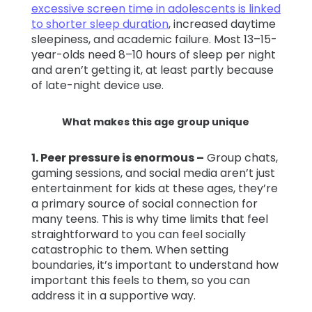
excessive screen time in adolescents is linked
to shorter sleep duration
, increased daytime
sleepiness, and academic failure. Most 13–15-
year-olds need 8–10 hours of sleep per night
and aren’t getting it, at least partly because
of late-night device use.
What makes this age group unique
1. P
eer pressure is enormous –
Group chats,
gaming sessions, and social media aren’t just
entertainment for kids at these ages, they’re
a primary source of social connection for
many teens. This is why time limits that feel
straightforward to you can feel socially
catastrophic to them. When setting
boundaries, it’s important to understand how
important this feels to them, so you can
address it in a supportive way.