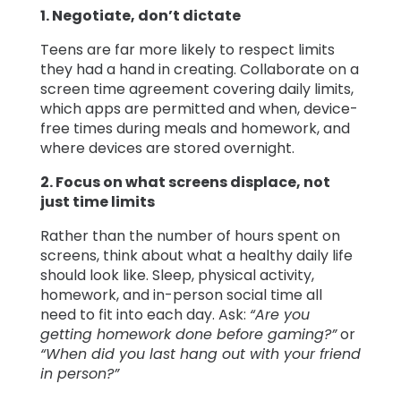
1. Negotiate, don’t dictate
Teens are far more likely to respect limits
they had a hand in creating. Collaborate on a
screen time agreement covering daily limits,
which apps are permitted and when, device-
free times during meals and homework, and
where devices are stored overnight.
2. Focus on what screens displace, not
just time limits
Rather than the number of hours spent on
screens, think about what a healthy daily life
should look like. Sleep, physical activity,
homework, and in-person social time all
need to fit into each day. Ask:
“Are you
getting homework done before gaming?”
or
“When did you last hang out with your friend
in person?”