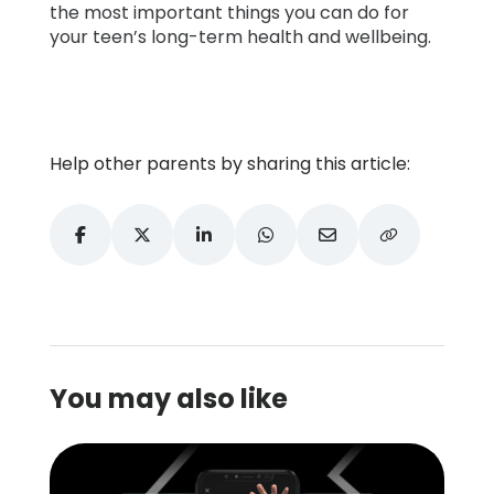
the most important things you can do for
your teen’s long-term health and wellbeing.
Help other parents by sharing this article:
You may also like