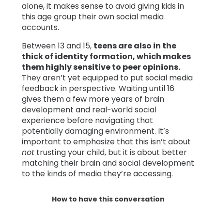
alone, it makes sense to avoid giving kids in
this age group their own social media
accounts.
Between 13 and 15,
teens are also in the
thick of identity formation, which makes
them highly sensitive to peer opinions.
They aren’t yet equipped to put social media
feedback in perspective. Waiting until 16
gives them a few more years of brain
development and real-world social
experience before navigating that
potentially damaging environment. It’s
important to emphasize that this isn’t about
not
trusting your child, but it is about better
matching their brain and social development
to the kinds of media they’re accessing.
How to have this conversation