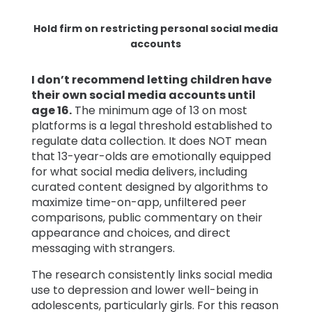
Hold firm on restricting personal social media
accounts
I don’t recommend letting children have
their own social media accounts until
age 16.
The minimum age of 13 on most
platforms is a legal threshold established to
regulate data collection. It does NOT mean
that 13-year-olds are emotionally equipped
for what social media delivers, including
curated content designed by algorithms to
maximize time-on-app, unfiltered peer
comparisons, public commentary on their
appearance and choices, and direct
messaging with strangers.
The research consistently links social media
use to depression and lower well-being in
adolescents, particularly girls. For this reason