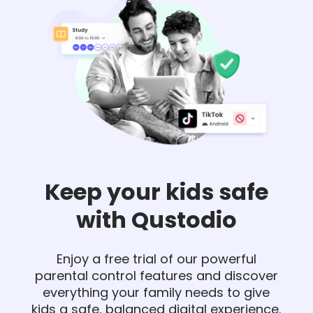
Keep your kids safe
with Qustodio
Enjoy a free trial of our powerful
parental control features and discover
everything your family needs to give
kids a safe, balanced digital experience.