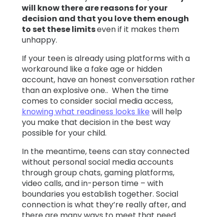
will know there are reasons for your
decision and that you love them enough
to set these limits
even if it makes them
unhappy.
If your teen is already using platforms with a
workaround like a fake age or hidden
account, have an honest conversation rather
than an explosive one.. When the time
comes to consider social media access,
knowing what readiness looks like
will help
you make that decision in the best way
possible for your child.
In the meantime, teens can stay connected
without personal social media accounts
through group chats, gaming platforms,
video calls, and in-person time – with
boundaries you establish together. Social
connection is what they’re really after, and
there are many ways to meet that need