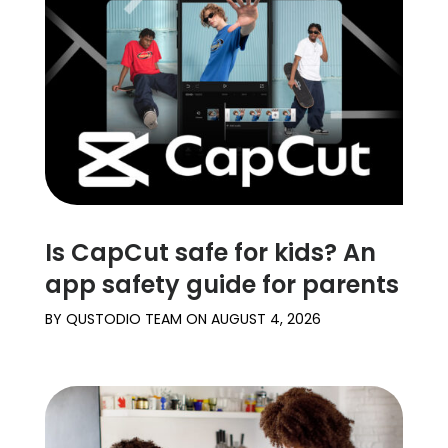
Is CapCut safe for kids? An
app safety guide for parents
BY
QUSTODIO TEAM
ON
AUGUST 4, 2026