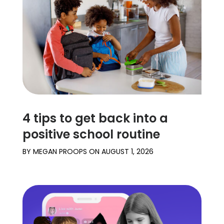
4 tips to get back into a
positive school routine
BY
MEGAN PROOPS
ON
AUGUST 1, 2026