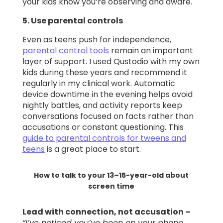
your kids know you’re observing and aware.
5. Use parental controls
Even as teens push for independence,
parental control tools
remain an important
layer of support. I used Qustodio with my own
kids during these years and recommend it
regularly in my clinical work. Automatic
device downtime in the evening helps avoid
nightly battles, and activity reports keep
conversations focused on facts rather than
accusations or constant questioning. This
guide to parental controls for tweens and
teens
is a great place to start.
How to talk to your 13–15-year-old about
screen time
Lead with connection, not accusation –
“I’ve noticed you’ve been on your phone