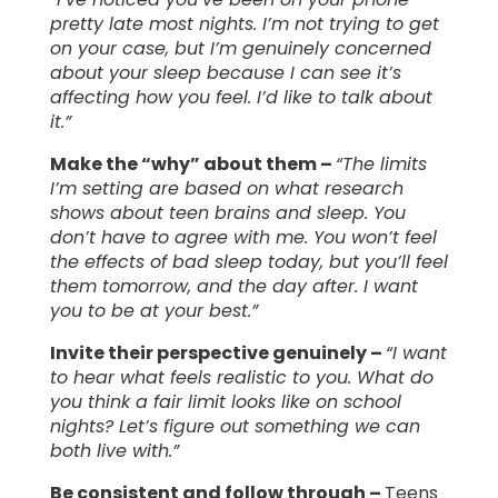
pretty late most nights. I’m not trying to get
on your case, but I’m genuinely concerned
about your sleep because I can see it’s
affecting how you feel. I’d like to talk about
it.”
Make the “why” about them –
“The limits
I’m setting are based on what research
shows about teen brains and sleep. You
don’t have to agree with me. You won’t feel
the effects of bad sleep today, but you’ll feel
them tomorrow, and the day after. I want
you to be at your best.”
Invite their perspective genuinely –
“I want
to hear what feels realistic to you. What do
you think a fair limit looks like on school
nights? Let’s figure out something we can
both live with.”
Be consistent and follow through –
Teens