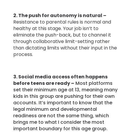
2. The push for autonomy is natural –
Resistance to parental rules is normal and
healthy at this stage. Your job isn’t to
eliminate the push-back, but to channel it
through collaborative limit-setting rather
than dictating limits without their input in the
process.
3. Social media access often happens
before teens are ready –
Most platforms
set their minimum age at 13, meaning many
kids in this group are pushing for their own
accounts. It’s important to know that the
legal minimum and developmental
readiness are not the same thing, which
brings me to what I consider the most
important boundary for this age group.