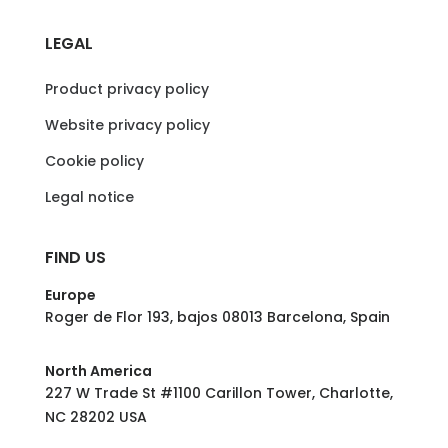
LEGAL
Product privacy policy
Website privacy policy
Cookie policy
Legal notice
FIND US
Europe
Roger de Flor 193, bajos 08013 Barcelona, Spain
North America
227 W Trade St #1100 Carillon Tower, Charlotte,
NC 28202 USA