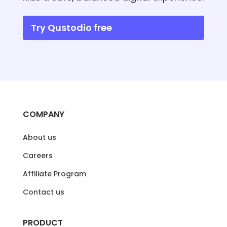
Try Qustodio free
COMPANY
About us
Careers
Affiliate Program
Contact us
PRODUCT