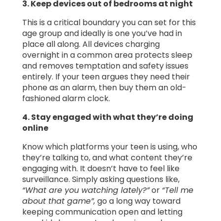
3. Keep devices out of bedrooms at night
This is a critical boundary you can set for this
age group and ideally is one you’ve had in
place all along. All devices charging
overnight in a common area protects sleep
and removes temptation and safety issues
entirely. If your teen argues they need their
phone as an alarm, then buy them an old-
fashioned alarm clock.
4. Stay engaged with what they’re doing
online
Know which platforms your teen is using, who
they’re talking to, and what content they’re
engaging with. It doesn’t have to feel like
surveillance. Simply asking questions like,
“What are you watching lately?”
or
“Tell me
about that game”,
go a long way toward
keeping communication open and letting