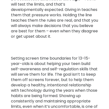
will test the limits, and that’s
developmentally expected. Giving in teaches
them that pressure works. Holding the line
teaches them the rules are real, and that you
will always make decisions that you believe
are best for them – even when they disagree
or get upset about it.
Setting screen time boundaries for 13–15-
year-olds is about helping your teen build
self-awareness and self-regulation skills that
will serve them for life. The goal isn’t to keep
them off screens forever, but to help them
develop a healthy, intentional relationship
with technology during the years when those
habits are being formed. Showing up
consistently and maintaining appropriate
limits, even when it’s uncomfortable, is one of