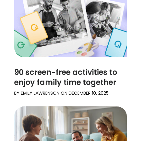
Learn
Support
Family
Stories
90 screen-free activities to
Log in
Sign up
enjoy family time together
BY
EMILY LAWRENSON
ON
DECEMBER 10, 2025