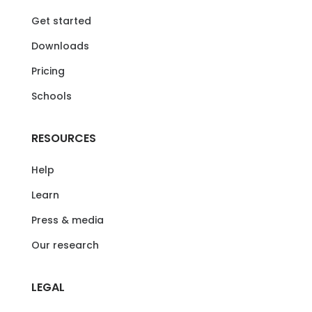
Get started
Downloads
Pricing
Schools
RESOURCES
Help
Learn
Press & media
Our research
LEGAL