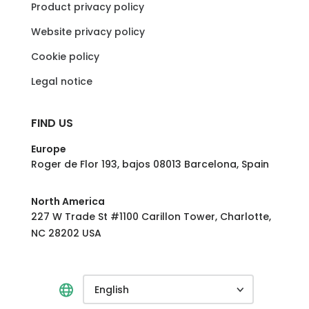
Product privacy policy
Website privacy policy
Cookie policy
Legal notice
FIND US
Europe
Roger de Flor 193, bajos 08013 Barcelona, Spain
North America
227 W Trade St #1100 Carillon Tower, Charlotte,
NC 28202 USA
English