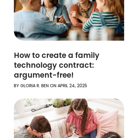
How to create a family
technology contract:
argument-free!
BY
GLORIA R. BEN
ON
APRIL 24, 2025