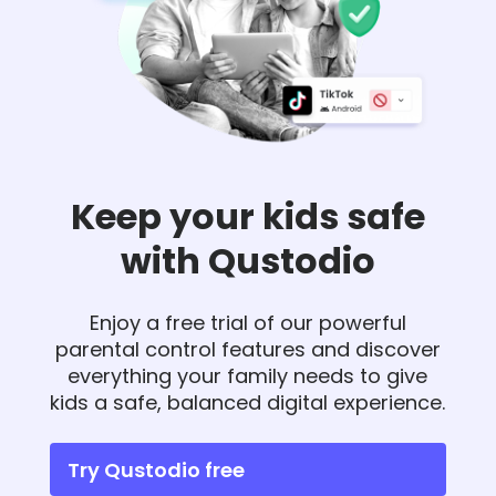
Keep your kids safe
with Qustodio
Enjoy a free trial of our powerful
parental control features and discover
everything your family needs to give
kids a safe, balanced digital experience.
Try Qustodio free