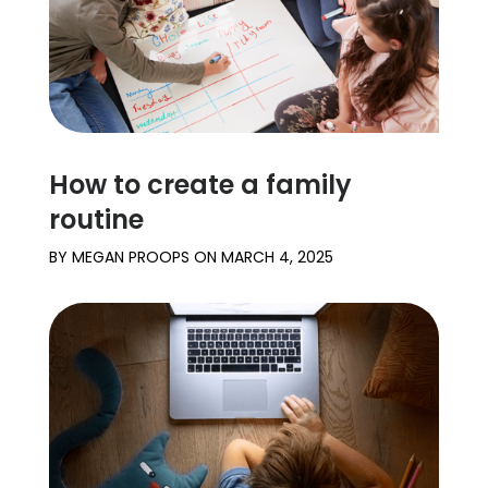
How to create a family
routine
BY
MEGAN PROOPS
ON
MARCH 4, 2025