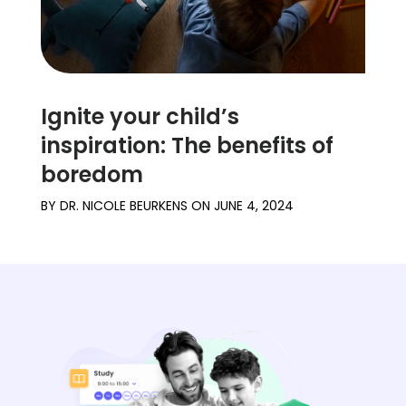
Ignite your child’s
inspiration: The benefits of
boredom
BY
DR. NICOLE BEURKENS
ON
JUNE 4, 2024