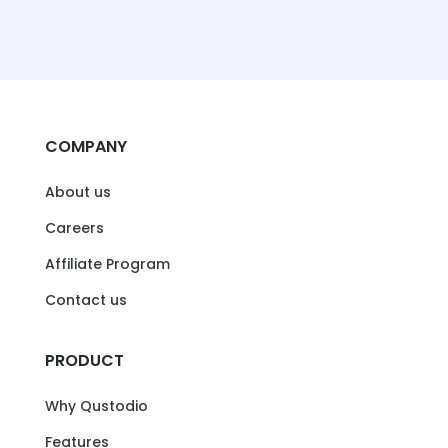
COMPANY
About us
Careers
Affiliate Program
Contact us
PRODUCT
Why Qustodio
Features