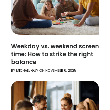
Weekday vs. weekend screen
time: How to strike the right
balance
BY
MICHAEL GUY
ON
NOVEMBER 6, 2025