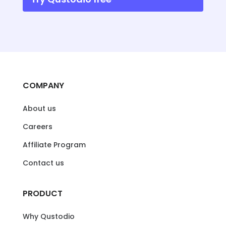
COMPANY
About us
Careers
Affiliate Program
Contact us
PRODUCT
Why Qustodio