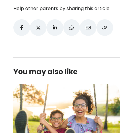
Help other parents by sharing this article:
You may also like