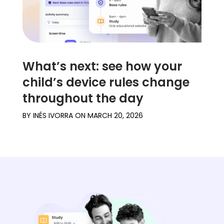
What’s next: see how your
child’s device rules change
throughout the day
BY
INÉS IVORRA
ON
MARCH 20, 2026