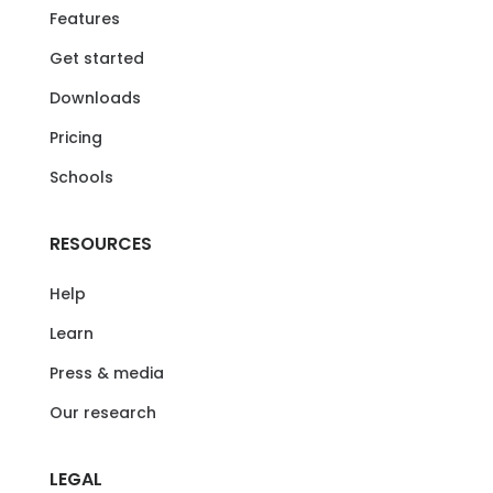
Features
Get started
Downloads
Pricing
Schools
RESOURCES
Help
Learn
Press & media
Our research
LEGAL