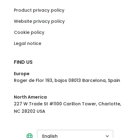
Product privacy policy
Website privacy policy
Cookie policy
Legal notice
FIND US
Europe
Roger de Flor 193, bajos 08013 Barcelona, Spain
North America
227 W Trade St #1100 Carillon Tower, Charlotte,
NC 28202 USA
English