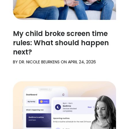
My child broke screen time
rules: What should happen
next?
BY
DR. NICOLE BEURKENS
ON
APRIL 24, 2026