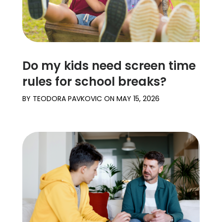
Do my kids need screen time
rules for school breaks?
BY
TEODORA PAVKOVIC
ON
MAY 15, 2026