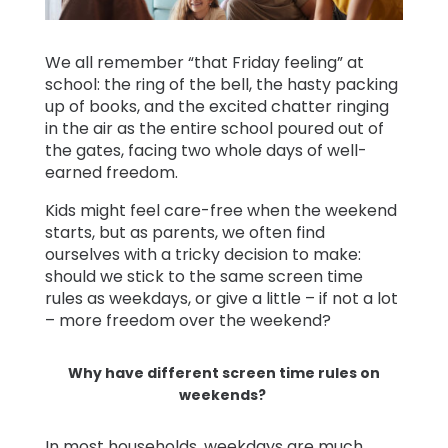
Learn
We all remember “that Friday feeling” at
school: the ring of the bell, the hasty packing
Support
up of books, and the excited chatter ringing
in the air as the entire school poured out of
the gates, facing two whole days of well-
Family
earned freedom.
Stories
Kids might feel care-free when the weekend
starts, but as parents, we often find
Log in
Sign up
ourselves with a tricky decision to make:
should we stick to the same screen time
rules as weekdays, or give a little – if not a lot
– more freedom over the weekend?
Why have different screen time rules on
weekends?
In most households, weekdays are much