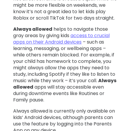
might be more flexible on weekends, we
know it’s not a great idea to let kids play
Roblox or scroll TikTok for two days straight.
Always allowed
helps to navigate those
gray areas by giving kids
access to crucial
apps on their Android devices
– such as
learning, messaging, or wellbeing apps –
while others remain blocked. For example, if
your child has homework to complete, you
might always allow the apps they need to
study, including Spotify if they like to listen to
music while they work – it’s your call.
Always
allowed
apps will stay accessible even
during downtime events like Routines or
Family pause.
Always allowed is currently only available on
kids’ Android devices, although parents can
use the feature by logging into the Parents
App on any device.