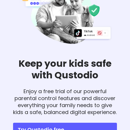
Keep your kids safe
with Qustodio
Enjoy a free trial of our powerful
parental control features and discover
everything your family needs to give
kids a safe, balanced digital experience.
Try Qustodio free