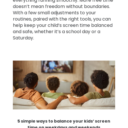
everything running smoothly. More free time
doesn’t mean freedom without boundaries.
With a few small adjustments to your
routines, paired with the right tools, you can
help keep your child’s screen time balanced
and safe, whether it’s a school day or a
Saturday.
5 simple ways to balance your kids’ screen
time on weekdays and weekends