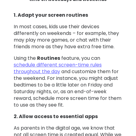
1. Adapt your screen routines
In most cases, kids use their devices
differently on weekends – for example, they
may play more games, or chat with their
friends more as they have extra free time.
Using the
Routines
feature, you can
schedule different screen-time rules
throughout the day
and customize them for
the weekend. For instance, you might adjust
bedtimes to be a little later on Friday and
Saturday nights, or, as an end-of-week
reward, schedule more screen time for them
to use as they see fit.
2. Allow access to essential apps
As parents in the digital age, we know that
not all screen time is created equal. While we