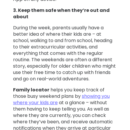
3. Keep them safe when they’re out and
about
During the week, parents usually have a
better idea of where their kids are – at
school, walking to and from school, heading
to their extracurricular activities, and
everything that comes with the regular
routine. The weekends are often a different
story, especially for older children who might
use their free time to catch up with friends
and go on real-world adventures.
Family locator
helps you keep track of
those busy weekend plans by
showing you
where your kids are
at a glance – without
them having to keep telling you. As well as
where they are currently, you can check
where they’ve been, and receive automatic
notifications when they arrive at particular