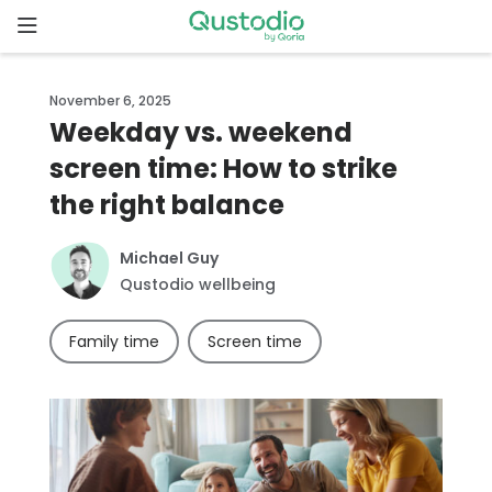
Skip
to
content
Home
November 6, 2025
Weekday vs. weekend
Why
screen time: How to strike
Qustodio
the right balance
Features
Michael Guy
Qustodio wellbeing
How to
get
Family time
Screen time
started
Downloads
Pricing