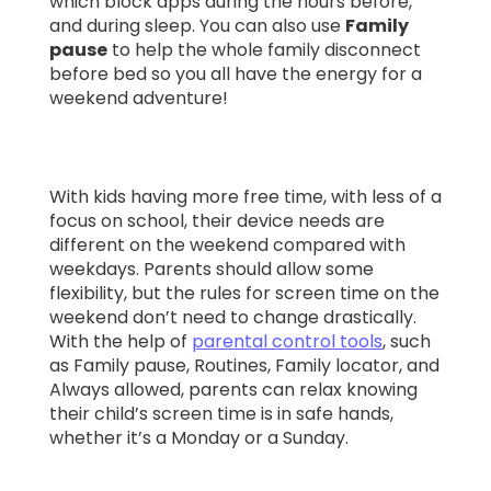
which block apps during the hours before,
and during sleep. You can also use
Family
pause
to help the whole family disconnect
before bed so you all have the energy for a
weekend adventure!
With kids having more free time, with less of a
focus on school, their device needs are
different on the weekend compared with
weekdays. Parents should allow some
flexibility, but the rules for screen time on the
weekend don’t need to change drastically.
With the help of
parental control tools
, such
as Family pause, Routines, Family locator, and
Always allowed, parents can relax knowing
their child’s screen time is in safe hands,
whether it’s a Monday or a Sunday.