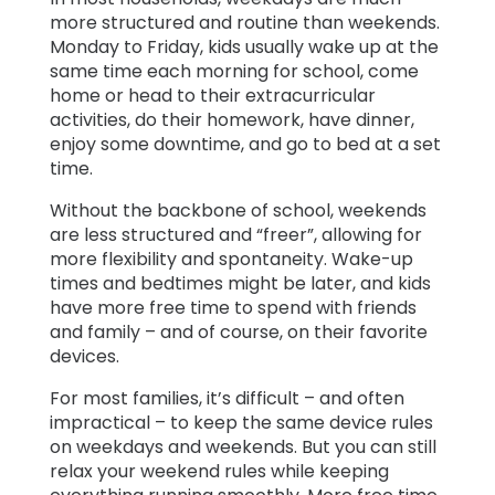
more structured and routine than weekends.
Monday to Friday, kids usually wake up at the
same time each morning for school, come
home or head to their extracurricular
activities, do their homework, have dinner,
enjoy some downtime, and go to bed at a set
time.
Without the backbone of school, weekends
are less structured and “freer”, allowing for
more flexibility and spontaneity. Wake-up
times and bedtimes might be later, and kids
have more free time to spend with friends
and family – and of course, on their favorite
devices.
For most families, it’s difficult – and often
impractical – to keep the same device rules
on weekdays and weekends. But you can still
relax your weekend rules while keeping