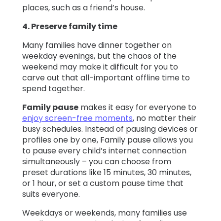
places, such as a friend’s house.
4. Preserve family time
Many families have dinner together on
weekday evenings, but the chaos of the
weekend may make it difficult for you to
carve out that all-important offline time to
spend together.
Family pause
makes it easy for everyone to
enjoy screen-free moments
, no matter their
busy schedules. Instead of pausing devices or
profiles one by one, Family pause allows you
to pause every child’s internet connection
simultaneously – you can choose from
preset durations like 15 minutes, 30 minutes,
or 1 hour, or set a custom pause time that
suits everyone.
Weekdays or weekends, many families use