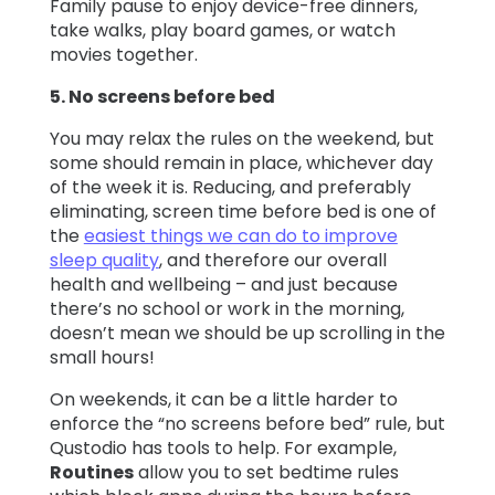
Family pause to enjoy device-free dinners,
take walks, play board games, or watch
movies together.
5. No screens before bed
You may relax the rules on the weekend, but
some should remain in place, whichever day
of the week it is. Reducing, and preferably
eliminating, screen time before bed is one of
the
easiest things we can do to improve
sleep quality
, and therefore our overall
health and wellbeing – and just because
there’s no school or work in the morning,
doesn’t mean we should be up scrolling in the
small hours!
On weekends, it can be a little harder to
enforce the “no screens before bed” rule, but
Qustodio has tools to help. For example,
Routines
allow you to set bedtime rules