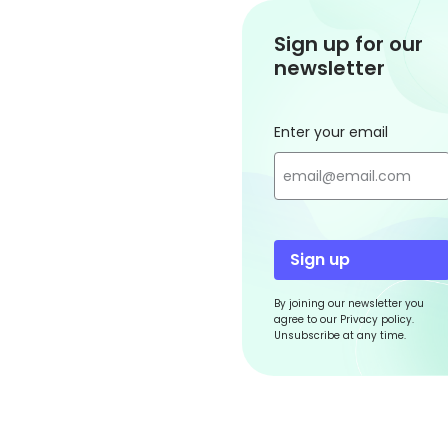
Sign up for our
newsletter
Enter your email
Sign up
By joining our newsletter you
agree to our Privacy policy.
Unsubscribe at any time.