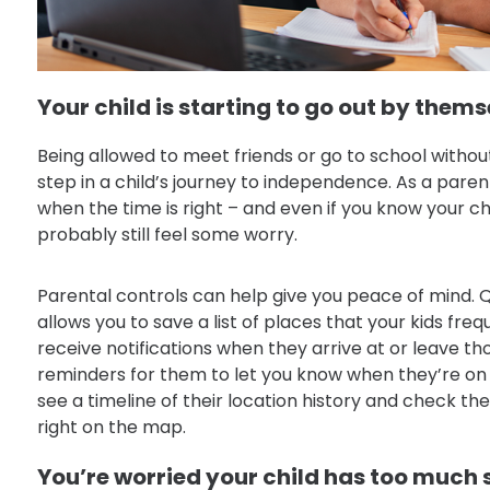
Your child is starting to go out by them
Being allowed to meet friends or go to school without 
step in a child’s journey to independence. As a parent
when the time is right – and even if you know your chil
probably still feel some worry.
Parental controls can help give you peace of mind. 
allows you to save a list of places that your kids freque
receive notifications when they arrive at or leave t
reminders for them to let you know when they’re on 
see a timeline of their location history and check th
right on the map.
You’re worried your child has too much 