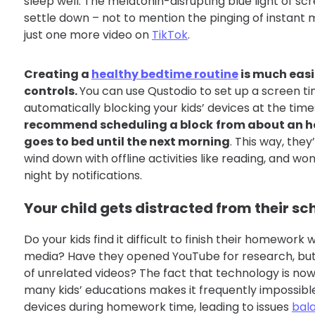
sleep well. The melatonin-disrupting blue light of sc
settle down – not to mention the pinging of instant
just one more video on
TikTok
.
Creating a
healthy bedtime routine
is much easi
controls.
You can use Qustodio to set up a screen t
automatically blocking your kids’ devices at the time
recommend scheduling a block
from about an ho
goes to bed until the next morning
. This way, they’
wind down with offline activities like reading, and wo
night by notifications.
Your child gets distracted from their s
Do your kids find it difficult to finish their homework
media? Have they opened YouTube for research, but
of unrelated videos? The fact that technology is now
many kids’ educations makes it frequently impossibl
devices during homework time, leading to issues
bal