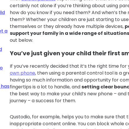
certainly not alone if you’re thinking about using pare
ild
how do you know if you need them? And when’s the r
them? Whether your children are just starting to us
themselves or they already have multiple devices,
p
et a
support your family in a wide range of situation
out below.
d
You’ve just given your child their first
If you’ve recently decided that it’s the right time for
go
own phone
, then using a parental control tool is a g
having so much information and opportunity for com
 has
fingertips is a lot to handle, and
setting clear boun
the best way to make your child’s new phone – and the
journey – a success for them.
Qustodio, for example, helps you to make sure that t
inappropriate content online. You can block whole c