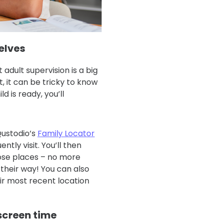
selves
adult supervision is a big
, it can be tricky to know
d is ready, you’ll
Qustodio’s
Family Locator
ntly visit. You’ll then
hose places – no more
their way! You can also
eir most recent location
screen time