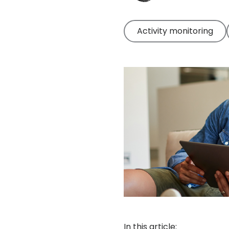
Activity monitoring
In this article: