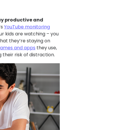
tay productive and
’s
YouTube monitoring
ur kids are watching – you
hat they’re staying on
e games and apps
they use,
heir risk of distraction.