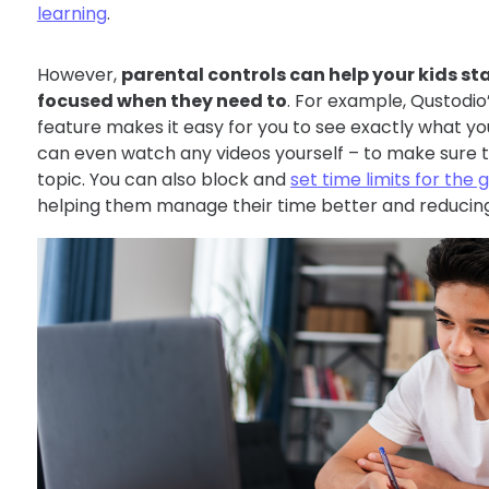
learning
.
However,
parental controls can help your kids s
focused when they need to
. For example, Qustodio
feature makes it easy for you to see exactly what yo
can even watch any videos yourself – to make sure t
topic. You can also block and
set time limits for th
helping them manage their time better and reducing t