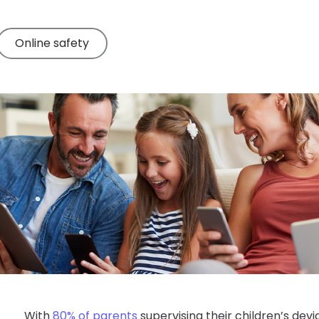
Online safety
With
80% of parents
supervising their children’s dev