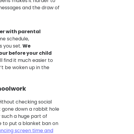
reens makes it harder to
 messages and the draw of
er with parental
ime schedule,
s you set.
We
ur before your child
ll find it much easier to
n’t be woken up in the
choolwork
 without checking social
 gone down a rabbit hole
 such a huge part of
e to put a blanket ban on
ancing screen time and