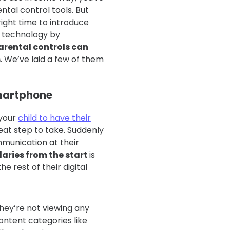
ntal control tools. But
ight time to introduce
e technology by
arental controls can
s
. We’ve laid a few of them
 smartphone
 your
child to have their
reat step to take. Suddenly
munication at their
daries from the start
is
 rest of their digital
hey’re not viewing any
ontent categories like