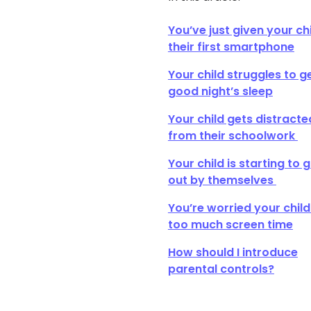
You’ve just given your ch
their first smartphone
Your child struggles to g
good night’s sleep
Your child gets distracte
from their schoolwork
Your child is starting to 
out by themselves
You’re worried your child
too much screen time
How should I introduce
parental controls?