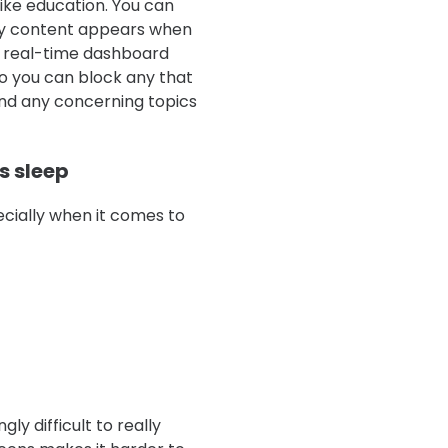
like education. You can
sky content appears when
’s real-time dashboard
so you can block any that
und any concerning topics
s sleep
cially when it comes to
gly difficult to really