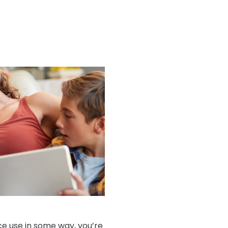
ice use in some way, you’re