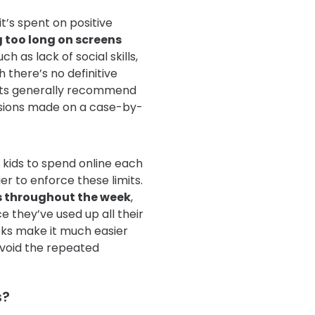
it’s spent on positive
 too long on screens
such as lack of social skills,
h there’s no definitive
rts generally recommend
isions made on a case-by-
kids to spend online each
er to enforce these limits.
s throughout the week
,
e they’ve used up all their
cks make it much easier
avoid the repeated
s?