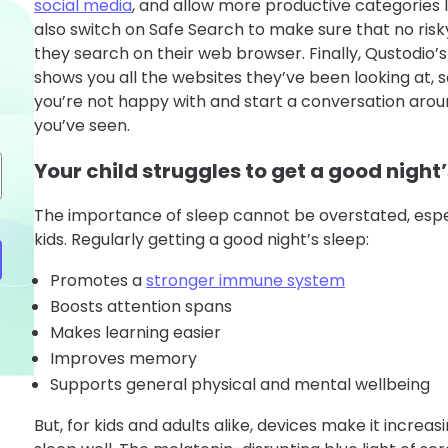
social media
, and allow more productive categories 
also switch on Safe Search to make sure that no ri
they search on their web browser. Finally, Qustodio
shows you all the websites they’ve been looking at, 
you’re not happy with and start a conversation aro
you’ve seen.
Your child struggles to get a good night’
The importance of sleep cannot be overstated, espe
kids. Regularly getting a good night’s sleep:
Promotes a
stronger immune system
Boosts attention spans
Makes learning easier
Improves memory
Supports general physical and mental wellbeing
But, for kids and adults alike, devices make it increasin