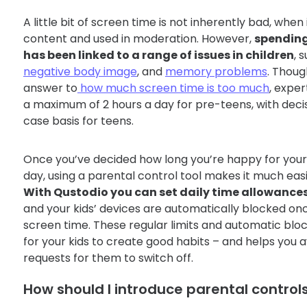
A little bit of screen time is not inherently bad, when 
content and used in moderation. However,
spending
has been linked to a range of issues in children
, 
negative body image
, and
memory problems
. Thoug
answer to
how much screen time is too much
, expe
a maximum of 2 hours a day for pre-teens, with dec
case basis for teens.
Once you’ve decided how long you’re happy for your 
day, using a parental control tool makes it much easi
With Qustodio you can set daily time allowance
and your kids’ devices are automatically blocked onc
screen time. These regular limits and automatic blo
for your kids to create good habits – and helps you 
requests for them to switch off.
How should I introduce parental control