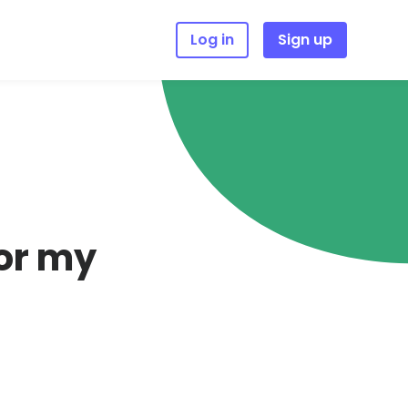
Log in
Sign up
for my