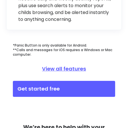
plus use search alerts to monitor your
childs browsing, and be alerted instantly
to anything concerning.
*Panic Button is only available for Android.
**Calls and messages for iOS requires a Windows or Mac
computer.
View all features
Get started free
We’re here to help with your