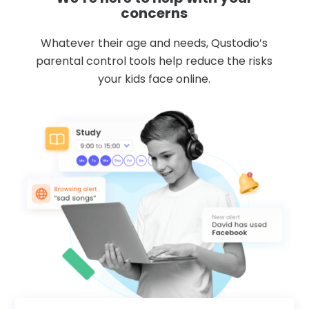
concerns
Whatever their age and needs, Qustodio’s
parental control tools help reduce the risks
your kids face online.