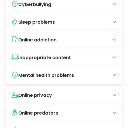
Cyberbullying
Sleep problems
Online addiction
Inappropriate content
Mental health problems
Online privacy
Online predators