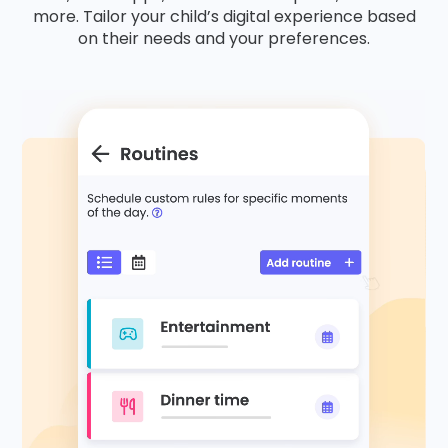
more. Tailor your child’s digital experience based
on their needs and your preferences.