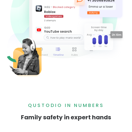
QUSTODIO IN NUMBERS
Family safety in expert hands