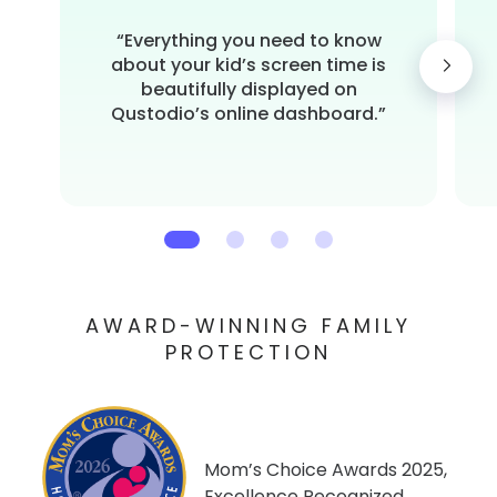
“Everything you need to know
about your kid’s screen time is
beautifully displayed on
Qustodio’s online dashboard.”
AWARD-WINNING FAMILY
PROTECTION
Mom’s Choice Awards 2025,
Excellence Recognized