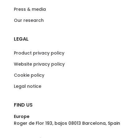
Press & media
Our research
LEGAL
Product privacy policy
Website privacy policy
Cookie policy
Legal notice
FIND US
Europe
Roger de Flor 193, bajos 08013 Barcelona, Spain