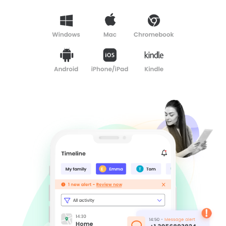
Learn
Support
Family
Stories
Log in
Sign up