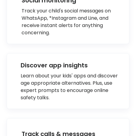
Social monitoring
Track your child's social messages on
WhatsApp, *Instagram and Line, and
receive instant alerts for anything
concerning.
Discover app insights
Learn about your kids' apps and discover
age appropriate alternatives. Plus, use
expert prompts to encourage online
safety talks.
Track calls & messages