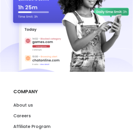
COMPANY
About us
Careers
Affiliate Program