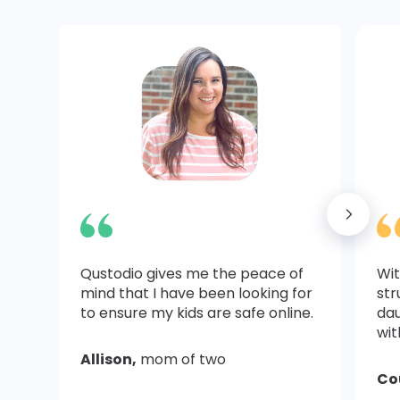
Qustodio gives me the peace of
Wit
mind that I have been looking for
str
to ensure my kids are safe online.
dau
wit
Allison,
mom of two
Co