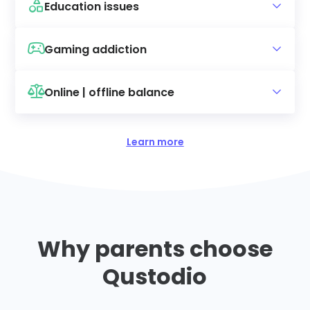
Education issues
Gaming addiction
Online | offline balance
Learn more
Why parents choose
Qustodio