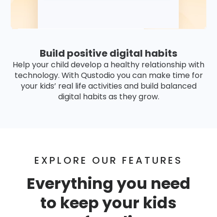
Build positive digital habits
Help your child develop a healthy relationship with
technology. With Qustodio you can make time for
your kids’ real life activities and build balanced
digital habits as they grow.
EXPLORE OUR FEATURES
Everything you need
to keep your kids