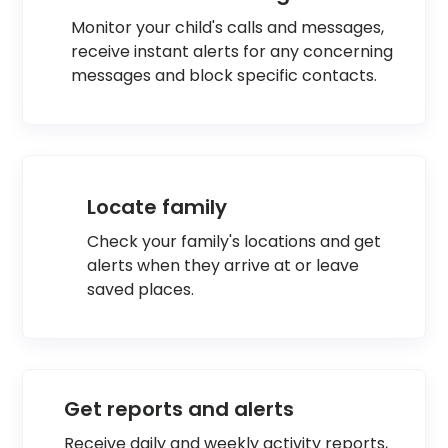
Monitor your child's calls and messages,
receive instant alerts for any concerning
messages and block specific contacts.
Locate family
Check your family's locations and get
alerts when they arrive at or leave
saved places.
Get reports and alerts
Receive daily and weekly activity reports,