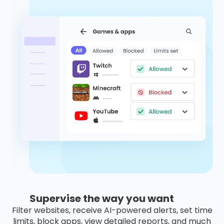
Supervise the way you want
Filter websites, receive AI-powered alerts, set time
limits, block apps, view detailed reports, and much