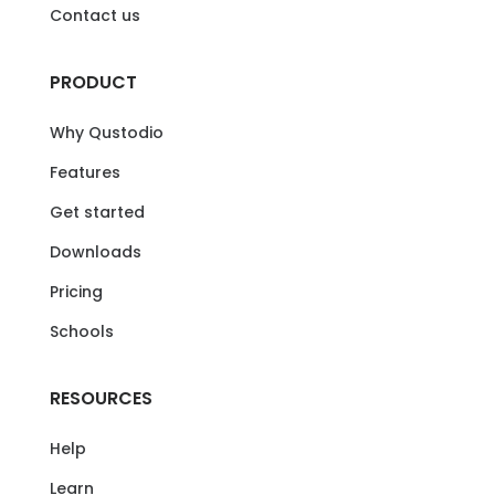
Contact us
PRODUCT
Why Qustodio
Features
Get started
Downloads
Pricing
Schools
RESOURCES
Help
Learn