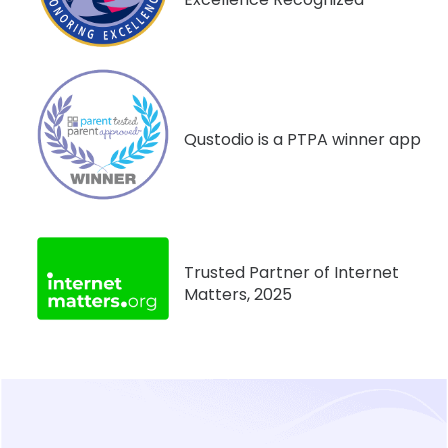
Qustodio is a PTPA winner app
Trusted Partner of Internet
Matters, 2025