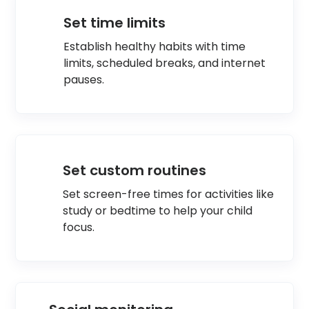
Set time limits
Establish healthy habits with time
limits, scheduled breaks, and internet
pauses.
Set custom routines
Set screen-free times for activities like
study or bedtime to help your child
focus.