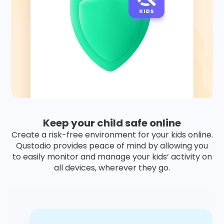
Keep your child safe online
Create a risk-free environment for your kids online.
Qustodio provides peace of mind by allowing you
to easily monitor and manage your kids’ activity on
all devices, wherever they go.