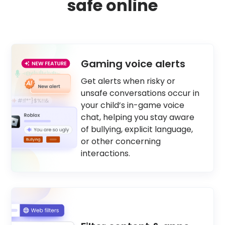
safe online
Gaming voice alerts
Get alerts when risky or
unsafe conversations occur in
your child’s in-game voice
chat, helping you stay aware
of bullying, explicit language,
or other concerning
interactions.