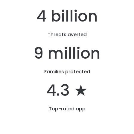
4 billion
Threats averted
9 million
Families protected
4.3 ★
Top-rated app