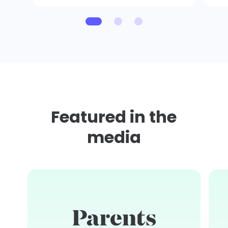
Featured in the
media