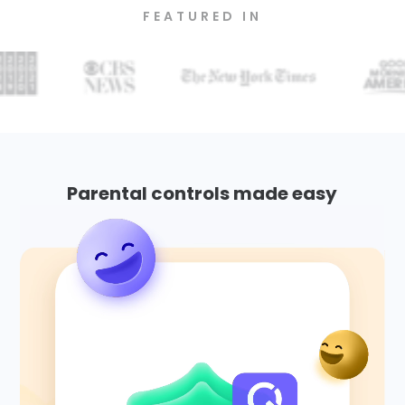
FEATURED IN
Parental controls made easy