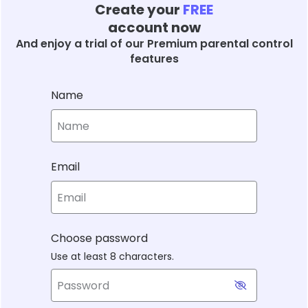
Create your
FREE
account now
And enjoy a trial of our Premium parental control
features