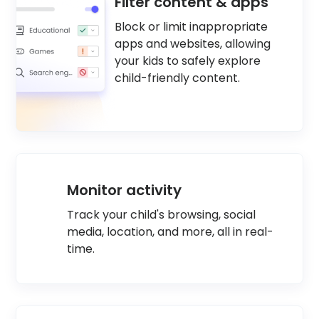
Filter content & apps
Block or limit inappropriate
apps and websites, allowing
your kids to safely explore
child-friendly content.
Monitor activity
Track your child's browsing, social
media, location, and more, all in real-
time.