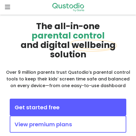
Skip
to
content
Home
The all-in-one
parental control
Why
and digital
wellbeing
Qustodio
solution
Features
Over 9 million parents trust Qustodio’s parental control
tools to keep their kids’ screen time safe and balanced
How to
on every device—from one easy-to-use dashboard
get
started
Get started free
Downloads
View premium plans
Pricing