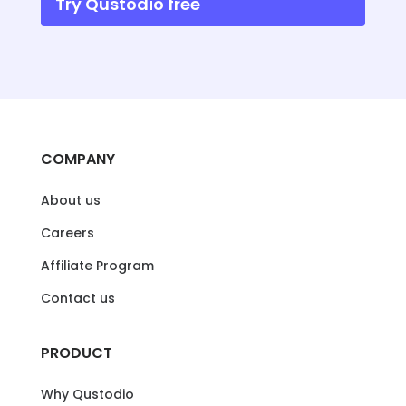
Try Qustodio free
COMPANY
About us
Careers
Affiliate Program
Contact us
PRODUCT
Why Qustodio