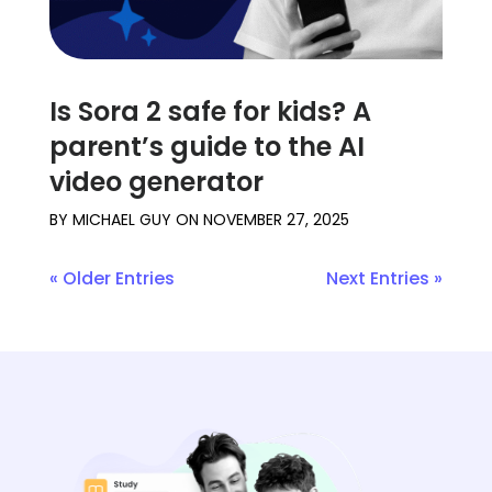
Is Sora 2 safe for kids? A
parent’s guide to the AI
video generator
BY
MICHAEL GUY
ON
NOVEMBER 27, 2025
« Older Entries
Next Entries »