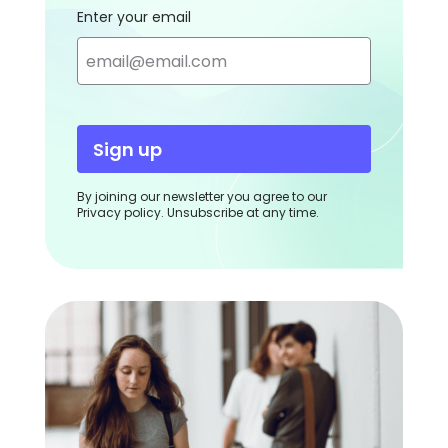
Enter your email
Sign up
By joining our newsletter you agree to our
Privacy policy. Unsubscribe at any time.