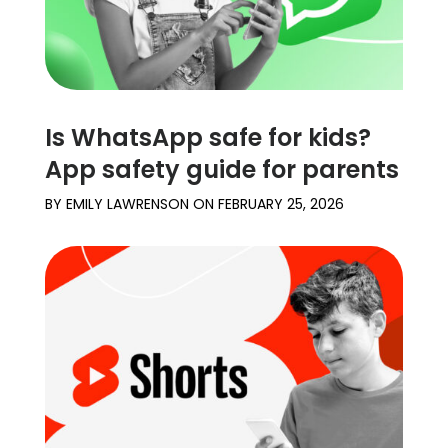
Is WhatsApp safe for kids?
App safety guide for parents
BY
EMILY LAWRENSON
ON
FEBRUARY 25, 2026