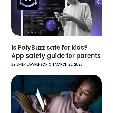
Is PolyBuzz safe for kids?
App safety guide for parents
BY
EMILY LAWRENSON
ON
MARCH 25, 2026