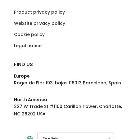
Product privacy policy
Website privacy policy
Cookie policy
Legal notice
FIND US
Europe
Roger de Flor 193, bajos 08013 Barcelona, Spain
North America
227 W Trade St #1100 Carillon Tower, Charlotte,
NC 28202 USA