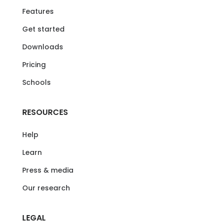
Features
Get started
Downloads
Pricing
Schools
RESOURCES
Help
Learn
Press & media
Our research
LEGAL