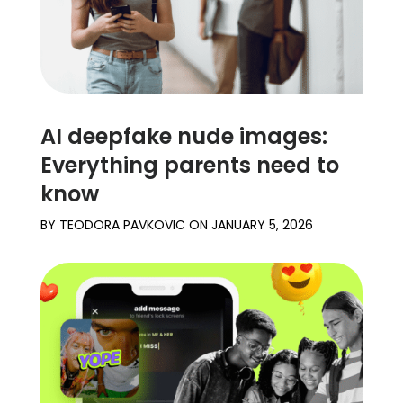
AI deepfake nude images:
Everything parents need to
know
BY
TEODORA PAVKOVIC
ON
JANUARY 5, 2026