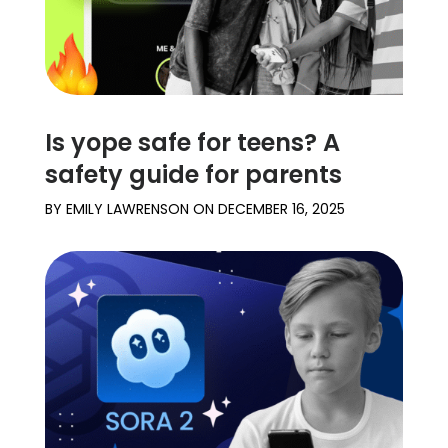
Is yope safe for teens? A
safety guide for parents
BY
EMILY LAWRENSON
ON
DECEMBER 16, 2025