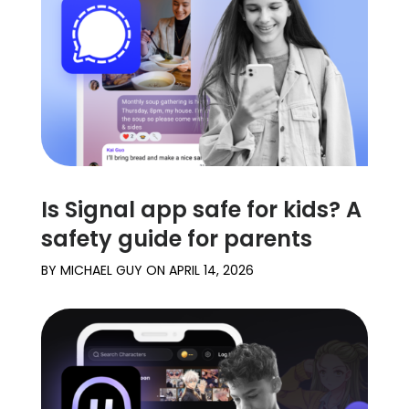
Learn
Support
Family
Stories
Is Signal app safe for kids? A
Log in
Sign up
safety guide for parents
BY
MICHAEL GUY
ON
APRIL 14, 2026