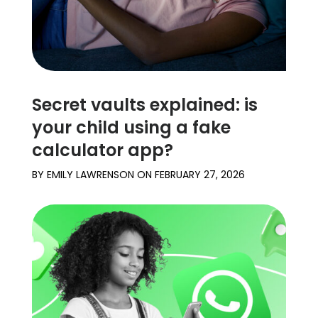
Secret vaults explained: is
your child using a fake
calculator app?
BY
EMILY LAWRENSON
ON
FEBRUARY 27, 2026