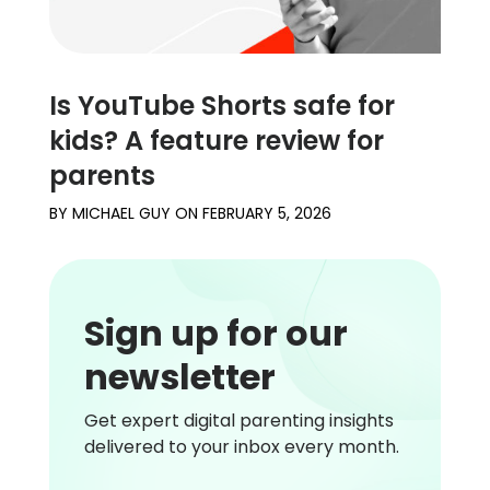
Is YouTube Shorts safe for
kids? A feature review for
parents
BY
MICHAEL GUY
ON
FEBRUARY 5, 2026
Sign up for our
newsletter
Get expert digital parenting insights
delivered to your inbox every month.