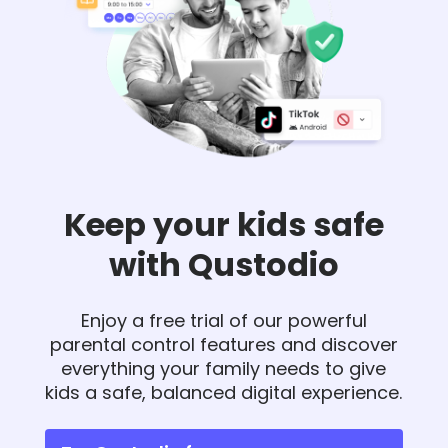
Keep your kids safe
with Qustodio
Enjoy a free trial of our powerful
parental control features and discover
everything your family needs to give
kids a safe, balanced digital experience.