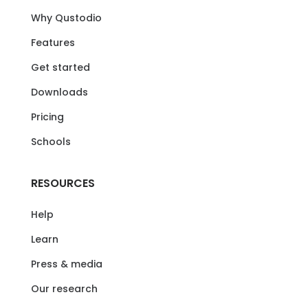
Why Qustodio
Features
Get started
Downloads
Pricing
Schools
RESOURCES
Help
Learn
Press & media
Our research