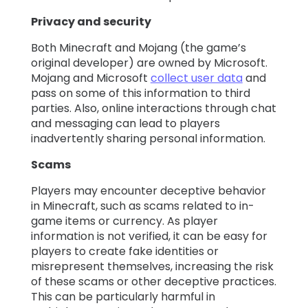
Privacy and security
Both Minecraft and Mojang (the game’s
original developer) are owned by Microsoft.
Mojang and Microsoft
collect user data
and
pass on some of this information to third
parties. Also, online interactions through chat
and messaging can lead to players
inadvertently sharing personal information.
Scams
Players may encounter deceptive behavior
in Minecraft, such as scams related to in-
game items or currency. As player
information is not verified, it can be easy for
players to create fake identities or
misrepresent themselves, increasing the risk
of these scams or other deceptive practices.
This can be particularly harmful in