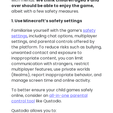
with friends.
We think children aged 9 and
over should be able to enjoy the game,
albeit with a few safety measures.
1. Use Minecraft’s safety settings
Familiarise yourself with the game’s
safety
settings
, including chat options, multiplayer
settings, and parental controls offered by
the platform. To reduce risks such as bullying,
unwanted contact and exposure to
inappropriate content, you can limit
communication with strangers, restrict
multiplayer features, use private worlds
(Realms), report inappropriate behavior, and
manage screen time and online activity.
To better ensure your child games safely
online, consider an
all-in-one parental
control tool
like Qustodio.
Qustodio allows you to: