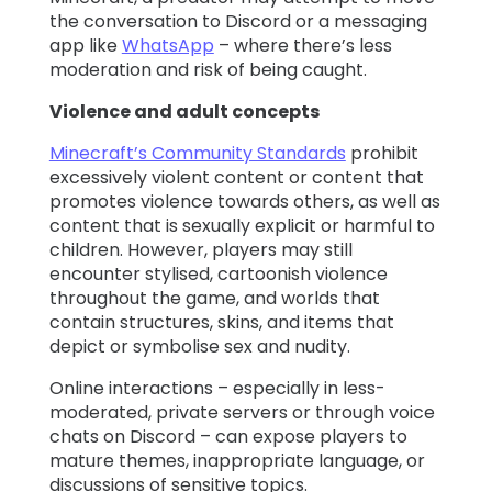
the conversation to Discord or a messaging
app like
WhatsApp
– where there’s less
moderation and risk of being caught.
Violence and adult concepts
Minecraft’s Community Standards
prohibit
excessively violent content or content that
promotes violence towards others, as well as
content that is sexually explicit or harmful to
children. However, players may still
encounter stylised, cartoonish violence
throughout the game, and worlds that
contain structures, skins, and items that
depict or symbolise sex and nudity.
Online interactions – especially in less-
moderated, private servers or through voice
chats on Discord – can expose players to
mature themes, inappropriate language, or
discussions of sensitive topics.