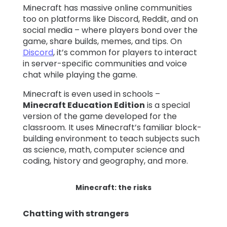
Minecraft has massive online communities
too on platforms like Discord, Reddit, and on
social media – where players bond over the
game, share builds, memes, and tips. On
Discord
, it’s common for players to interact
in server-specific communities and voice
chat while playing the game.
Minecraft is even used in schools –
Minecraft Education Edition
is a special
version of the game developed for the
classroom. It uses Minecraft’s familiar block-
building environment to teach subjects such
as science, math, computer science and
coding, history and geography, and more.
Minecraft: the risks
Chatting with strangers