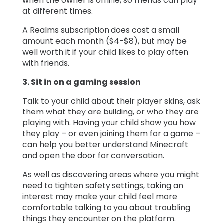
when the owner is offline, so friends can play
at different times.
A Realms subscription does cost a small
amount each month ($4-$8), but may be
well worth it if your child likes to play often
with friends.
3. Sit in on a gaming session
Talk to your child about their player skins, ask
them what they are building, or who they are
playing with. Having your child show you how
they play – or even joining them for a game –
can help you better understand Minecraft
and open the door for conversation.
As well as discovering areas where you might
need to tighten safety settings, taking an
interest may make your child feel more
comfortable talking to you about troubling
things they encounter on the platform.