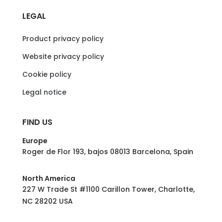
LEGAL
Product privacy policy
Website privacy policy
Cookie policy
Legal notice
FIND US
Europe
Roger de Flor 193, bajos 08013 Barcelona, Spain
North America
227 W Trade St #1100 Carillon Tower, Charlotte,
NC 28202 USA