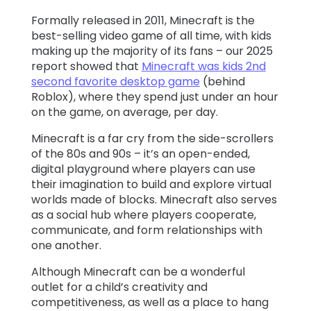
Formally released in 2011, Minecraft is the
Learn
best-selling video game of all time, with kids
making up the majority of its fans – our 2025
report showed that
Minecraft was kids 2nd
Support
second favorite desktop game
(behind
Roblox), where they spend just under an hour
Family
on the game, on average, per day.
Stories
Minecraft is a far cry from the side-scrollers
of the 80s and 90s – it’s an open-ended,
digital playground where players can use
Log in
Sign up
their imagination to build and explore virtual
worlds made of blocks. Minecraft also serves
as a social hub where players cooperate,
communicate, and form relationships with
one another.
Although Minecraft can be a wonderful
outlet for a child’s creativity and
competitiveness, as well as a place to hang