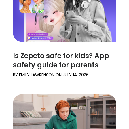
Is Zepeto safe for kids? App
safety guide for parents
BY
EMILY LAWRENSON
ON
JULY 14, 2026