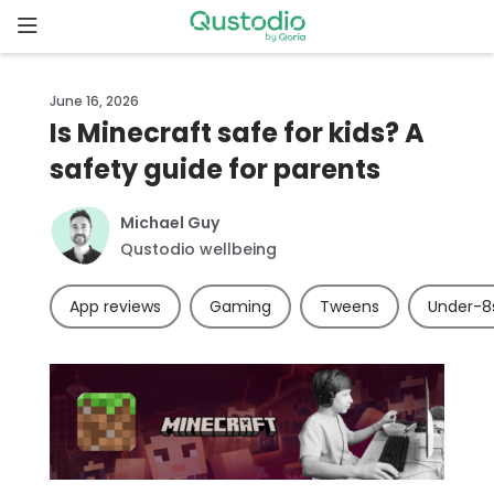
Skip
to
content
Home
June 16, 2026
Is Minecraft safe for kids? A
Why
safety guide for parents
Qustodio
Michael Guy
Features
Qustodio wellbeing
How to
App reviews
Gaming
Tweens
Under-8
get
started
Downloads
Pricing