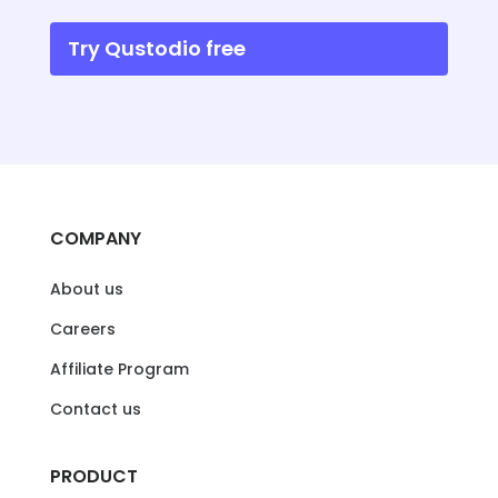
Try Qustodio free
COMPANY
About us
Careers
Affiliate Program
Contact us
PRODUCT