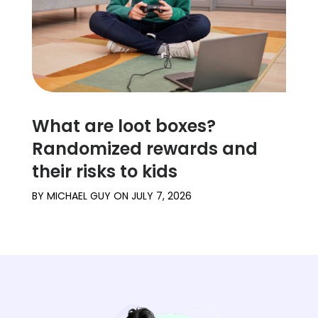
What are loot boxes?
Randomized rewards and
their risks to kids
BY
MICHAEL GUY
ON
JULY 7, 2026