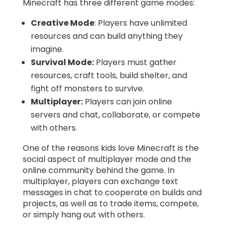
Minecraft has three different game modes:
Creative Mode
: Players have unlimited
resources and can build anything they
imagine.
Survival Mode:
Players must gather
resources, craft tools, build shelter, and
fight off monsters to survive.
Multiplayer:
Players can join online
servers and chat, collaborate, or compete
with others.
One of the reasons kids love Minecraft is the
social aspect of multiplayer mode and the
online community behind the game. In
multiplayer, players can exchange text
messages in chat to cooperate on builds and
projects, as well as to trade items, compete,
or simply hang out with others.