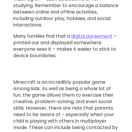
studying. Remember to encourage a balance
between online and offline activities,
including outdoor play, hobbies, and social
interactions.
Many families find that a
digital agreement
–
printed out and displayed somewhere
everyone sees it – makes it easier to stick to
device boundaries.
Minecraft is an incredibly popular game
among kids. As well as being a whole lot of
fun, the game allows them to exercise their
creative, problem-solving, and even social
skills. However, there are risks that parents
need to be aware of – especially when your
child is playing with others in multiplayer
mode. These can include being contacted by