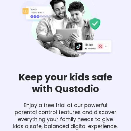
Keep your kids safe
with Qustodio
Enjoy a free trial of our powerful
parental control features and discover
everything your family needs to give
kids a safe, balanced digital experience.