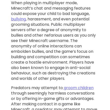
When playing in multiplayer mode,
Minecraft’s
chat and messaging features
could expose your child to bad language,
bullying
, harassment, and even potential
grooming situations. Public multiplayer
servers offer a degree of anonymity to
bullies and other nefarious users as you only
see their Minecraft username. The
anonymity of online interactions can
embolden bullies, and the game’s focus on
building and competition can sometimes
create a hostile environment. Players have
also been known to engage in anti-social
behaviour, such as destroying the creations
and worlds of other players.
Predators may attempt to
groom children
through seemingly harmless conversations
or by offering in-game gifts or advantages.
After making contact in a game like
Minecraft, a predator may attempt to move