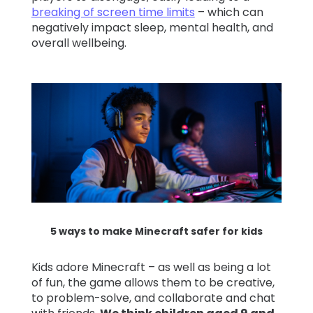
breaking of screen time limits
– which can
negatively impact sleep, mental health, and
overall wellbeing.
5 ways to make Minecraft safer for kids
Kids adore Minecraft – as well as being a lot
of fun, the game allows them to be creative,
to problem-solve, and collaborate and chat