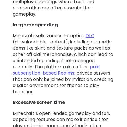
multiplayer settings where trust and
cooperation are often essential for
gameplay.
In-game spending
Minecraft sells various tempting
DLC
(downloadable content), including cosmetic
items like skins and texture packs as well as
other official merchandise, which can lead to
unintended spending if not managed
carefully. The platform also offers
paid
subscription-based Realms
: private servers
that can only be joined by invitation, creating
a safer environment for friends to play
together.
Excessive screen time
Minecraft’s open-ended gameplay and fun,
appealing features can make it difficult for
players to disengage, easily leading to a