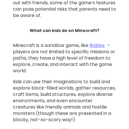
out with friends, some of the game’s features
can pose potential risks that parents need to
be aware of.
What can kids do on Minecraft?
Minecraft is a
sandbox
game, like
Roblox
–
players are not limited to specific missions or
paths, they have a high level of freedom to
explore, create, and interact with the game
world.
Kids can use their imaginations to build and
explore block-filled worlds, gather resources,
craft items, build structures, explore diverse
environments, and even encounter
creatures like friendly animals and hostile
monsters (though these are presented in a
blocky, not-so-scary way!)