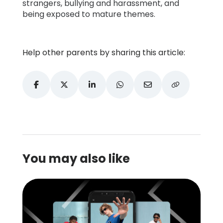
strangers, bullying and harassment, and
being exposed to mature themes.
Help other parents by sharing this article:
You may also like