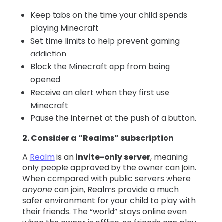
Keep tabs on the time your child spends
playing Minecraft
Set time limits to help prevent gaming
addiction
Block the Minecraft app from being
opened
Receive an alert when they first use
Minecraft
Pause the internet at the push of a button.
2. Consider a “Realms” subscription
A
Realm
is an
invite-only server
, meaning
only people approved by the owner can join.
When compared with public servers where
anyone
can join, Realms provide a much
safer environment for your child to play with
their friends. The “world” stays online even