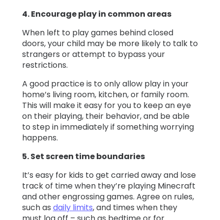
4. Encourage play in common areas
When left to play games behind closed
doors, your child may be more likely to talk to
strangers or attempt to bypass your
restrictions.
A good practice is to only allow play in your
home’s living room, kitchen, or family room.
This will make it easy for you to keep an eye
on their playing, their behavior, and be able
to step in immediately if something worrying
happens.
5. Set screen time boundaries
It’s easy for kids to get carried away and lose
track of time when they’re playing Minecraft
and other engrossing games. Agree on rules,
such as
daily limits
, and times when they
must log off – such as bedtime or for