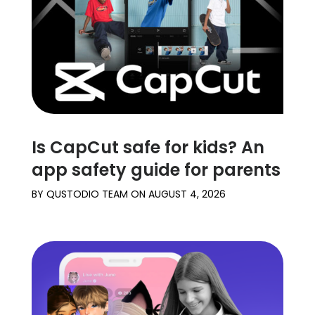
Is CapCut safe for kids? An
app safety guide for parents
BY
QUSTODIO TEAM
ON
AUGUST 4, 2026