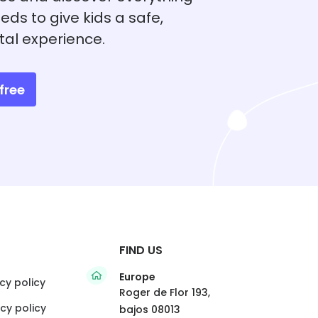
eds to give kids a safe,
tal experience.
free
FIND US
Europe
cy policy
Roger de Flor 193,
cy policy
bajos 08013