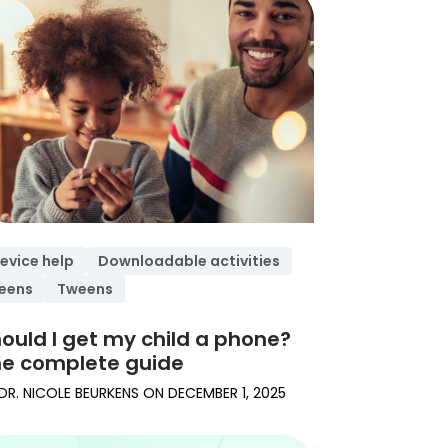
evice help
Downloadable activities
eens
Tweens
ould I get my child a phone?
e complete guide
DR. NICOLE BEURKENS
ON
DECEMBER 1, 2025