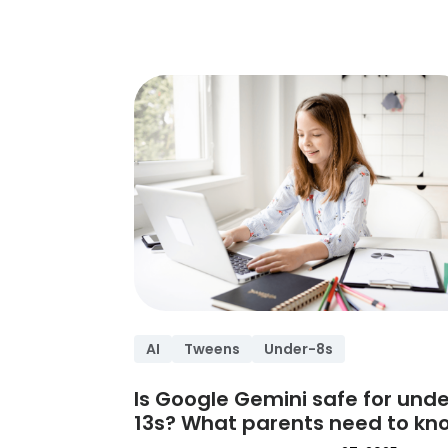
AI
Tweens
Under-8s
Is Google Gemini safe for unde
13s? What parents need to kn