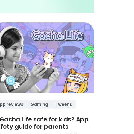
pp reviews
Gaming
Tweens
 Gacha Life safe for kids? App
fety guide for parents