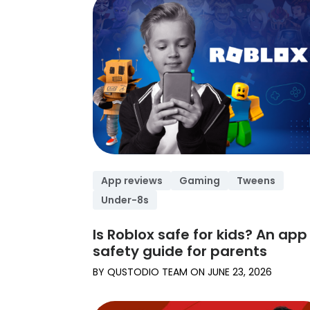
App reviews
Gaming
Tweens
Under-8s
Is Roblox safe for kids? An app
safety guide for parents
BY
QUSTODIO TEAM
ON
JUNE 23, 2026