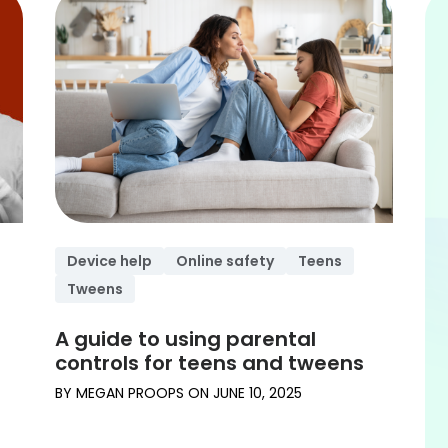
Device help
Online safety
Teens
Tweens
A guide to using parental
controls for teens and tweens
BY
MEGAN PROOPS
ON
JUNE 10, 2025