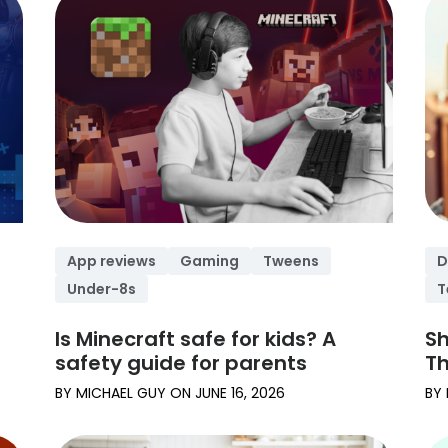
App reviews
Gaming
Tweens
D
Under-8s
T
Is Minecraft safe for kids? A
Sh
safety guide for parents
Th
BY
MICHAEL GUY
ON
JUNE 16, 2026
BY