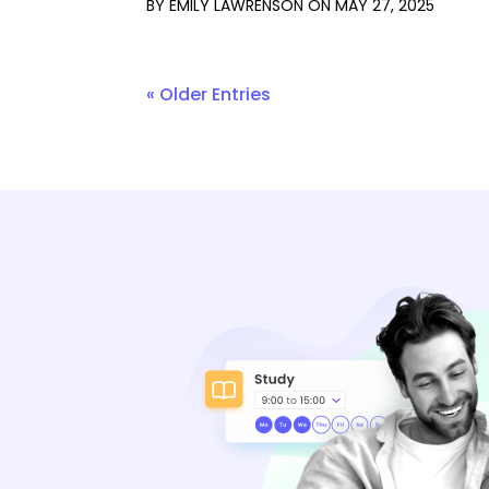
BY
EMILY LAWRENSON
ON
MAY 27, 2025
« Older Entries