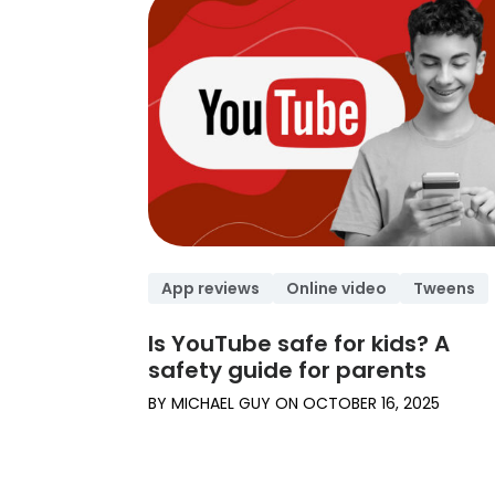
App reviews
Online video
Tweens
Is YouTube safe for kids? A
safety guide for parents
BY
MICHAEL GUY
ON
OCTOBER 16, 2025