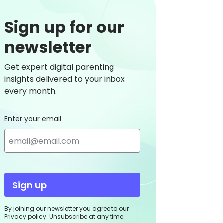
Sign up for our
newsletter
Get expert digital parenting
insights delivered to your inbox
every month.
Enter your email
Sign up
By joining our newsletter you agree to our
Privacy policy. Unsubscribe at any time.