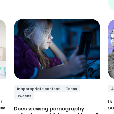
Inappropriate content
Teens
A
Tweens
r
Is
ow
sa
Does viewing pornography