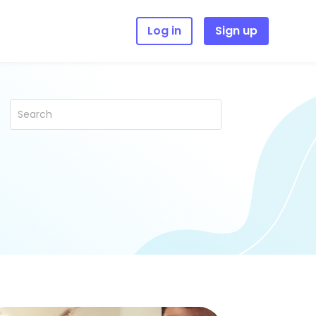
Log in
Sign up