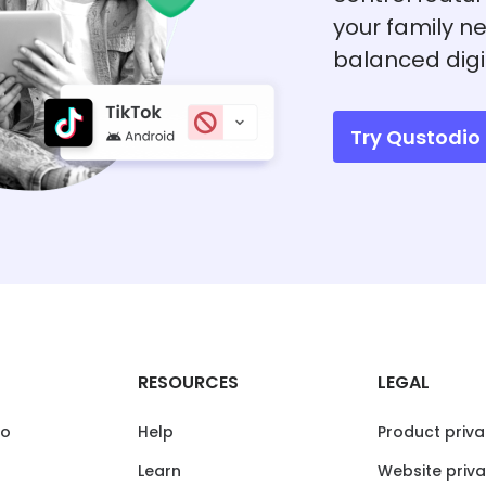
your family ne
balanced digi
Try Qustodio 
RESOURCES
LEGAL
io
Help
Product priva
Learn
Website priva