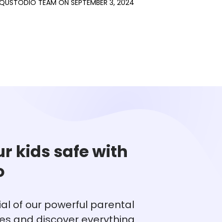
QUSTODIO TEAM
ON
SEPTEMBER 3, 2024
r kids safe with
o
rial of our powerful parental
res and discover everything