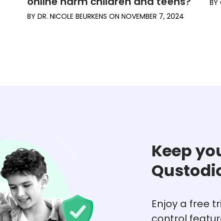
online harm children and teens?
BY
BY
DR. NICOLE BEURKENS
ON
NOVEMBER 7, 2024
Keep you
Qustodi
Enjoy a free t
control featu