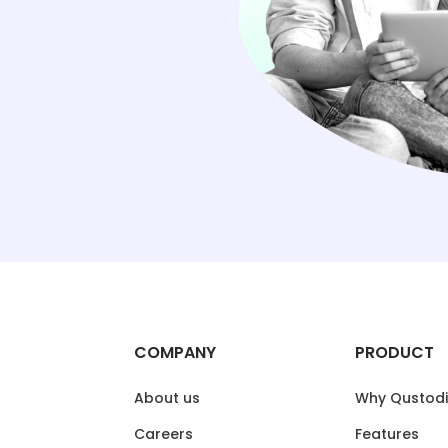
COMPANY
PRODUCT
About us
Why Qustod
Careers
Features