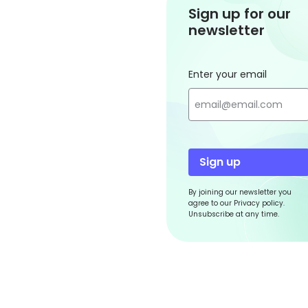
Sign up for our
newsletter
Enter your email
Sign up
By joining our newsletter you
agree to our Privacy policy.
Unsubscribe at any time.