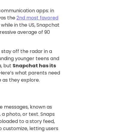
communication apps: in
was the
2nd most favored
while in the US, Snapchat
pressive average of 90
stay off the radar in a
rounding younger teens and
a, but
Snapchat has its
 Here’s what parents need
 as they explore.
te messages, known as
 a photo, or text. Snaps
ploaded to a story feed,
o customize, letting users