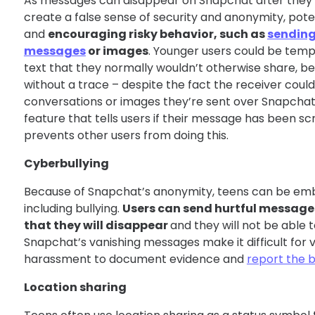
As messages can disappear on Snapchat after they’
create a false sense of security and anonymity, pot
and
encouraging risky behavior, such as
sending 
messages
or images
. Younger users could be tem
text that they normally wouldn’t otherwise share, beli
without a trace – despite the fact the receiver coul
conversations or images they’re sent over Snapcha
feature that tells users if their message has been s
prevents other users from doing this.
Cyberbullying
Because of Snapchat’s anonymity, teens can be em
including bullying.
Users can send hurtful message
that they will disappear
and they will not be able 
Snapchat’s vanishing messages make it difficult for v
harassment to document evidence and
report the 
Location sharing