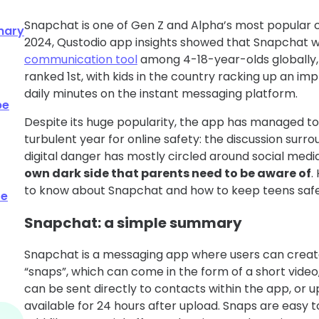
Snapchat is one of Gen Z and Alpha’s most popular 
mary
2024, Qustodio app insights showed that Snapchat 
communication tool
among 4-18-year-olds globally, 
ranked 1st, with kids in the country racking up an im
daily minutes on the instant messaging platform.
be
Despite its huge popularity, the app has managed to 
turbulent year for online safety: the discussion sur
digital danger has mostly circled around social medi
own dark side that parents need to be aware of
.
to know about Snapchat and how to keep teens safe
fe
Snapchat: a simple summary
Snapchat is a messaging app where users can crea
“snaps”, which can come in the form of a short video,
can be sent directly to contacts within the app, or u
available for 24 hours after upload. Snaps are easy t