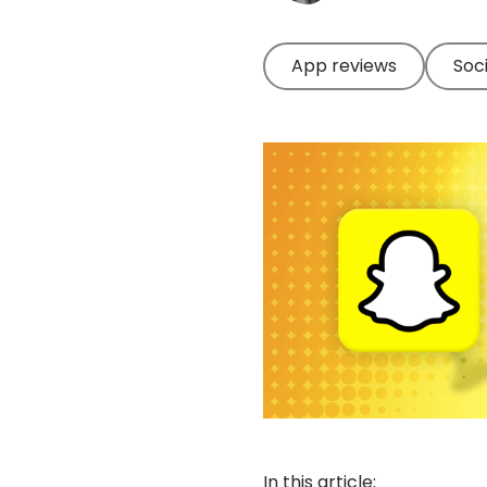
App reviews
Soc
In this article: