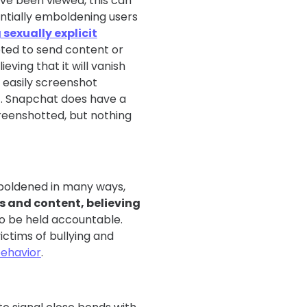
ve been viewed, this can
entially emboldening users
sexually explicit
pted to send content or
eving that it will vanish
d easily screenshot
t. Snapchat does have a
creenshotted, but nothing
boldened in many ways,
s and content, believing
to be held accountable.
ictims of bullying and
behavior
.