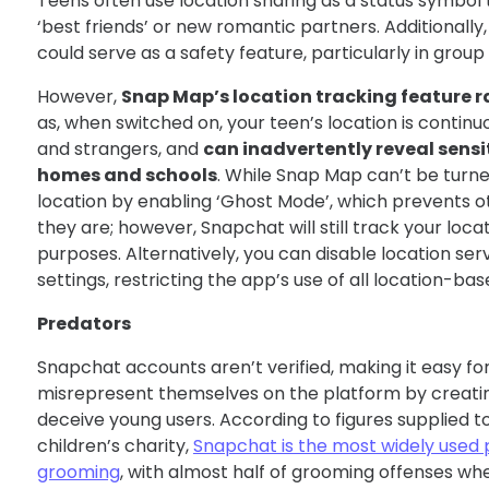
Teens often use location sharing as a status symbol 
‘best friends’ or new romantic partners. Additionally
could serve as a safety feature, particularly in group 
However,
Snap Map’s location tracking feature r
as, when switched on, your teen’s location is continu
and strangers, and
can inadvertently reveal sensit
homes and schools
. While Snap Map can’t be turned
location by enabling ‘Ghost Mode’, which prevents 
they are; however, Snapchat will still track your locat
purposes. Alternatively, you can disable location serv
settings, restricting the app’s use of all location-bas
Predators
Snapchat accounts aren’t verified, making it easy fo
misrepresent themselves on the platform by creating
deceive young users. According to figures supplied t
children’s charity,
Snapchat is the most widely used 
grooming
, with almost half of grooming offenses w