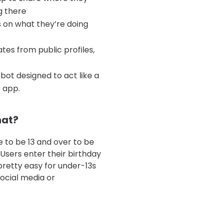
g there
s on what they’re doing
es from public profiles,
bot designed to act like a
 app.
hat?
 to be 13 and over to be
 Users enter their birthday
 pretty easy for under-13s
social media or