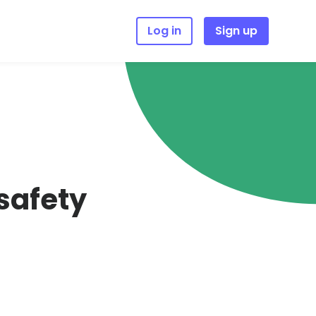
Log in
Sign up
 safety