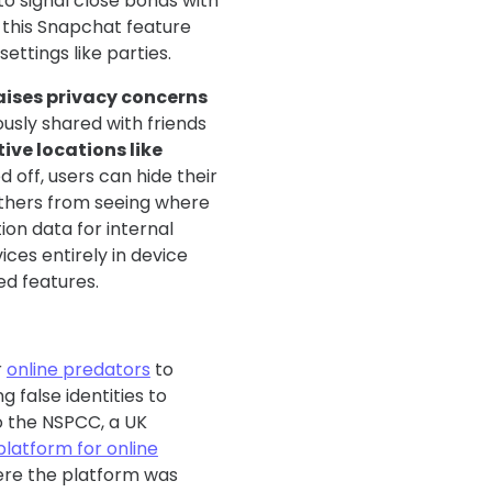
to signal close bonds with
, this Snapchat feature
settings like parties.
aises privacy concerns
ously shared with friends
ive locations like
 off, users can hide their
others from seeing where
ion data for internal
ices entirely in device
ed features.
r
online predators
to
 false identities to
o the NSPCC, a UK
platform for online
here the platform was