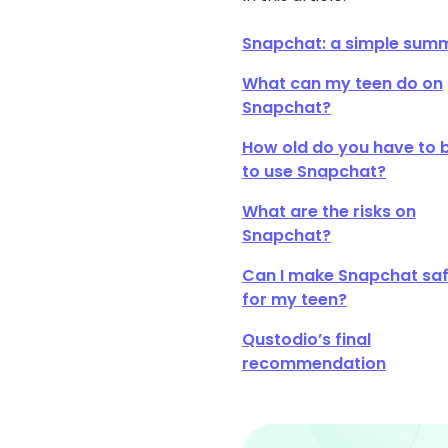
Snapchat: a simple sum
What can my teen do on
Snapchat?
How old do you have to 
to use Snapchat?
What are the risks on
Snapchat?
Can I make Snapchat sa
for my teen?
Qustodio’s final
recommendation