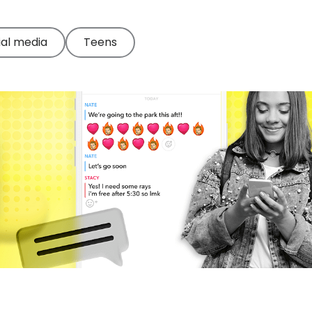
ial media
Teens