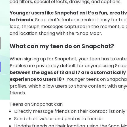
add filters, special effects, drawings, and captions.
Younger users like Snapchat as it’s a fun, creati
to friends
. Snapchat’s features make it easy for tee
loop, through messages captured in the moment, a c
and location sharing with the “Snap Map”.
What can my teen do on Snapchat?
When signing up for Snapchat, your teen has to enter 
Profiles are private by default for anyone using Sna
between the ages of 13 and 17 are automatically 
experience to users 18+
. Younger teens on Snapchat
profiles, which allow users to share content with any
friends.
Teens on Snapchat can:
Directly message friends on their contact list only
Send short videos and photos to friends
Update friends on their location, using the Snap 