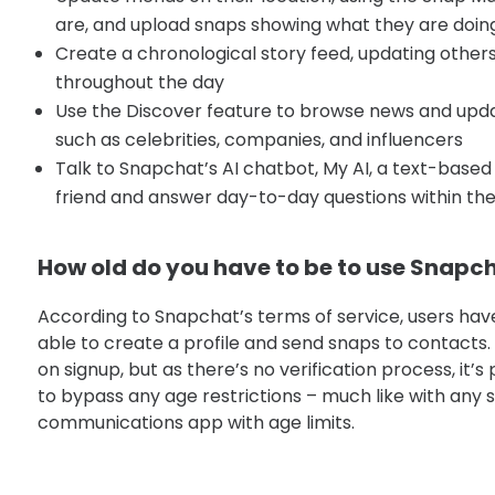
are, and upload snaps showing what they are doin
Create a chronological story feed, updating other
throughout the day
Use the Discover feature to browse news and updat
such as celebrities, companies, and influencers
Talk to Snapchat’s AI chatbot, My AI, a text-based 
friend and answer day-to-day questions within the
How old do you have to be to use Snapc
According to Snapchat’s terms of service, users have
able to create a profile and send snaps to contacts.
on signup, but as there’s no verification process, it’s
to bypass any age restrictions – much like with any 
communications app with age limits.