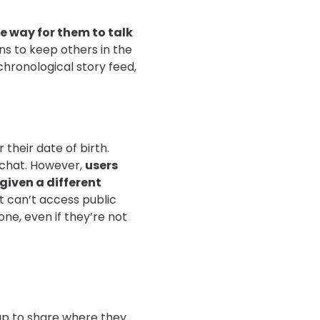
ve way for them to talk
ns to keep others in the
hronological story feed,
their date of birth.
pchat. However,
users
given a different
 can’t access public
one, even if they’re not
Map to share where they