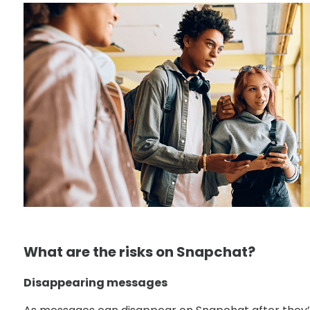
What are the risks on Snapchat?
Disappearing messages