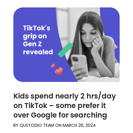
Kids spend nearly 2 hrs/day
on TikTok – some prefer it
over Google for searching
BY
QUSTODIO TEAM
ON
MARCH 26, 2024