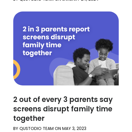
2 out of every 3 parents say
screens disrupt family time
together
BY
QUSTODIO TEAM
ON
MAY 3, 2023