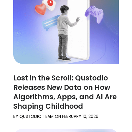
Lost in the Scroll: Qustodio
Releases New Data on How
Algorithms, Apps, and AI Are
Shaping Childhood
BY
QUSTODIO TEAM
ON
FEBRUARY 10, 2026