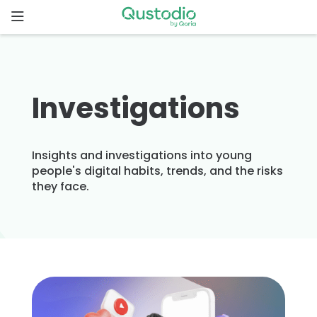
Skip
to
content
Home
Why
Investigations
Qustodio
Features
Insights and investigations into young
people's digital habits, trends, and the risks
they face.
How to
get
started
Downloads
Pricing