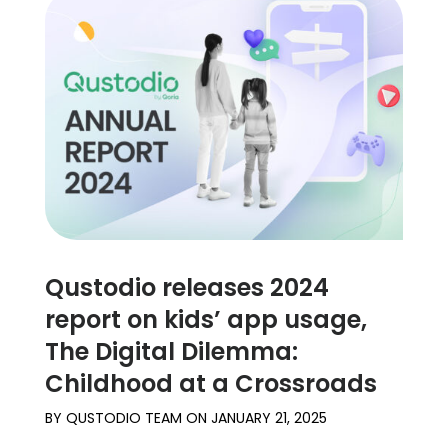
Qustodio releases 2024
report on kids’ app usage,
The Digital Dilemma:
Childhood at a Crossroads
BY
QUSTODIO TEAM
ON
JANUARY 21, 2025