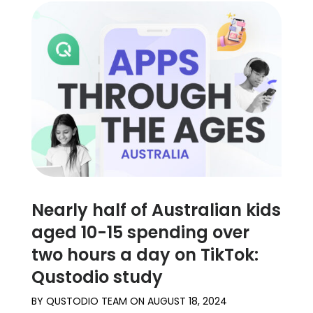
Nearly half of Australian kids
aged 10-15 spending over
two hours a day on TikTok:
Qustodio study
BY
QUSTODIO TEAM
ON
AUGUST 18, 2024