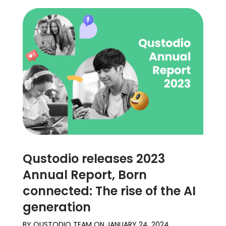
Qustodio releases 2023
Annual Report, Born
connected: The rise of the AI
generation
BY
QUSTODIO TEAM
ON
JANUARY 24, 2024