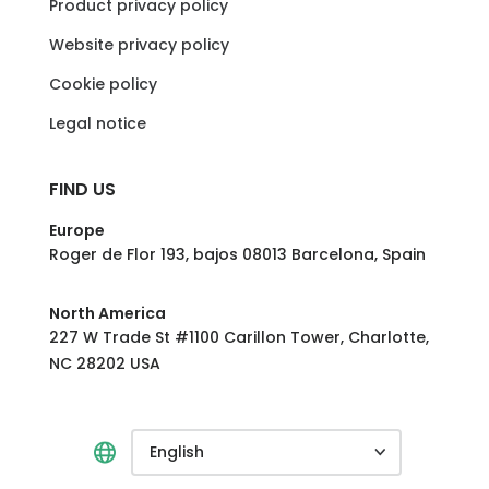
Product privacy policy
Website privacy policy
Cookie policy
Legal notice
FIND US
Europe
Roger de Flor 193, bajos 08013 Barcelona, Spain
North America
227 W Trade St #1100 Carillon Tower, Charlotte,
NC 28202 USA
English