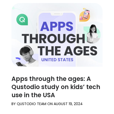
Apps through the ages: A
Qustodio study on kids’ tech
use in the USA
BY
QUSTODIO TEAM
ON
AUGUST 19, 2024