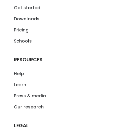
Get started
Downloads
Pricing
Schools
RESOURCES
Help
Learn
Press & media
Our research
LEGAL