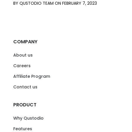
BY
QUSTODIO TEAM
ON
FEBRUARY 7, 2023
COMPANY
About us
Careers
Affiliate Program
Contact us
PRODUCT
Why Qustodio
Features