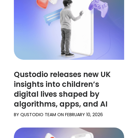
Learn
Support
Family
Stories
Qustodio releases new UK
Log in
Sign up
insights into children’s
digital lives shaped by
algorithms, apps, and AI
BY
QUSTODIO TEAM
ON
FEBRUARY 10, 2026