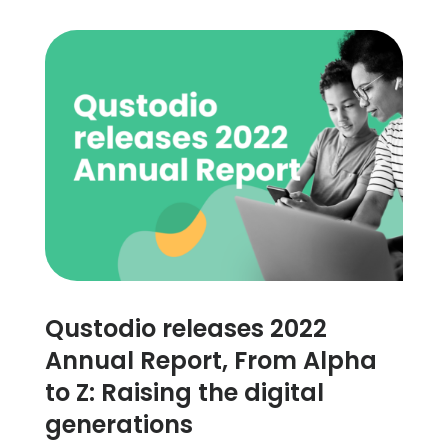
Qustodio releases 2022
Annual Report, From Alpha
to Z: Raising the digital
generations