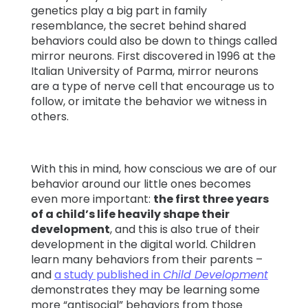
genetics play a big part in family
resemblance, the secret behind shared
Learn
behaviors could also be down to things called
mirror neurons. First discovered in 1996 at the
Support
Italian University of Parma, mirror neurons
are a type of nerve cell that encourage us to
follow, or imitate the behavior we witness in
Family
others.
Stories
With this in mind, how conscious we are of our
Log in
Sign up
behavior around our little ones becomes
even more important:
the first three years
of a child’s life heavily shape their
development
, and this is also true of their
development in the digital world. Children
learn many behaviors from their parents –
and
a study published in
Child Development
demonstrates they may be learning some
more “antisocial” behaviors from those