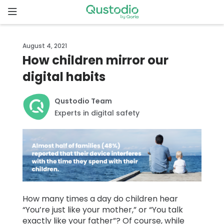
Skip
to
content
Home
August 4, 2021
How children mirror our
Why
digital habits
Qustodio
Qustodio Team
Features
Experts in digital safety
How to
get
started
Downloads
How many times a day do children hear
“You’re just like your mother,” or “You talk
Pricing
exactly like your father”? Of course, while