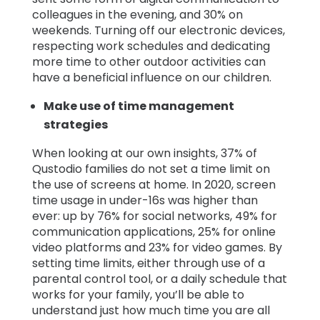
colleagues in the evening, and 30% on
weekends. Turning off our electronic devices,
respecting work schedules and dedicating
more time to other outdoor activities can
have a beneficial influence on our children.
Make use of time management
strategies
When looking at our own insights, 37% of
Qustodio families do not set a time limit on
the use of screens at home. In 2020, screen
time usage in under-16s was higher than
ever: up by 76% for social networks, 49% for
communication applications, 25% for online
video platforms and 23% for video games. By
setting time limits, either through use of a
parental control tool, or a daily schedule that
works for your family, you’ll be able to
understand just how much time you are all