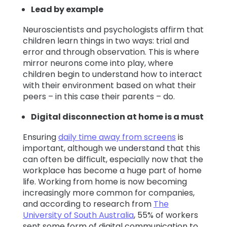
Lead by example
Neuroscientists and psychologists affirm that
children learn things in two ways: trial and
error and through observation. This is where
mirror neurons come into play, where
children begin to understand how to interact
with their environment based on what their
peers – in this case their parents – do.
Digital disconnection at home is a must
Ensuring
daily time away from screens
is
important, although we understand that this
can often be difficult, especially now that the
workplace has become a huge part of home
life. Working from home is now becoming
increasingly more common for companies,
and according to research from
The
University of South Australia
, 55% of workers
sent some form of digital communication to