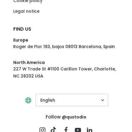
Cookie policy
Legal notice
FIND US
Europe
Roger de Flor 193, bajos 08013 Barcelona, Spain
North America
227 W Trade St #1100 Carillon Tower, Charlotte,
NC 28202 USA
English
Follow
@qustodio