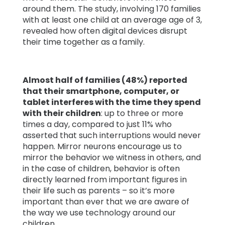
around them. The study, involving 170 families
with at least one child at an average age of 3,
revealed how often digital devices disrupt
their time together as a family.
Almost half of families (48%) reported
that their smartphone, computer, or
tablet interferes with the time they spend
with their children
: up to three or more
times a day, compared to just 11% who
asserted that such interruptions would never
happen. Mirror neurons encourage us to
mirror the behavior we witness in others, and
in the case of children, behavior is often
directly learned from important figures in
their life such as parents – so it’s more
important than ever that we are aware of
the way we use technology around our
children.