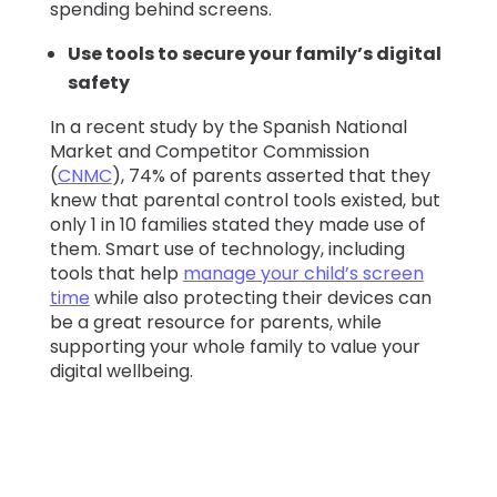
spending behind screens.
Use tools to secure your family’s digital
safety
In a recent study by the Spanish National
Market and Competitor Commission
(
CNMC
), 74% of parents asserted that they
knew that parental control tools existed, but
only 1 in 10 families stated they made use of
them. Smart use of technology, including
tools that help
manage your child’s screen
time
while also protecting their devices can
be a great resource for parents, while
supporting your whole family to value your
digital wellbeing.