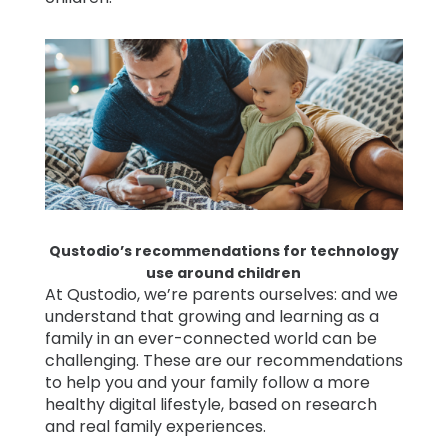
Qustodio’s recommendations for technology
use around children
At Qustodio, we’re parents ourselves: and we
understand that growing and learning as a
family in an ever-connected world can be
challenging. These are our recommendations
to help you and your family follow a more
healthy digital lifestyle, based on research
and real family experiences.