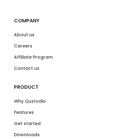
COMPANY
About us
Careers
Affiliate Program
Contact us
PRODUCT
Why Qustodio
Features
Get started
Downloads