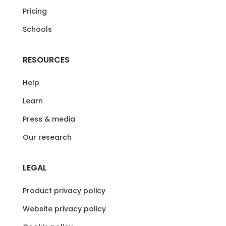
Pricing
Schools
RESOURCES
Help
Learn
Press & media
Our research
LEGAL
Product privacy policy
Website privacy policy